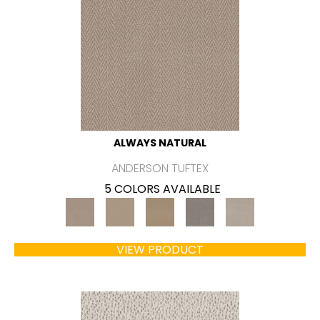
ALWAYS NATURAL
ANDERSON TUFTEX
5 COLORS AVAILABLE
VIEW PRODUCT