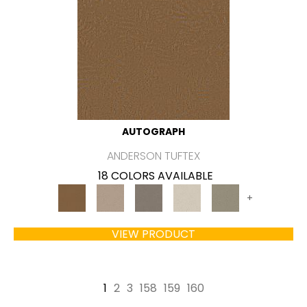
AUTOGRAPH
ANDERSON TUFTEX
18 COLORS AVAILABLE
+
VIEW PRODUCT
1
2
3
158
159
160