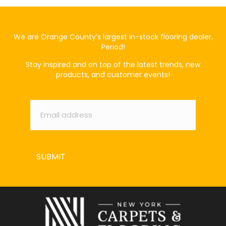
We are Orange County’s largest in-stock flooring dealer,
Period!
Stay inspired and on top of the latest trends, new
products, and customer events!
Email
*
SUBMIT