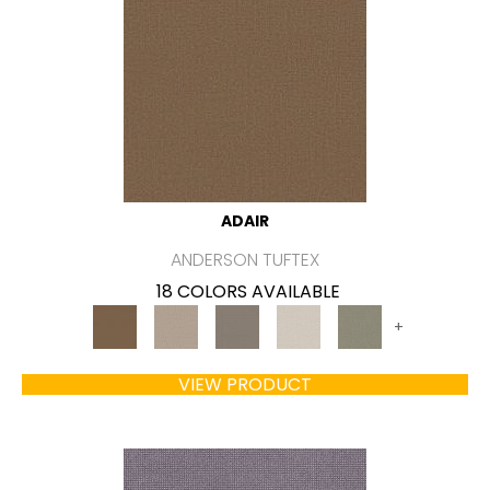
ADAIR
ANDERSON TUFTEX
18 COLORS AVAILABLE
+
VIEW PRODUCT