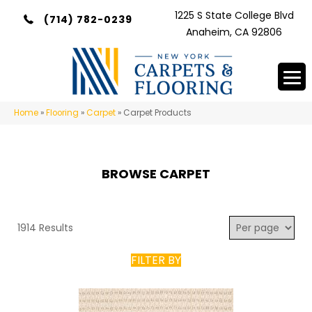
1225 S State College Blvd
(714) 782-0239
Anaheim, CA 92806
Home
»
Flooring
»
Carpet
»
Carpet Products
BROWSE CARPET
1914 Results
FILTER BY