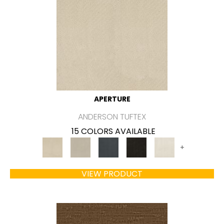
APERTURE
ANDERSON TUFTEX
15 COLORS AVAILABLE
+
VIEW PRODUCT