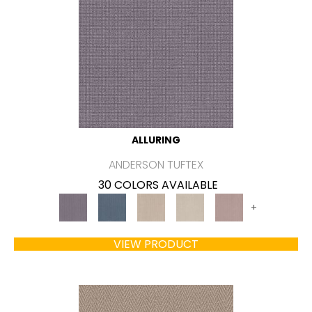
ALLURING
ANDERSON TUFTEX
30 COLORS AVAILABLE
+
VIEW PRODUCT