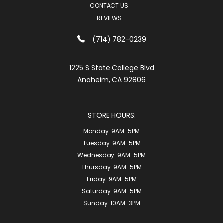
CONTACT US
REVIEWS
(714) 782-0239
1225 S State College Blvd
Anaheim, CA 92806
STORE HOURS:
Monday:
9AM-5PM
Tuesday:
9AM-5PM
Wednesday:
9AM-5PM
Thursday:
9AM-5PM
Friday:
9AM-5PM
Saturday:
9AM-5PM
Sunday:
10AM-3PM