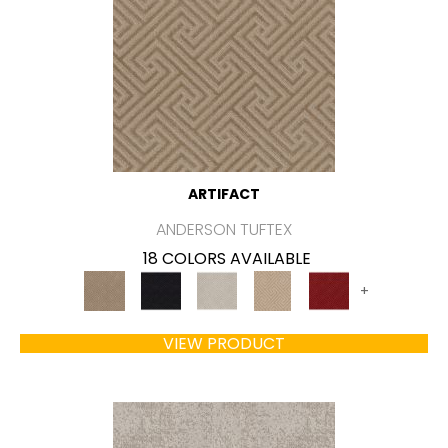
ARTIFACT
ANDERSON TUFTEX
18 COLORS AVAILABLE
+
VIEW PRODUCT