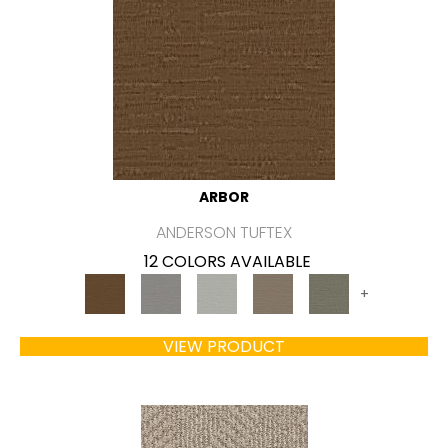
ARBOR
ANDERSON TUFTEX
12 COLORS AVAILABLE
+
VIEW PRODUCT