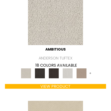
AMBITIOUS
ANDERSON TUFTEX
18 COLORS AVAILABLE
+
VIEW PRODUCT