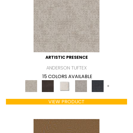
ARTISTIC PRESENCE
ANDERSON TUFTEX
15 COLORS AVAILABLE
+
VIEW PRODUCT