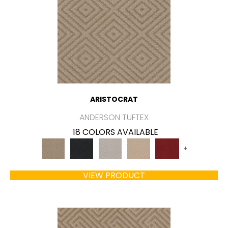
ARISTOCRAT
ANDERSON TUFTEX
18 COLORS AVAILABLE
+
VIEW PRODUCT