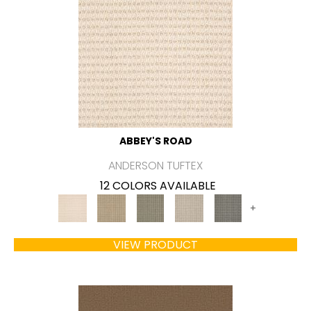
ABBEY'S ROAD
ANDERSON TUFTEX
12 COLORS AVAILABLE
+
VIEW PRODUCT