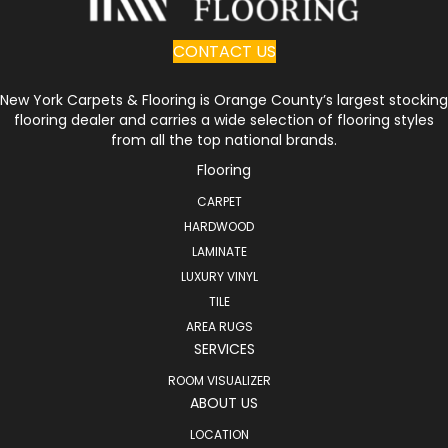
CONTACT US
New York Carpets & Flooring is Orange County’s largest stocking
flooring dealer and carries a wide selection of flooring styles
from all the top national brands.
Flooring
CARPET
HARDWOOD
LAMINATE
LUXURY VINYL
TILE
AREA RUGS
SERVICES
ROOM VISUALIZER
ABOUT US
LOCATION