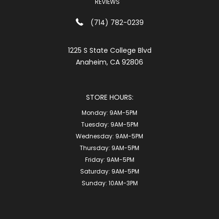
REVIEWS
(714) 782-0239
1225 S State College Blvd
Anaheim, CA 92806
STORE HOURS:
Monday:
9AM-5PM
Tuesday:
9AM-5PM
Wednesday:
9AM-5PM
Thursday:
9AM-5PM
Friday:
9AM-5PM
Saturday:
9AM-5PM
Sunday:
10AM-3PM