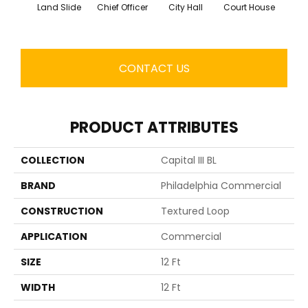
Land Slide
Chief Officer
City Hall
Court House
Decl
CONTACT US
PRODUCT ATTRIBUTES
COLLECTION
Capital III BL
BRAND
Philadelphia Commercial
CONSTRUCTION
Textured Loop
APPLICATION
Commercial
SIZE
12 Ft
WIDTH
12 Ft