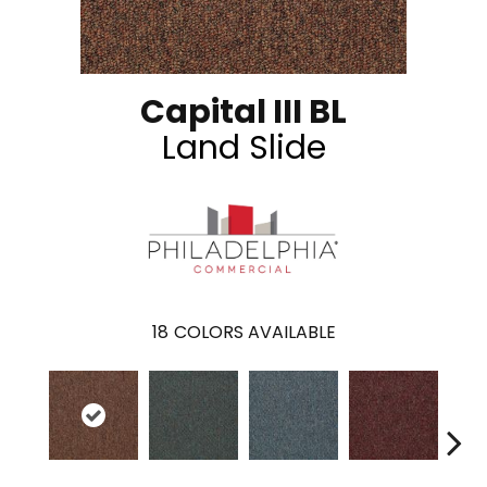
Capital III BL
Land Slide
18
COLORS AVAILABLE