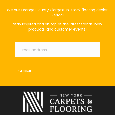
We are Orange County’s largest in-stock flooring dealer,
Period!
Stay inspired and on top of the latest trends, new
products, and customer events!
Email
*
SUBMIT