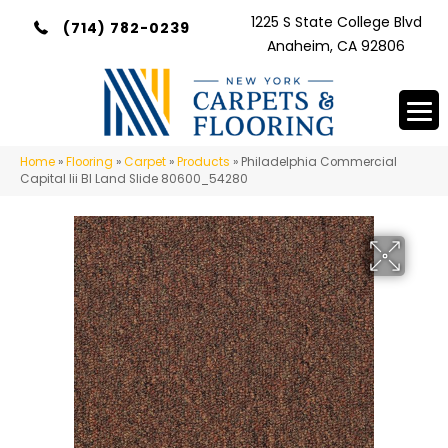
1225 S State College Blvd
(714) 782-0239
Anaheim, CA 92806
Home
»
Flooring
»
Carpet
»
Products
»
Philadelphia Commercial
Capital Iii Bl Land Slide 80600_54280