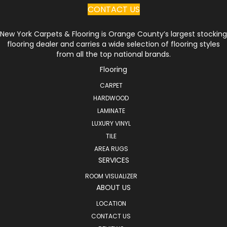
CONTACT US
New York Carpets & Flooring is Orange County’s largest stocking
flooring dealer and carries a wide selection of flooring styles
from all the top national brands.
Flooring
CARPET
HARDWOOD
LAMINATE
LUXURY VINYL
TILE
AREA RUGS
SERVICES
ROOM VISUALIZER
ABOUT US
LOCATION
CONTACT US