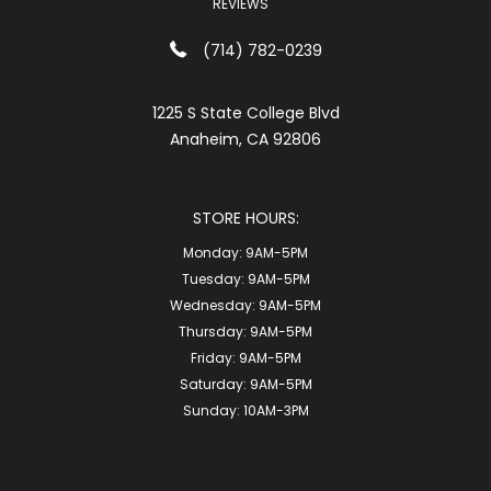
REVIEWS
(714) 782-0239
1225 S State College Blvd
Anaheim, CA 92806
STORE HOURS:
Monday:
9AM-5PM
Tuesday:
9AM-5PM
Wednesday:
9AM-5PM
Thursday:
9AM-5PM
Friday:
9AM-5PM
Saturday:
9AM-5PM
Sunday:
10AM-3PM