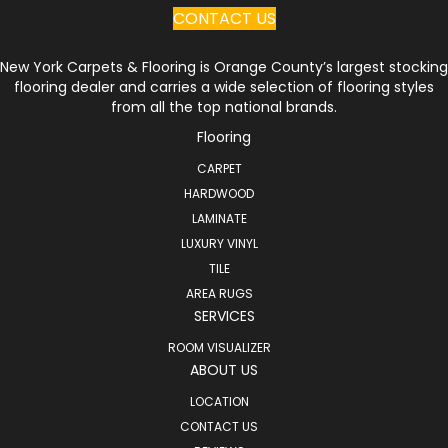
CONTACT US
New York Carpets & Flooring is Orange County’s largest stocking
flooring dealer and carries a wide selection of flooring styles
from all the top national brands.
Flooring
CARPET
HARDWOOD
LAMINATE
LUXURY VINYL
TILE
AREA RUGS
SERVICES
ROOM VISUALIZER
ABOUT US
LOCATION
CONTACT US