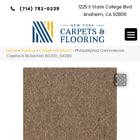
1225 S State College Blvd
(714) 782-0239
Anaheim, CA 92806
Home
»
Flooring
»
Carpet
»
Products
»
Philadelphia Commercial
Capital Iii Bl Election 80200_54280