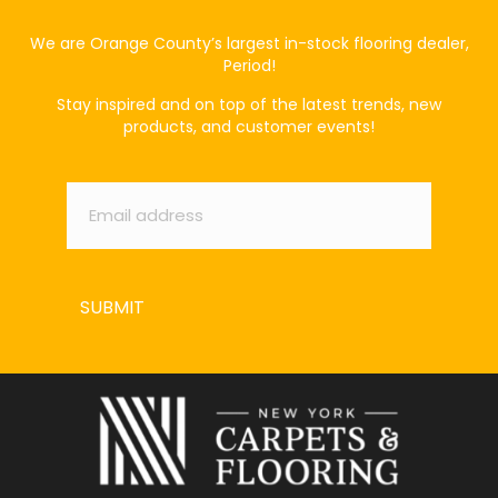
We are Orange County’s largest in-stock flooring dealer,
Period!
Stay inspired and on top of the latest trends, new
products, and customer events!
Email
*
SUBMIT