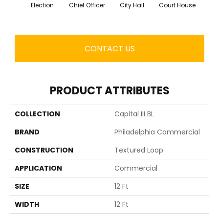
Election
Chief Officer
City Hall
Court House
Decl
CONTACT US
PRODUCT ATTRIBUTES
COLLECTION
Capital III BL
BRAND
Philadelphia Commercial
CONSTRUCTION
Textured Loop
APPLICATION
Commercial
SIZE
12 Ft
WIDTH
12 Ft