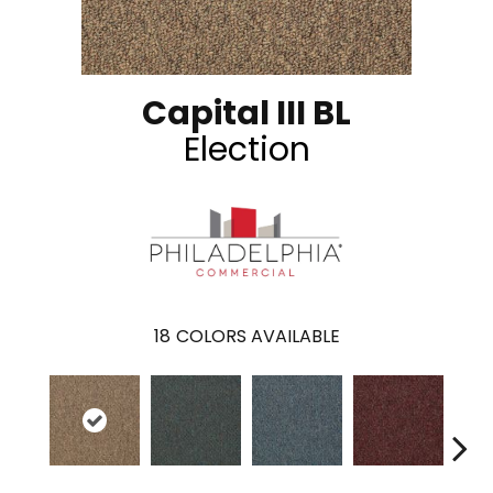
Capital III BL
Election
18
COLORS AVAILABLE