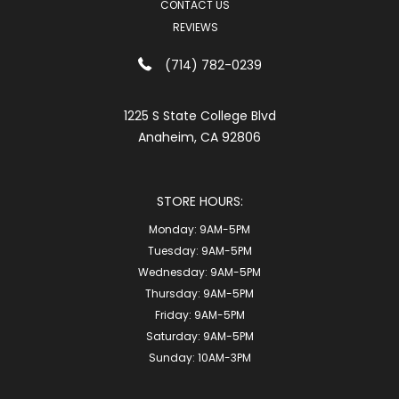
CONTACT US
REVIEWS
(714) 782-0239
1225 S State College Blvd
Anaheim, CA 92806
STORE HOURS:
Monday:
9AM-5PM
Tuesday:
9AM-5PM
Wednesday:
9AM-5PM
Thursday:
9AM-5PM
Friday:
9AM-5PM
Saturday:
9AM-5PM
Sunday:
10AM-3PM