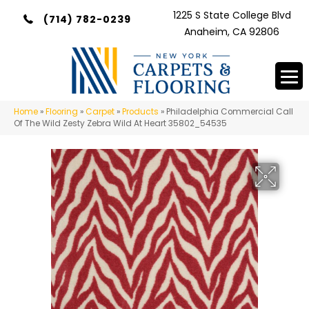
1225 S State College Blvd
(714) 782-0239
Anaheim, CA 92806
Home
»
Flooring
»
Carpet
»
Products
»
Philadelphia Commercial Call
Of The Wild Zesty Zebra Wild At Heart 35802_54535