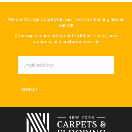
We are Orange County’s largest in-stock flooring dealer,
Period!
Stay inspired and on top of the latest trends, new
products, and customer events!
Email
*
SUBMIT