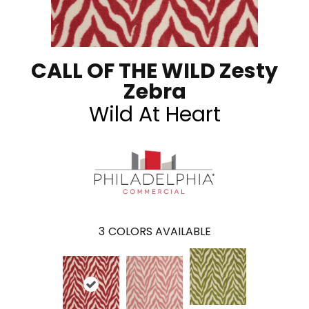
CALL OF THE WILD Zesty
Zebra
Wild At Heart
3
COLORS AVAILABLE