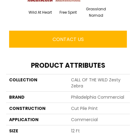
Grassland
Wild At Heart
Free Spirit
Nomad
CONTACT US
PRODUCT ATTRIBUTES
COLLECTION
CALL OF THE WILD Zesty
Zebra
BRAND
Philadelphia Commercial
CONSTRUCTION
Cut Pile Print
APPLICATION
Commercial
SIZE
12 Ft