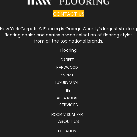
CONTACT US
New York Carpets & Flooring is Orange County’s largest stocking
flooring dealer and carries a wide selection of flooring styles
from all the top national brands.
Flooring
CARPET
HARDWOOD
LAMINATE
LUXURY VINYL
TILE
AREA RUGS
SERVICES
ROOM VISUALIZER
ABOUT US
LOCATION