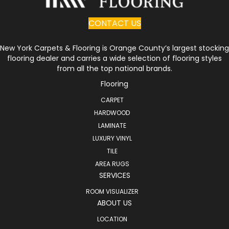
CONTACT US
New York Carpets & Flooring is Orange County’s largest stocking
flooring dealer and carries a wide selection of flooring styles
from all the top national brands.
Flooring
CARPET
HARDWOOD
LAMINATE
LUXURY VINYL
TILE
AREA RUGS
SERVICES
ROOM VISUALIZER
ABOUT US
LOCATION