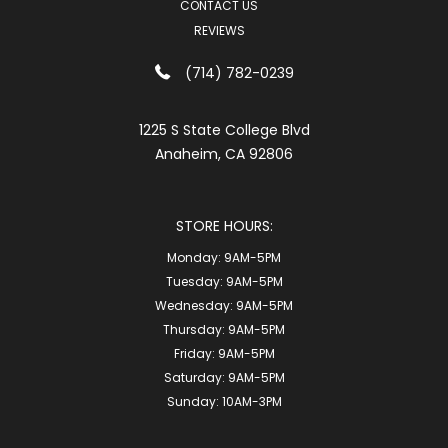
CONTACT US
REVIEWS
(714) 782-0239
1225 S State College Blvd
Anaheim, CA 92806
STORE HOURS:
Monday:
9AM-5PM
Tuesday:
9AM-5PM
Wednesday:
9AM-5PM
Thursday:
9AM-5PM
Friday:
9AM-5PM
Saturday:
9AM-5PM
Sunday:
10AM-3PM