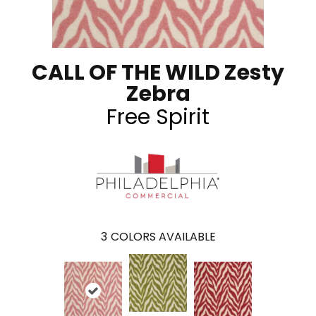
CALL OF THE WILD Zesty
Zebra
Free Spirit
3
COLORS AVAILABLE