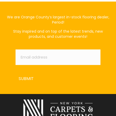
We are Orange County’s largest in-stock flooring dealer,
Period!
Stay inspired and on top of the latest trends, new
products, and customer events!
Email
*
SUBMIT