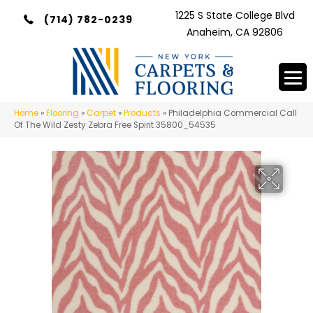
1225 S State College Blvd
(714) 782-0239
Anaheim, CA 92806
Home
»
Flooring
»
Carpet
»
Products
»
Philadelphia Commercial Call
Of The Wild Zesty Zebra Free Spirit 35800_54535