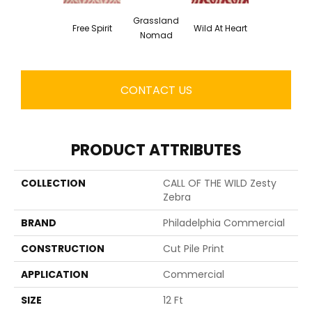
Grassland
Free Spirit
Wild At Heart
Nomad
CONTACT US
PRODUCT ATTRIBUTES
COLLECTION
CALL OF THE WILD Zesty
Zebra
BRAND
Philadelphia Commercial
CONSTRUCTION
Cut Pile Print
APPLICATION
Commercial
SIZE
12 Ft