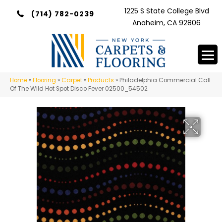
1225 S State College Blvd
(714) 782-0239
Anaheim, CA 92806
Home
»
Flooring
»
Carpet
»
Products
»
Philadelphia Commercial Call
Of The Wild Hot Spot Disco Fever 02500_54502