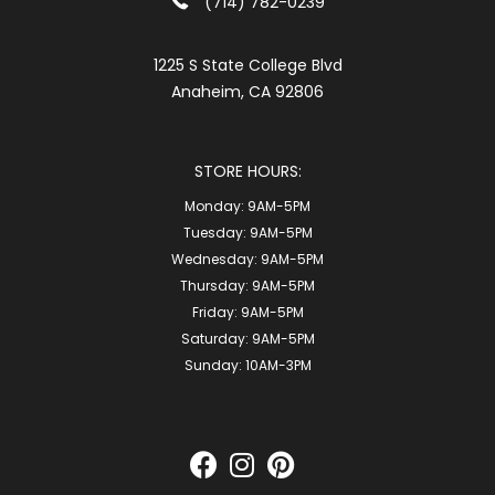
(714) 782-0239
1225 S State College Blvd
Anaheim, CA 92806
STORE HOURS:
Monday:
9AM-5PM
Tuesday:
9AM-5PM
Wednesday:
9AM-5PM
Thursday:
9AM-5PM
Friday:
9AM-5PM
Saturday:
9AM-5PM
Sunday:
10AM-3PM