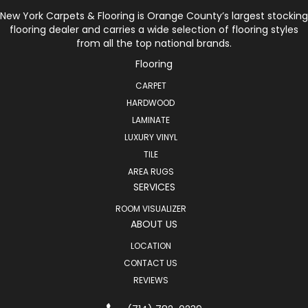
New York Carpets & Flooring is Orange County’s largest stocking
flooring dealer and carries a wide selection of flooring styles
from all the top national brands.
Flooring
CARPET
HARDWOOD
LAMINATE
LUXURY VINYL
TILE
AREA RUGS
SERVICES
ROOM VISUALIZER
ABOUT US
LOCATION
CONTACT US
REVIEWS