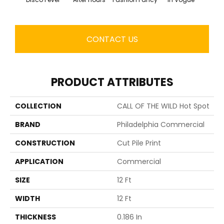
CONTACT US
PRODUCT ATTRIBUTES
COLLECTION
CALL OF THE WILD Hot Spot
BRAND
Philadelphia Commercial
CONSTRUCTION
Cut Pile Print
APPLICATION
Commercial
SIZE
12 Ft
WIDTH
12 Ft
THICKNESS
0.186 In