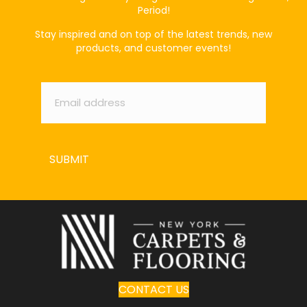
Period!
Stay inspired and on top of the latest trends, new
products, and customer events!
Email
*
SUBMIT
CONTACT US