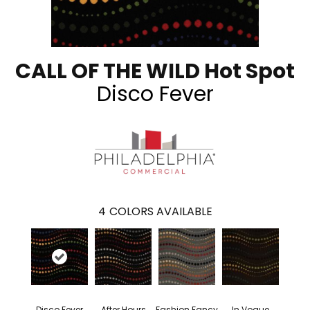
CALL OF THE WILD Hot Spot
Disco Fever
4
COLORS AVAILABLE
Disco Fever
After Hours
Fashion Fancy
In Vogue