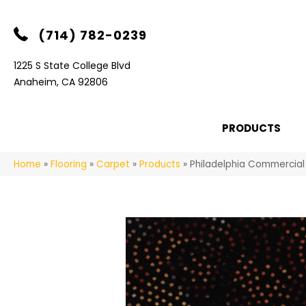
(714) 782-0239
1225 S State College Blvd
Anaheim, CA 92806
PRODUCTS
Home
»
Flooring
»
Carpet
»
Products
»
Philadelphia Commercial