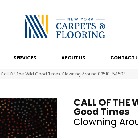
SERVICES
ABOUT US
CONTACT 
 Call Of The Wild Good Times Clowning Around 03510_54503
CALL OF THE 
Good Times
Clowning Aro