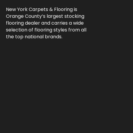
New York Carpets & Flooring is
Orange County’s largest stocking
flooring dealer and carries a wide
selection of flooring styles from all
the top national brands.