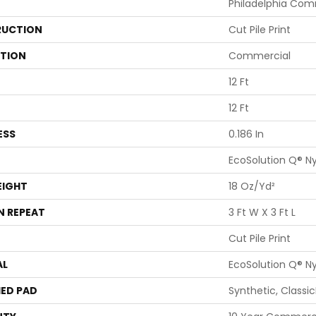
Philadelphia Com
UCTION
Cut Pile Print
ATION
Commercial
12 Ft
12 Ft
ESS
0.186 In
EcoSolution Q® N
EIGHT
18 Oz/yd²
N REPEAT
3 Ft W X 3 Ft L
Cut Pile Print
AL
EcoSolution Q® N
ED PAD
Synthetic, Classi