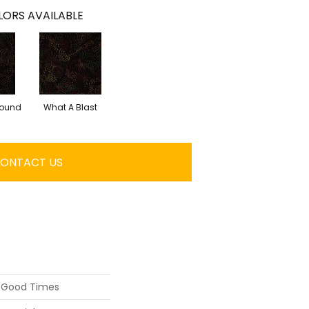
ORS AVAILABLE
round
What A Blast
ONTACT US
D Good Times