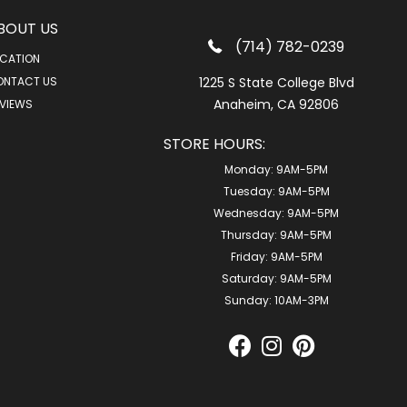
BOUT US
(714) 782-0239
CATION
ONTACT US
1225 S State College Blvd
Anaheim, CA 92806
VIEWS
STORE HOURS:
Monday:
9AM-5PM
Tuesday:
9AM-5PM
Wednesday:
9AM-5PM
Thursday:
9AM-5PM
Friday:
9AM-5PM
Saturday:
9AM-5PM
Sunday:
10AM-3PM