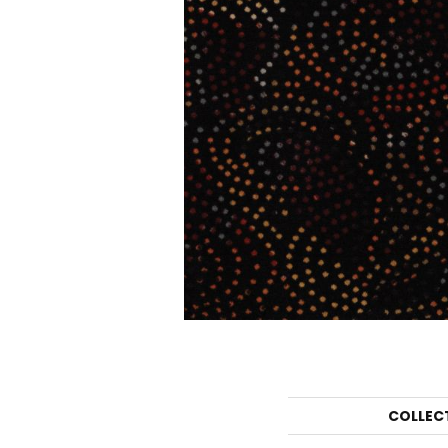
COLLEC