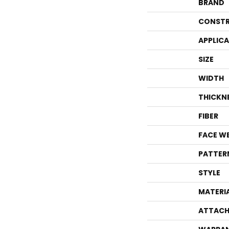
BRAND
CONSTR
APPLIC
SIZE
WIDTH
THICKN
FIBER
FACE W
PATTER
STYLE
MATERI
ATTACH