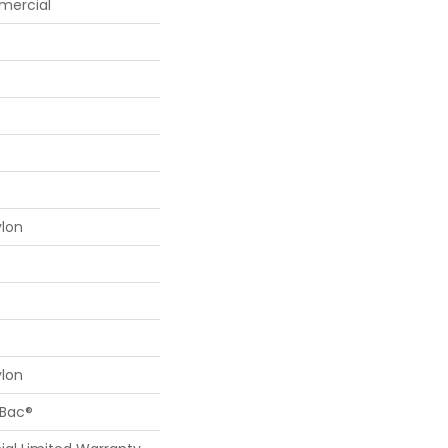
mercial
ylon
ylon
cBac®