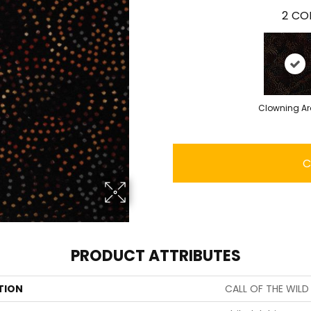
2
COL
Clowning A
C
PRODUCT ATTRIBUTES
TION
CALL OF THE WIL