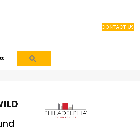
CONTACT US
SEARCH
US
WILD
und