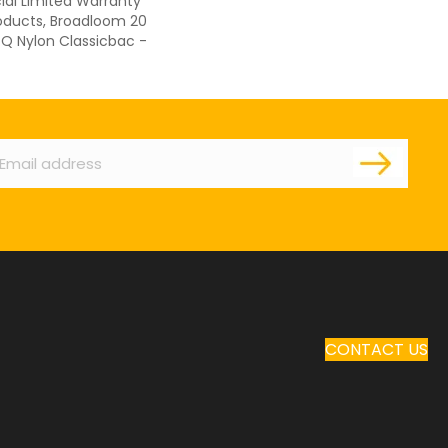
al Limited Warranty
roducts, Broadloom 20
 Q Nylon Classicbac -
ail
CONTACT US