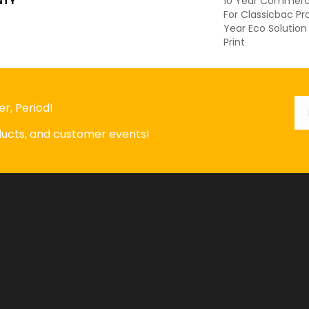
NTY
10 Year Commerci
For Classicbac P
Year Eco Solution
Print
Em
*
r, Period!
oducts, and customer events!