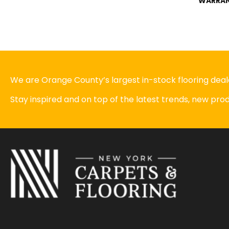
WARRA
We are Orange County’s largest in-stock flooring deale
Stay inspired and on top of the latest trends, new pr