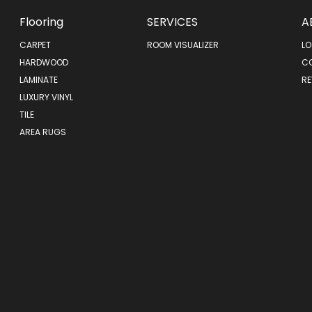
Flooring
SERVICES
A
CARPET
ROOM VISUALIZER
LO
HARDWOOD
C
LAMINATE
RE
LUXURY VINYL
TILE
AREA RUGS