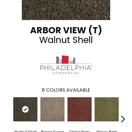
ARBOR VIEW (T)
Walnut Shell
6
COLORS AVAILABLE
Walnut Shell
Brown Sugar
China Berry
Mossy Bark
Pav