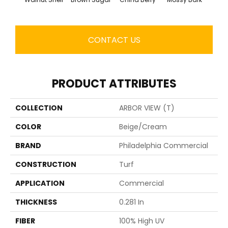
CONTACT US
PRODUCT ATTRIBUTES
COLLECTION
ARBOR VIEW (T)
COLOR
Beige/Cream
BRAND
Philadelphia Commercial
CONSTRUCTION
Turf
APPLICATION
Commercial
THICKNESS
0.281 In
FIBER
100% High UV