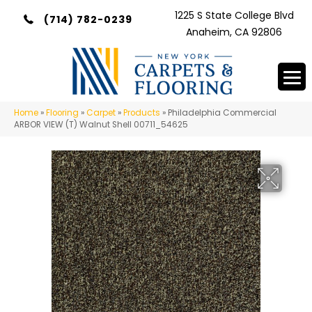
1225 S State College Blvd
(714) 782-0239
Anaheim, CA 92806
Home
»
Flooring
»
Carpet
»
Products
»
Philadelphia Commercial
ARBOR VIEW (T) Walnut Shell 00711_54625