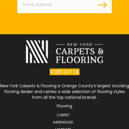
CONTACT US
New York Carpets & Flooring is Orange County’s largest stocking
flooring dealer and carries a wide selection of flooring styles
from all the top national brands.
Flooring
CARPET
HARDWOOD