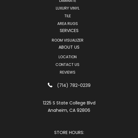
LAMINATE
LUXURY VINYL
TILE
AREA RUGS
SERVICES
ROOM VISUALIZER
ABOUT US
LOCATION
CONTACT US
REVIEWS
(714) 782-0239
1225 S State College Blvd
Anaheim, CA 92806
STORE HOURS: