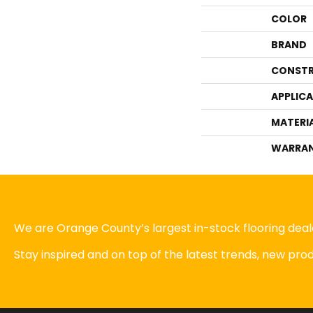
COLOR
BRAND
CONSTR
APPLIC
MATERI
WARRA
We are Orange County’s largest in-stock flooring deale
Stay inspired and on top of the latest trends, new pr