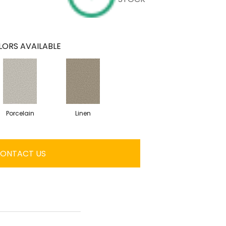
ORS AVAILABLE
Porcelain
Linen
ONTACT US