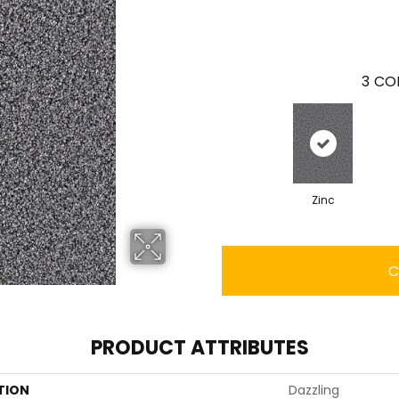
3
COL
Zinc
C
PRODUCT ATTRIBUTES
TION
Dazzling