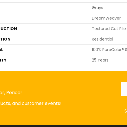
Grays
DreamWeaver
UCTION
Textured Cut Pile
ATION
Residential
AL
100% PureColor® S
NTY
25 Years
Em
r, Period!
oducts, and customer events!