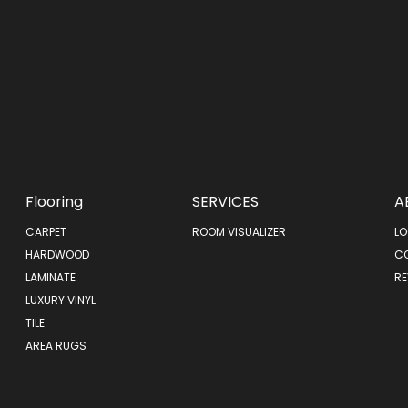
Flooring
SERVICES
A
CARPET
ROOM VISUALIZER
LO
HARDWOOD
C
LAMINATE
RE
LUXURY VINYL
TILE
AREA RUGS