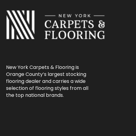
New York Carpets & Flooring is
Orange County’s largest stocking
flooring dealer and carries a wide
selection of flooring styles from all
the top national brands.