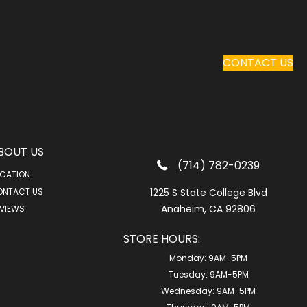
CONTACT US
BOUT US
(714) 782-0239
CATION
ONTACT US
1225 S State College Blvd
Anaheim, CA 92806
VIEWS
STORE HOURS:
Monday:
9AM-5PM
Tuesday:
9AM-5PM
Wednesday:
9AM-5PM