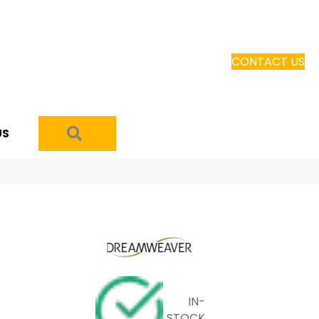
CONTACT US
SEARCH
US
IN-
STOCK