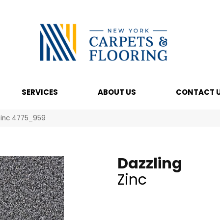
SERVICES
ABOUT US
CONTACT 
Zinc 4775_959
Dazzling
Zinc