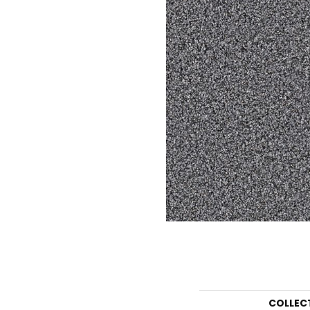
COLLEC