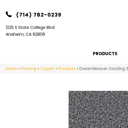
(714) 782-0239
1225 S State College Blvd
Anaheim, CA 92806
PRODUCTS
Home
»
Flooring
»
Carpet
»
Products
»
DreamWeaver Dazzling 