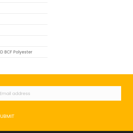
D BCF Polyester
ail
*
SUBMIT