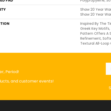
ED PAD
Polypropylene, S
NTY
Shaw 20 Year Warr
Shaw 20 Year War
PTION
Inspired By The 
Greek Key Motifs,
Pattern Offers A
Refinement, Soft
Textural All-Loop
Em
r, Period!
oducts, and customer events!