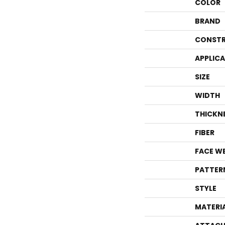
COLOR
BRAND
CONSTR
APPLIC
SIZE
WIDTH
THICKN
FIBER
FACE W
PATTER
STYLE
MATERI