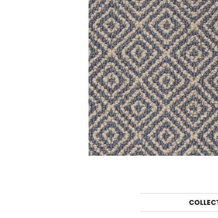
COLLEC