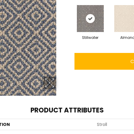
Stillwater
Almon
C
PRODUCT ATTRIBUTES
TION
Stroll