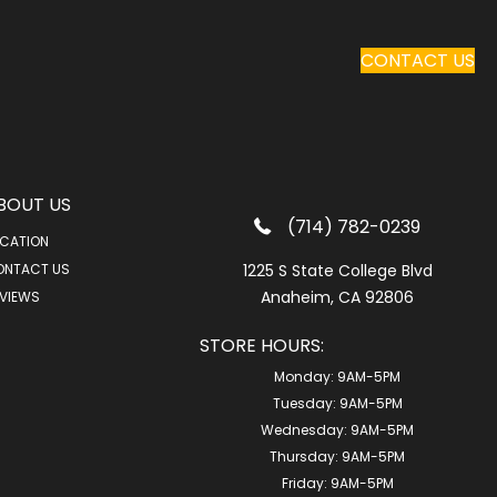
CONTACT US
BOUT US
(714) 782-0239
CATION
ONTACT US
1225 S State College Blvd
Anaheim, CA 92806
VIEWS
STORE HOURS:
Monday:
9AM-5PM
Tuesday:
9AM-5PM
Wednesday:
9AM-5PM
Thursday:
9AM-5PM
Friday:
9AM-5PM