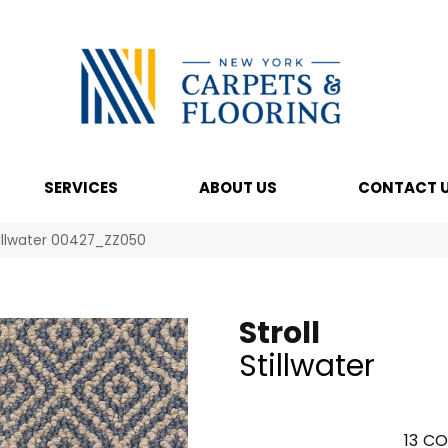
SERVICES
ABOUT US
CONTACT 
tillwater 00427_ZZ050
Stroll
Stillwater
13
CO