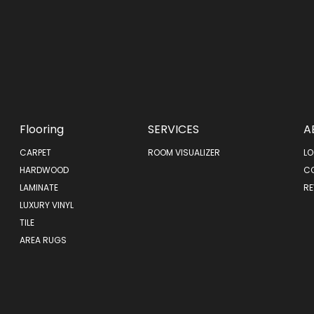
Flooring
SERVICES
A
CARPET
ROOM VISUALIZER
LO
HARDWOOD
C
LAMINATE
RE
LUXURY VINYL
TILE
AREA RUGS