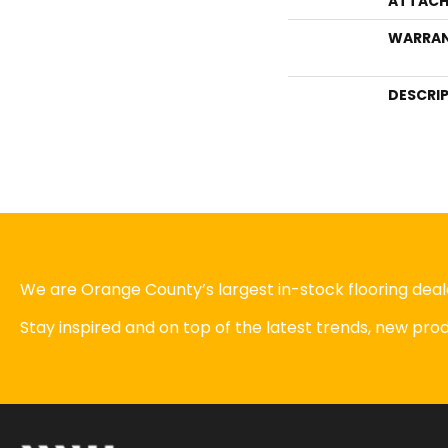
ATTACH
WARRA
DESCRI
We are Orange County’s largest in-stock flooring deale
Stay inspired and on top of the latest trends, new pr