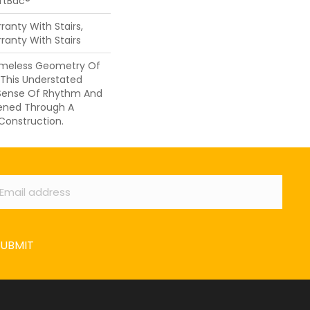
oftBac®
anty With Stairs,
ranty With Stairs
Timeless Geometry Of
 This Understated
 Sense Of Rhythm And
ened Through A
 Construction.
ail
*
SUBMIT