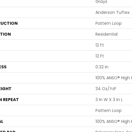
Grays
Anderson Tuftex
UCTION
Pattern Loop
ATION
Residential
12 Ft
12 Ft
ESS
0.32 In
100% ANSO® High
EIGHT
34 Oz/yd²
N REPEAT
3 In W X 3 In L
Pattern Loop
AL
100% ANSO® High