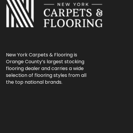
New York Carpets & Flooring is
Orange County’s largest stocking
flooring dealer and carries a wide
selection of flooring styles from all
the top national brands.