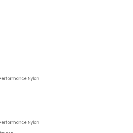
 Performance Nylon
 Performance Nylon