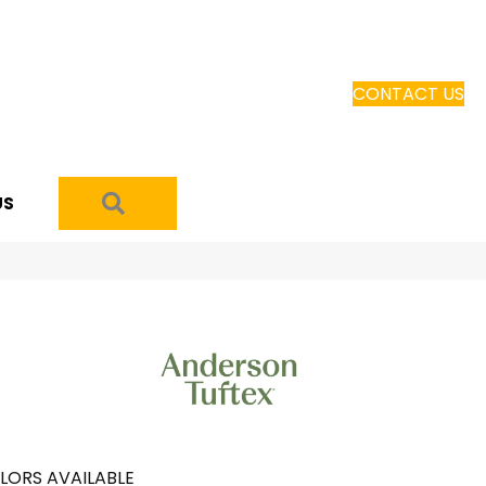
CONTACT US
SEARCH
US
LORS AVAILABLE