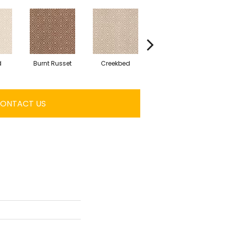
d
Burnt Russet
Creekbed
Hazelwood
ONTACT US