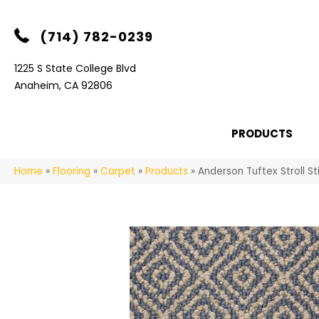
(714) 782-0239
1225 S State College Blvd
Anaheim, CA 92806
PRODUCTS
Home
»
Flooring
»
Carpet
»
Products
»
Anderson Tuftex Stroll S