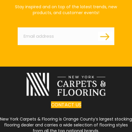
Stay inspired and on top of the latest trends, new
products, and customer events!
Email
*
CONTACT US
New York Carpets & Flooring is Orange County’s largest stocking
flooring dealer and carries a wide selection of flooring styles
from all the top national brands.