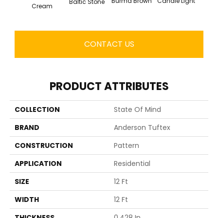
Cold
Burma Brown
Candle Light
Baltic Stone
Cream
CONTACT US
PRODUCT ATTRIBUTES
COLLECTION
State Of Mind
BRAND
Anderson Tuftex
CONSTRUCTION
Pattern
APPLICATION
Residential
SIZE
12 Ft
WIDTH
12 Ft
THICKNESS
0.428 In