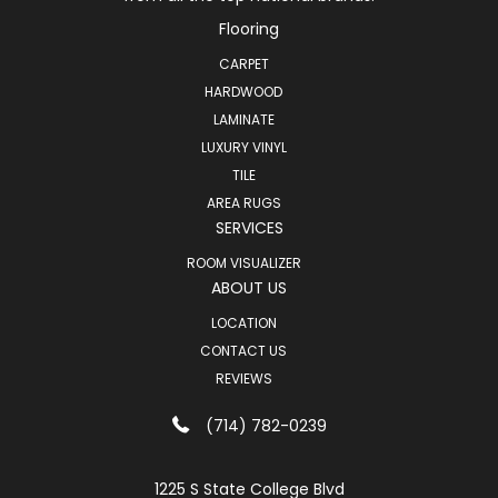
Flooring
CARPET
HARDWOOD
LAMINATE
LUXURY VINYL
TILE
AREA RUGS
SERVICES
ROOM VISUALIZER
ABOUT US
LOCATION
CONTACT US
REVIEWS
(714) 782-0239
1225 S State College Blvd