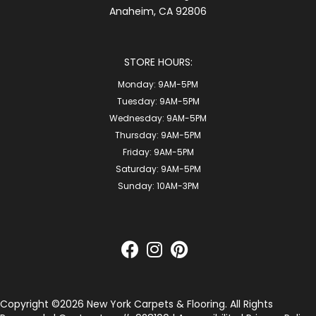
Anaheim, CA 92806
STORE HOURS:
Monday:
9AM-5PM
Tuesday:
9AM-5PM
Wednesday:
9AM-5PM
Thursday:
9AM-5PM
Friday:
9AM-5PM
Saturday:
9AM-5PM
Sunday:
10AM-3PM
Copyright ©2026 New York Carpets & Flooring. All Rights