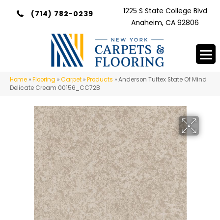
1225 S State College Blvd
(714) 782-0239
Anaheim, CA 92806
Home
»
Flooring
»
Carpet
»
Products
»
Anderson Tuftex State Of Mind
Delicate Cream 00156_CC72B