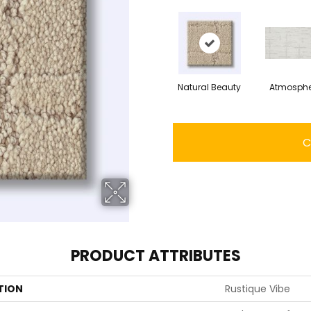
Natural Beauty
Atmosphe
C
PRODUCT ATTRIBUTES
TION
Rustique Vibe