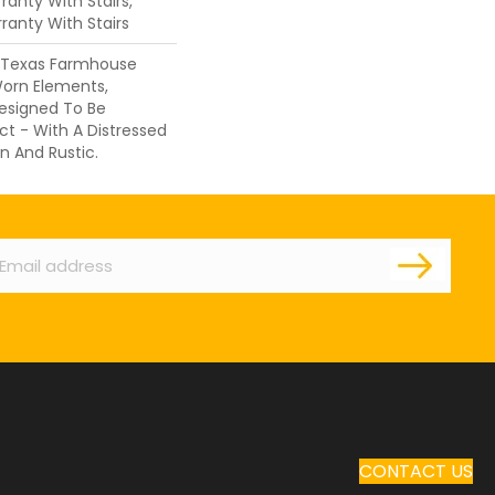
anty With Stairs,
ranty With Stairs
f Texas Farmhouse
orn Elements,
Designed To Be
ct - With A Distressed
n And Rustic.
ail
CONTACT US