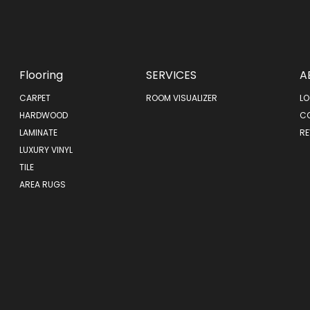
Flooring
SERVICES
A
CARPET
ROOM VISUALIZER
LO
HARDWOOD
C
LAMINATE
RE
LUXURY VINYL
TILE
AREA RUGS