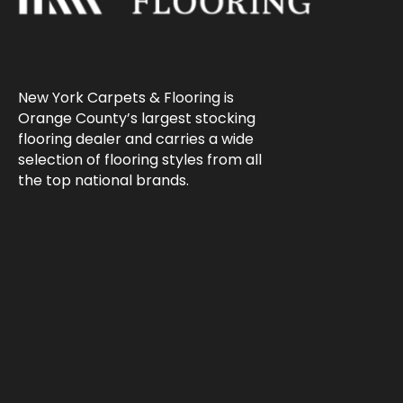
New York Carpets & Flooring is
Orange County’s largest stocking
flooring dealer and carries a wide
selection of flooring styles from all
the top national brands.