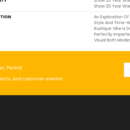
NTY
Shaw 20 Year Warr
Shaw 20 Year War
PTION
An Exploration O
Style And Time-W
Rustique Vibe Is 
Perfectly Imperfe
Visual Both Moder
Em
*
r, Period!
oducts, and customer events!