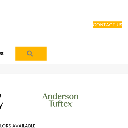
CONTACT US
SEARCH
US
e
y
LORS AVAILABLE