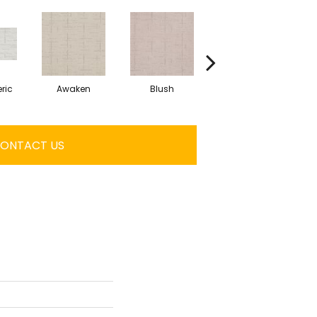
ric
Awaken
Blush
Calm
ONTACT US