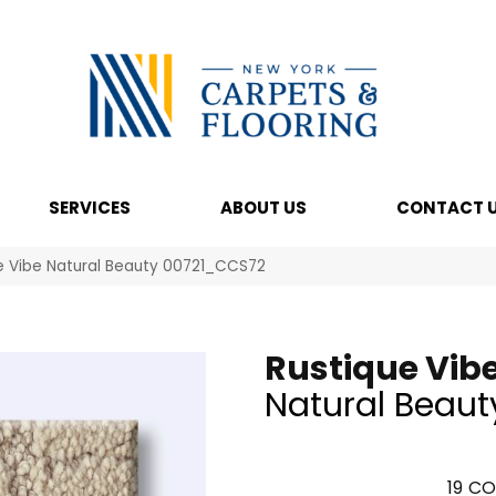
SERVICES
ABOUT US
CONTACT 
e Vibe Natural Beauty 00721_CCS72
Rustique Vib
Natural Beaut
19
CO