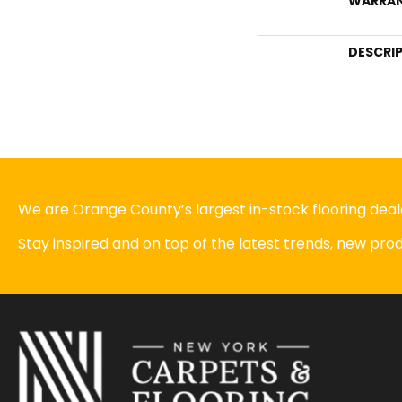
WARRA
DESCRI
We are Orange County’s largest in-stock flooring deale
Stay inspired and on top of the latest trends, new pr