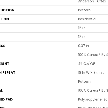
Anderson Tuftex
UCTION
Pattern
ATION
Residential
12 Ft
12 Ft
ESS
0.37 In
100% Caress® By 
EIGHT
45 Oz/yd²
N REPEAT
18 In W X 34 In L
Pattern
AL
100% Caress® By 
ED PAD
Polypropylene, S