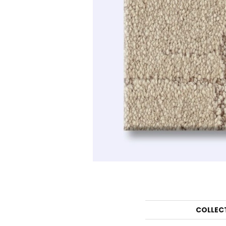
COLLEC