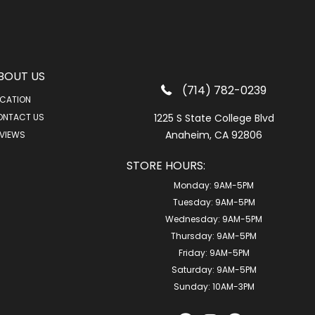
BOUT US
(714) 782-0239
CATION
ONTACT US
1225 S State College Blvd
Anaheim, CA 92806
VIEWS
STORE HOURS:
Monday:
9AM-5PM
Tuesday:
9AM-5PM
Wednesday:
9AM-5PM
Thursday:
9AM-5PM
Friday:
9AM-5PM
Saturday:
9AM-5PM
Sunday:
10AM-3PM