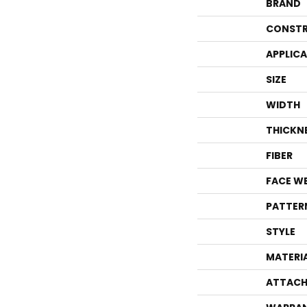
BRAND
CONSTR
APPLIC
SIZE
WIDTH
THICKN
FIBER
FACE W
PATTER
STYLE
MATERI
ATTACH