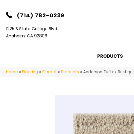
(714) 782-0239
1225 S State College Blvd
Anaheim, CA 92806
PRODUCTS
Home
»
Flooring
»
Carpet
»
Products
»
Anderson Tuftex Rustiqu