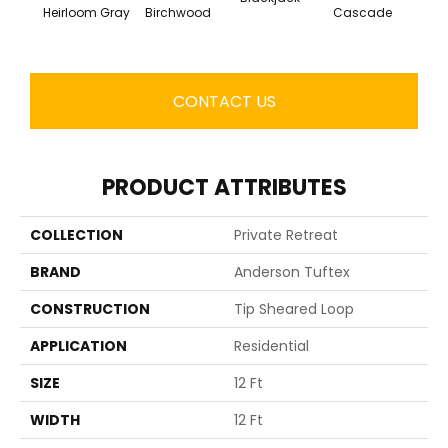
Cas
Heirloom Gray
Birchwood
Cascade
CONTACT US
PRODUCT ATTRIBUTES
COLLECTION
Private Retreat
BRAND
Anderson Tuftex
CONSTRUCTION
Tip Sheared Loop
APPLICATION
Residential
SIZE
12 Ft
WIDTH
12 Ft