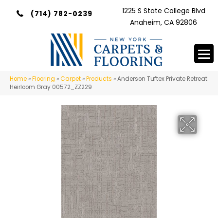
1225 S State College Blvd
(714) 782-0239
Anaheim, CA 92806
Home
»
Flooring
»
Carpet
»
Products
»
Anderson Tuftex Private Retreat
Heirloom Gray 00572_ZZ229