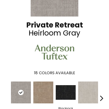
Private Retreat
Heirloom Gray
18
COLORS AVAILABLE
Blackjack