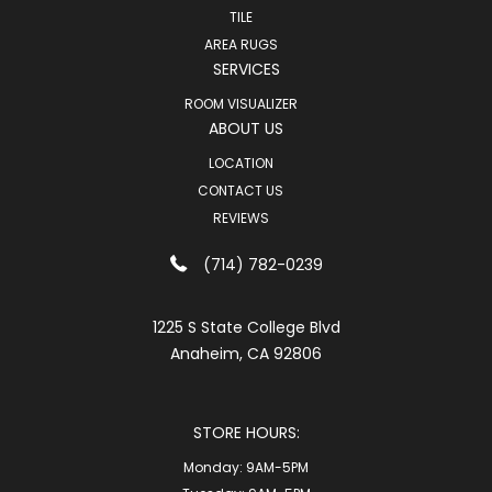
TILE
AREA RUGS
SERVICES
ROOM VISUALIZER
ABOUT US
LOCATION
CONTACT US
REVIEWS
(714) 782-0239
1225 S State College Blvd
Anaheim, CA 92806
STORE HOURS:
Monday:
9AM-5PM