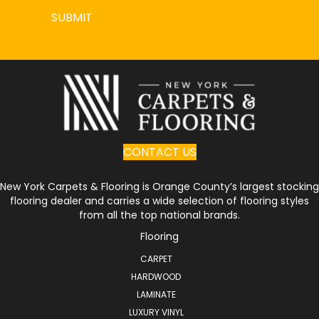
SUBMIT
CONTACT US
New York Carpets & Flooring is Orange County’s largest stocking
flooring dealer and carries a wide selection of flooring styles
from all the top national brands.
Flooring
CARPET
HARDWOOD
LAMINATE
LUXURY VINYL