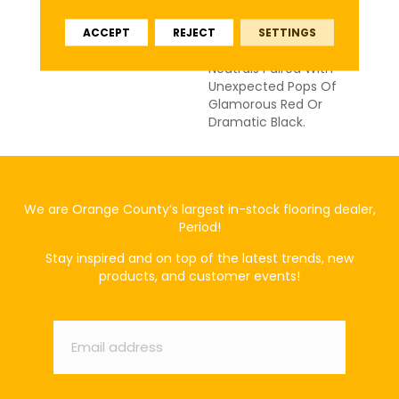
Stacked Stone
ACCEPT
REJECT
SETTINGS
Architecture. Choose
From A Collection Of 18
Neutrals Paired With
Unexpected Pops Of
Glamorous Red Or
Dramatic Black.
We are Orange County’s largest in-stock flooring dealer,
Period!
Stay inspired and on top of the latest trends, new
products, and customer events!
Email
*