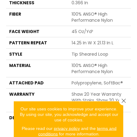
THICKNESS
0.366 In
FIBER
100% ANSO® High
Performance Nylon
FACE WEIGHT
45 Oz/yd²
PATTERN REPEAT
14.25 In W X 21.13 In L
STYLE
Tip Sheared Loop
MATERIAL
100% ANSO® High
Performance Nylon
ATTACHED PAD
Polypropylene, SoftBac®
WARRANTY
Shaw 20 Year Warranty
Close 
With Stairs, Shaw 20 Year
Warranty With Stairs
Our site uses cookies to improve your experience.
By using our site, you acknowledge and accept our
DESCRIPTION
This Expertly Tailored
use of cookies.
Carpet Features An
Please read our
privacy policy
and the
terms and
Abstract Geometric
conditions
for more information.
Inspired By The Lines Of