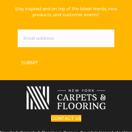
Stay inspired and on top of the latest trends, new
products, and customer events!
Email
*
SUBMIT
CONTACT US