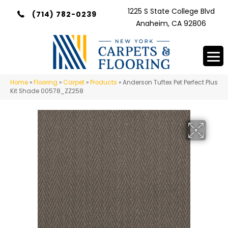
1225 S State College Blvd
(714) 782-0239
Anaheim, CA 92806
Home
»
Flooring
»
Carpet
»
Products
»
Anderson Tuftex Pet Perfect Plus
Kit Shade 00578_ZZ258