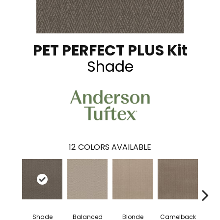
PET PERFECT PLUS Kit
Shade
12
COLORS AVAILABLE
Shade
Balanced
Blonde
Camelback
Con