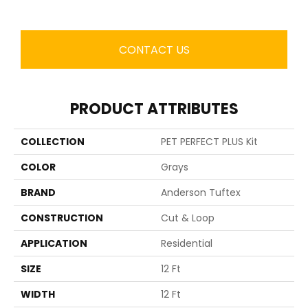
CONTACT US
PRODUCT ATTRIBUTES
COLLECTION
PET PERFECT PLUS Kit
COLOR
Grays
BRAND
Anderson Tuftex
CONSTRUCTION
Cut & Loop
APPLICATION
Residential
SIZE
12 Ft
WIDTH
12 Ft