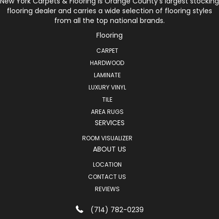
New York Carpets & Flooring is Orange County’s largest stocking
flooring dealer and carries a wide selection of flooring styles
from all the top national brands.
Flooring
CARPET
HARDWOOD
LAMINATE
LUXURY VINYL
TILE
AREA RUGS
SERVICES
ROOM VISUALIZER
ABOUT US
LOCATION
CONTACT US
REVIEWS
(714) 782-0239