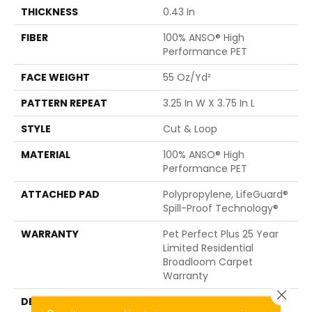
THICKNESS
0.43 In
FIBER
100% ANSO® High
Performance PET
FACE WEIGHT
55 Oz/yd²
PATTERN REPEAT
3.25 In W X 3.75 In L
STYLE
Cut & Loop
MATERIAL
100% ANSO® High
Performance PET
ATTACHED PAD
Polypropylene, LifeGuard®
Spill-Proof Technology®
WARRANTY
Pet Perfect Plus 25 Year
Limited Residential
Broadloom Carpet
Warranty
Close 
DESCRIPTION
Pulling Inspiration From