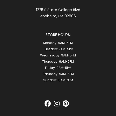
1225 S State College Blvd
Anaheim, CA 92806
STORE HOURS:
Monday:
9AM-5PM
Tuesday:
9AM-5PM
Wednesday:
9AM-5PM
Thursday:
9AM-5PM
Friday:
9AM-5PM
Saturday:
9AM-5PM
Sunday:
10AM-3PM