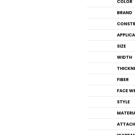
COLOR
BRAND
CONSTR
APPLIC
SIZE
WIDTH
THICKN
FIBER
FACE W
STYLE
MATERI
ATTACH