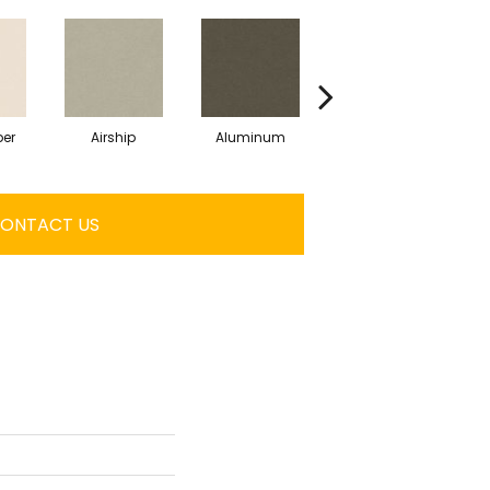
er
Airship
Aluminum
Barley
ONTACT US