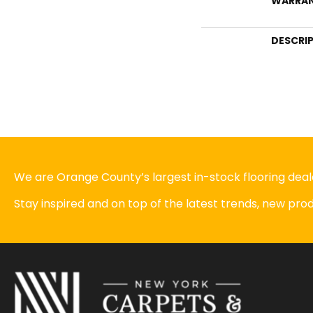
WARRA
DESCRI
We are Orange County’s largest in-stock flooring deale
Stay inspired and on top of the latest trends, new pr