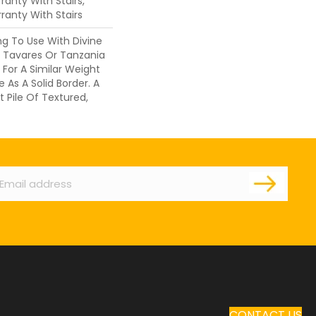
anty With Stairs,
ranty With Stairs
ng To Use With Divine
, Tavares Or Tanzania
 For A Similar Weight
 As A Solid Border. A
t Pile Of Textured,
ail
CONTACT US