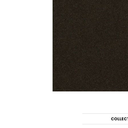
COLLEC