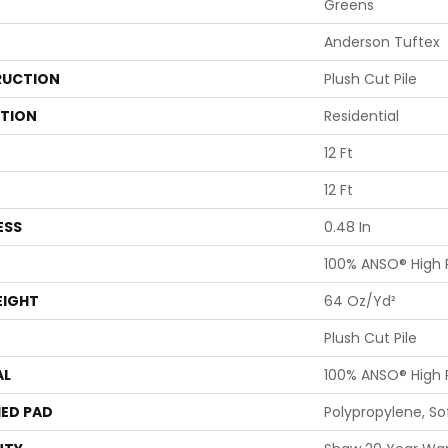
Greens
Anderson Tuftex
UCTION
Plush Cut Pile
ATION
Residential
12 Ft
12 Ft
ESS
0.48 In
100% ANSO® High
EIGHT
64 Oz/yd²
Plush Cut Pile
AL
100% ANSO® High
ED PAD
Polypropylene, S