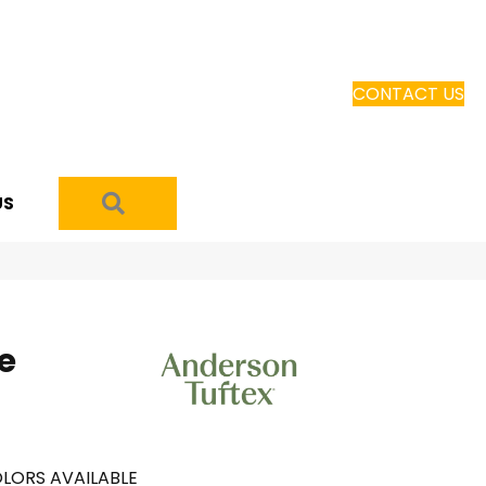
CONTACT US
SEARCH
US
e
LORS AVAILABLE