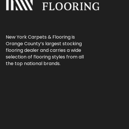
New York Carpets & Flooring is
Orange County’s largest stocking
flooring dealer and carries a wide
selection of flooring styles from all
the top national brands.