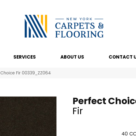
SERVICES
ABOUT US
CONTACT 
 Choice Fir 00339_ZZ064
Perfect Choic
Fir
40
CO