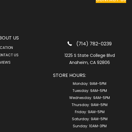
BOUT US
(714) 782-0239
CATION
ONTACT US
1225 S State College Blvd
Anaheim, CA 92806
VIEWS
STORE HOURS:
Monday:
9AM-5PM
Tuesday:
9AM-5PM
Wednesday:
9AM-5PM
Thursday:
9AM-5PM
Friday:
9AM-5PM
Saturday:
9AM-5PM
Sunday:
10AM-3PM