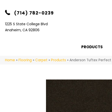
(714) 782-0239
1225 S State College Blvd
Anaheim, CA 92806
PRODUCTS
Home
»
Flooring
»
Carpet
»
Products
»
Anderson Tuftex Perfect