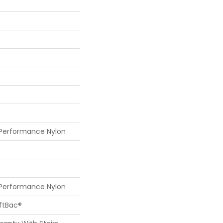
 Performance Nylon
 Performance Nylon
oftBac®