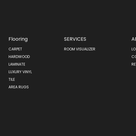
Flooring
SERVICES
A
CARPET
ROOM VISUALIZER
LO
HARDWOOD
C
LAMINATE
RE
LUXURY VINYL
TILE
AREA RUGS