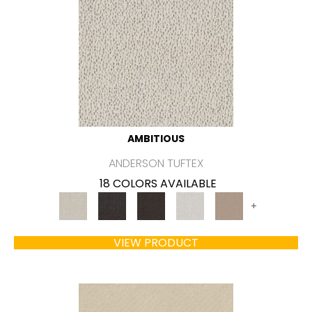
AMBITIOUS
ANDERSON TUFTEX
18 COLORS AVAILABLE
+
VIEW PRODUCT