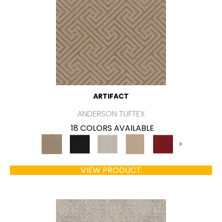
ARTIFACT
ANDERSON TUFTEX
18 COLORS AVAILABLE
+
VIEW PRODUCT