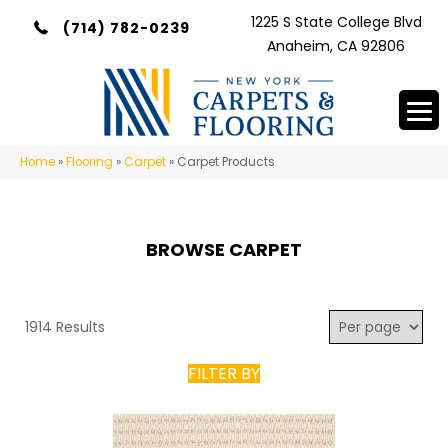
1225 S State College Blvd
(714) 782-0239
Anaheim, CA 92806
Home
»
Flooring
»
Carpet
»
Carpet Products
BROWSE CARPET
1914 Results
FILTER BY