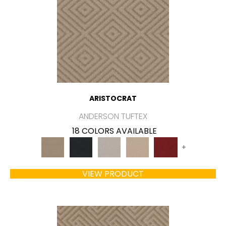
ARISTOCRAT
ANDERSON TUFTEX
18 COLORS AVAILABLE
+
VIEW PRODUCT