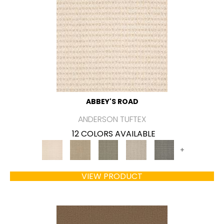
ABBEY'S ROAD
ANDERSON TUFTEX
12 COLORS AVAILABLE
+
VIEW PRODUCT