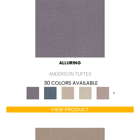
ALLURING
ANDERSON TUFTEX
30 COLORS AVAILABLE
+
VIEW PRODUCT