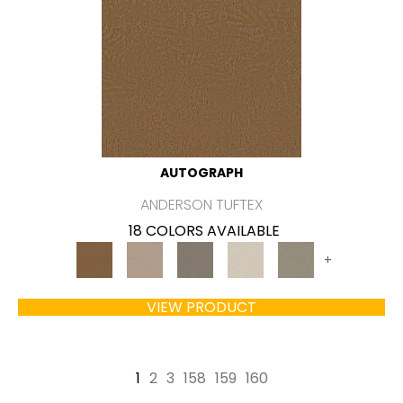
AUTOGRAPH
ANDERSON TUFTEX
18 COLORS AVAILABLE
+
VIEW PRODUCT
1
2
3
158
159
160