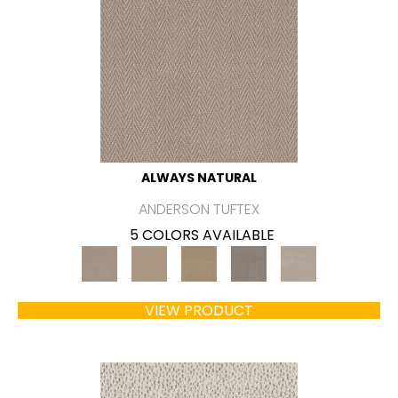
ALWAYS NATURAL
ANDERSON TUFTEX
5 COLORS AVAILABLE
VIEW PRODUCT