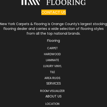
CONTACT US
New York Carpets & Flooring is Orange County’s largest stocking
flooring dealer and carries a wide selection of flooring styles
from all the top national brands.
Flooring
CARPET
HARDWOOD
LAMINATE
LUXURY VINYL
TILE
AREA RUGS
SERVICES
ROOM VISUALIZER
ABOUT US
LOCATION