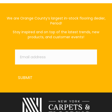
We are Orange County’s largest in-stock flooring dealer,
Period!
Stay inspired and on top of the latest trends, new
products, and customer events!
Email
*
SUBMIT