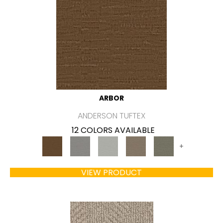
ARBOR
ANDERSON TUFTEX
12 COLORS AVAILABLE
+
VIEW PRODUCT