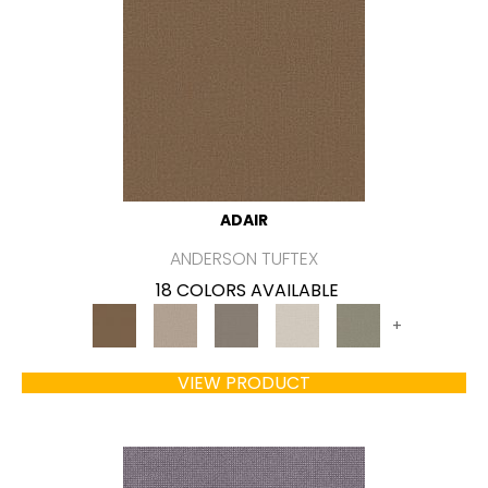
ADAIR
ANDERSON TUFTEX
18 COLORS AVAILABLE
+
VIEW PRODUCT