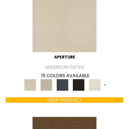
APERTURE
ANDERSON TUFTEX
15 COLORS AVAILABLE
+
VIEW PRODUCT