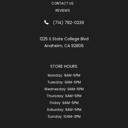
CONTACT US
REVIEWS
(714) 782-0239
1225 S State College Blvd
Anaheim, CA 92806
STORE HOURS:
Monday:
9AM-5PM
Tuesday:
9AM-5PM
Wednesday:
9AM-5PM
Thursday:
9AM-5PM
Friday:
9AM-5PM
Saturday:
9AM-5PM
Sunday:
10AM-3PM