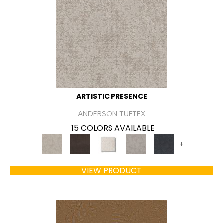
ARTISTIC PRESENCE
ANDERSON TUFTEX
15 COLORS AVAILABLE
+
VIEW PRODUCT