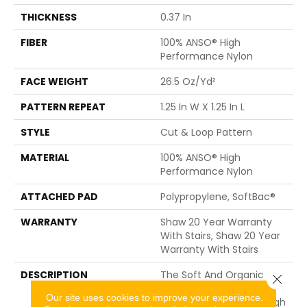
THICKNESS
0.37 In
FIBER
100% ANSO® High
Performance Nylon
FACE WEIGHT
26.5 Oz/yd²
PATTERN REPEAT
1.25 In W X 1.25 In L
STYLE
Cut & Loop Pattern
MATERIAL
100% ANSO® High
Performance Nylon
ATTACHED PAD
Polypropylene, SoftBac®
WARRANTY
Shaw 20 Year Warranty
With Stairs, Shaw 20 Year
Warranty With Stairs
DESCRIPTION
The Soft And Organic
Close 
Paw-Like, Diamond
Our site uses cookies to improve your experience.
Pattern Gives Just Enough