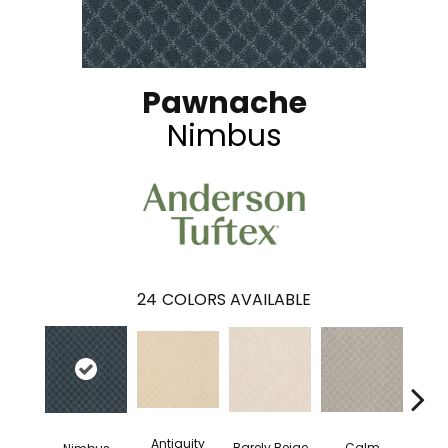
Pawnache
Nimbus
24
COLORS AVAILABLE
Antiquity
Capr
Barely Beige
Calm