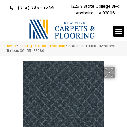
1225 S State College Blvd
(714) 782-0239
Anaheim, CA 92806
Home
»
Flooring
»
Carpet
»
Products
»
Anderson Tuftex Pawnache
Nimbus 00455_ZZ080