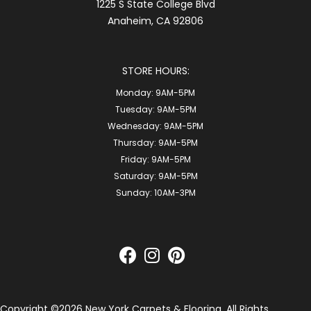
1225 S State College Blvd
Anaheim, CA 92806
STORE HOURS:
Monday:
9AM-5PM
Tuesday:
9AM-5PM
Wednesday:
9AM-5PM
Thursday:
9AM-5PM
Friday:
9AM-5PM
Saturday:
9AM-5PM
Sunday:
10AM-3PM
Copyright ©2026 New York Carpets & Flooring. All Rights