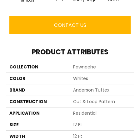
Nimbus
CONTACT US
PRODUCT ATTRIBUTES
COLLECTION
Pawnache
COLOR
Whites
BRAND
Anderson Tuftex
CONSTRUCTION
Cut & Loop Pattern
APPLICATION
Residential
SIZE
12 Ft
WIDTH
12 Ft