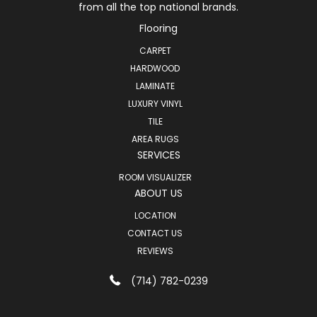
from all the top national brands.
Flooring
CARPET
HARDWOOD
LAMINATE
LUXURY VINYL
TILE
AREA RUGS
SERVICES
ROOM VISUALIZER
ABOUT US
LOCATION
CONTACT US
REVIEWS
(714) 782-0239