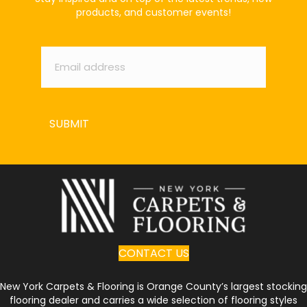
products, and customer events!
Email
*
SUBMIT
CONTACT US
New York Carpets & Flooring is Orange County’s largest stocking
flooring dealer and carries a wide selection of flooring styles