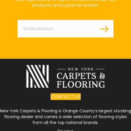
products, and customer events!
Email
*
CONTACT US
New York Carpets & Flooring is Orange County’s largest stocking
flooring dealer and carries a wide selection of flooring styles
from all the top national brands.