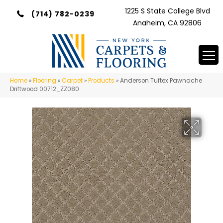
1225 S State College Blvd
(714) 782-0239
Anaheim, CA 92806
Home
»
Flooring
»
Carpet
»
Products
»
Anderson Tuftex Pawnache
Driftwood 00712_ZZ080