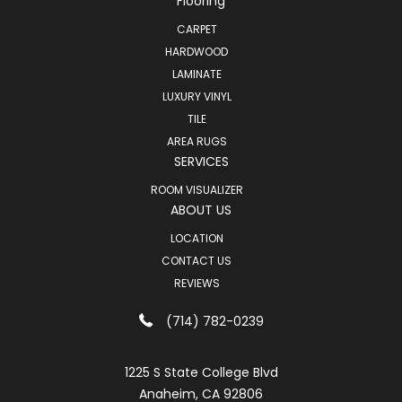
Flooring
CARPET
HARDWOOD
LAMINATE
LUXURY VINYL
TILE
AREA RUGS
SERVICES
ROOM VISUALIZER
ABOUT US
LOCATION
CONTACT US
REVIEWS
(714) 782-0239
1225 S State College Blvd
Anaheim, CA 92806