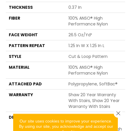
THICKNESS
0.37 In
FIBER
100% ANSO® High
Performance Nylon
FACE WEIGHT
26.5 Oz/yd²
PATTERN REPEAT
1.25 In W X 1.25 In L
STYLE
Cut & Loop Pattern
MATERIAL
100% ANSO® High
Performance Nylon
ATTACHED PAD
Polypropylene, SoftBac®
WARRANTY
Shaw 20 Year Warranty
With Stairs, Shaw 20 Year
Warranty With Stairs
Close 
DESCRIPTION
The Soft And Organic
Our site uses cookies to improve your experience.
Paw-Like, Diamond
By using our site, you acknowledge and accept our
Pattern Gives Just Enough