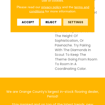
use of cookies.
Texture To Hold Interest
Please read our
privacy policy
and the
terms and
And The Cut Loop Keeps
conditions
for more information.
Things Cozy On Bare Feet
And Paws Alike. This
Carpet Won't Fade Or
ACCEPT
REJECT
SETTINGS
Look Unseemly, And The
24 Color Options Are All
The Height Of
Sophistication, Or
Pawnache. Try Pairing
With The Diamonds In
Scout To Keep The
Theme Going From Room
To Room In A
Coordinating Color.
We are Orange County’s largest in-stock flooring dealer,
Period!
Stay inspired and on top of the latest trends, new