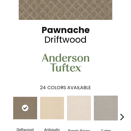
Pawnache
Driftwood
24
COLORS AVAILABLE
Driftwood
Antiquity
Capr
Barely Beige
Calm