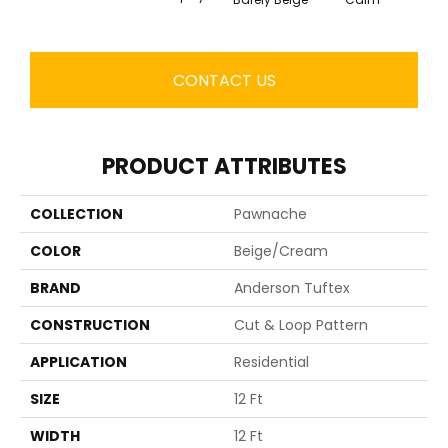
CONTACT US
PRODUCT ATTRIBUTES
COLLECTION
Pawnache
COLOR
Beige/Cream
BRAND
Anderson Tuftex
CONSTRUCTION
Cut & Loop Pattern
APPLICATION
Residential
SIZE
12 Ft
WIDTH
12 Ft