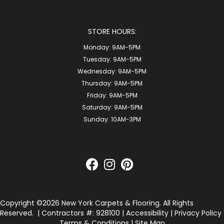
STORE HOURS:
Monday:
9AM-5PM
Tuesday:
9AM-5PM
Wednesday:
9AM-5PM
Thursday:
9AM-5PM
Friday:
9AM-5PM
Saturday:
9AM-5PM
Sunday:
10AM-3PM
Copyright ©2026 New York Carpets & Flooring. All Rights
Reserved.
| Contractors #: 928100 |
Accessibility
|
Privacy Policy
Terms & Conditions
|
Site Map