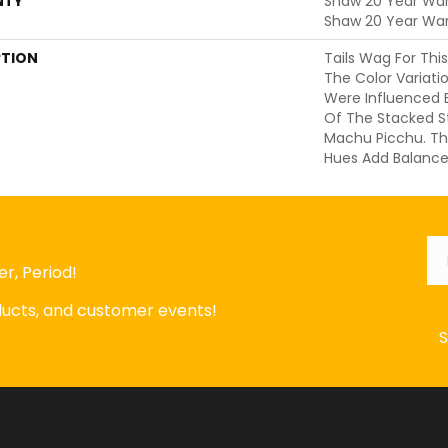
NTY
Shaw 20 Year Warr
Shaw 20 Year War
PTION
Tails Wag For Thi
The Color Variati
Were Influenced B
Of The Stacked S
Machu Picchu. Th
Hues Add Balance
Em
r, Period!
oducts, and customer events!