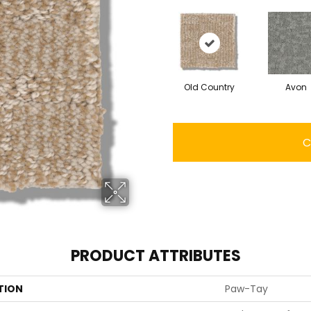
Old Country
Avon
C
PRODUCT ATTRIBUTES
TION
Paw-Tay