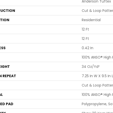
Anderson Tuftex
UCTION
Cut & Loop Patte
ATION
Residential
12 Ft
12 Ft
ESS
0.42 In
100% ANSO® High
EIGHT
34 Oz/yd²
N REPEAT
7.25 In W X 9.5 In 
Cut & Loop Patte
AL
100% ANSO® High
ED PAD
Polypropylene, S