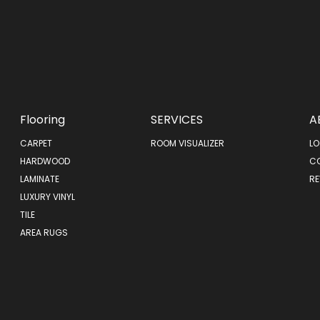
Flooring
SERVICES
A
CARPET
ROOM VISUALIZER
LO
HARDWOOD
C
LAMINATE
RE
LUXURY VINYL
TILE
AREA RUGS