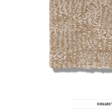
COLLEC