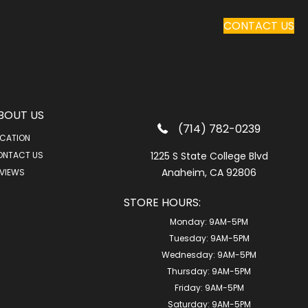
CONTACT US
BOUT US
(714) 782-0239
CATION
ONTACT US
1225 S State College Blvd
Anaheim, CA 92806
VIEWS
STORE HOURS:
Monday:
9AM-5PM
Tuesday:
9AM-5PM
Wednesday:
9AM-5PM
Thursday:
9AM-5PM
Friday:
9AM-5PM
Saturday:
9AM-5PM