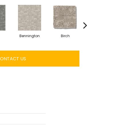
Bennington
Birch
Cedar
C
ONTACT US