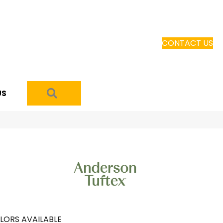
CONTACT US
SEARCH
US
LORS AVAILABLE