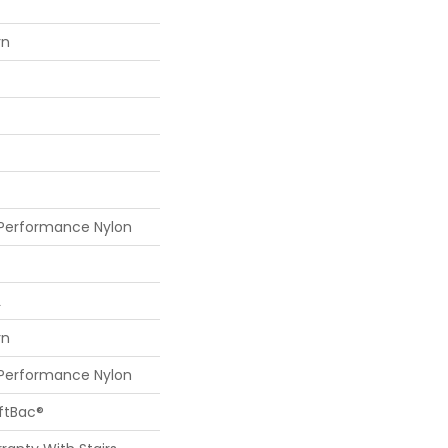
rn
 Performance Nylon
L
rn
 Performance Nylon
oftBac®