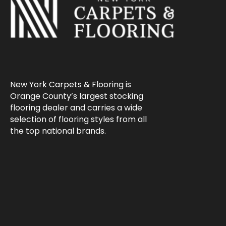
New York Carpets & Flooring is
Orange County’s largest stocking
flooring dealer and carries a wide
selection of flooring styles from all
the top national brands.