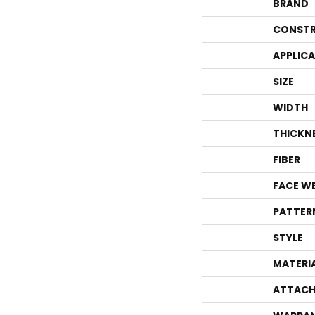
BRAND
CONSTR
APPLIC
SIZE
WIDTH
THICKN
FIBER
FACE W
PATTER
STYLE
MATERI
ATTACH