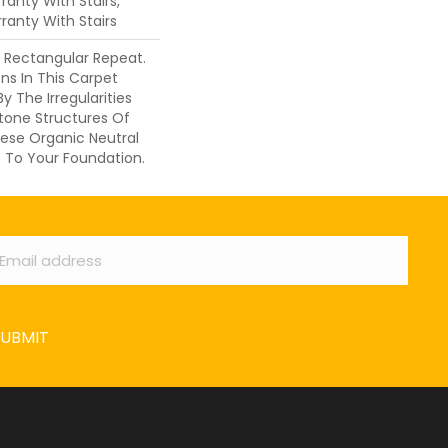
anty With Stairs,
ranty With Stairs
s Rectangular Repeat.
ons In This Carpet
y The Irregularities
tone Structures Of
ese Organic Neutral
 To Your Foundation.
ail
*
SUBMIT