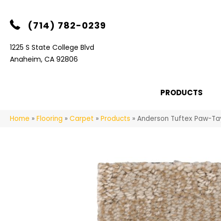
(714) 782-0239
1225 S State College Blvd
Anaheim, CA 92806
PRODUCTS
Home
»
Flooring
»
Carpet
»
Products
»
Anderson Tuftex Paw-Ta