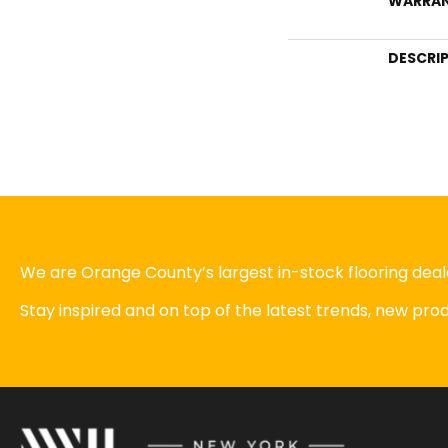
WARRA
DESCRI
We are Orange County’s largest in-stock flooring deale
Stay inspired and on top of the latest trends, new pr