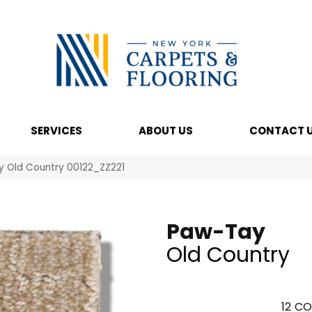
SERVICES
ABOUT US
CONTACT 
y Old Country 00122_ZZ221
Paw-Tay
Old Country
12
CO