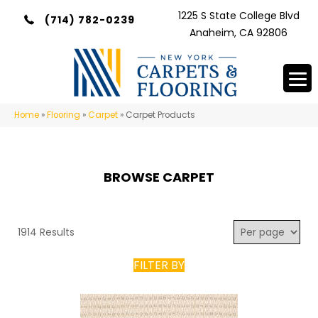
1225 S State College Blvd
(714) 782-0239
Anaheim, CA 92806
Home
»
Flooring
»
Carpet
»
Carpet Products
BROWSE CARPET
1914 Results
FILTER BY