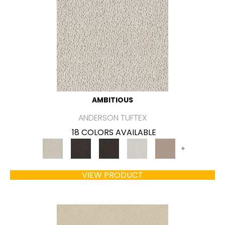
AMBITIOUS
ANDERSON TUFTEX
18 COLORS AVAILABLE
+
VIEW PRODUCT