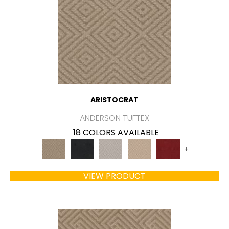
ARISTOCRAT
ANDERSON TUFTEX
18 COLORS AVAILABLE
+
VIEW PRODUCT