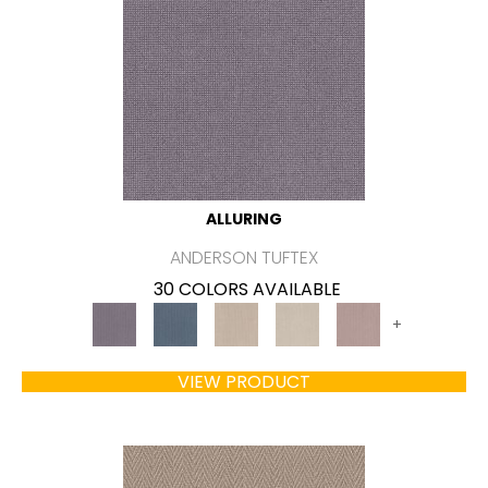
ALLURING
ANDERSON TUFTEX
30 COLORS AVAILABLE
+
VIEW PRODUCT