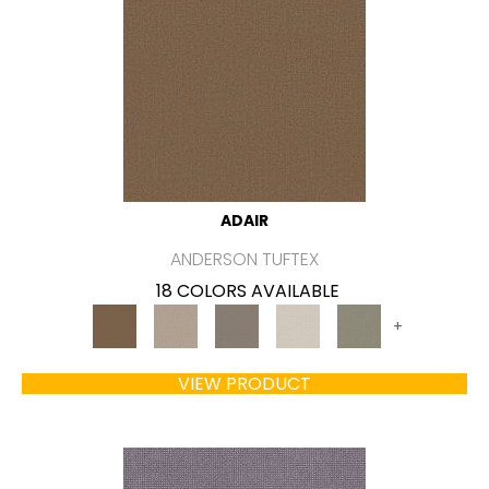
ADAIR
ANDERSON TUFTEX
18 COLORS AVAILABLE
+
VIEW PRODUCT