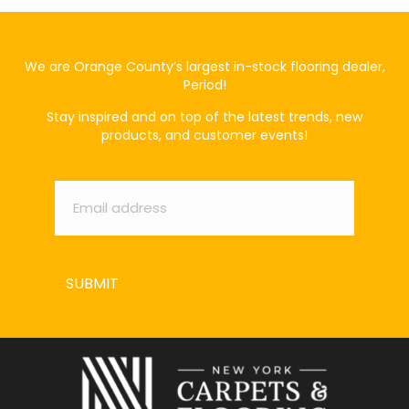
We are Orange County’s largest in-stock flooring dealer,
Period!
Stay inspired and on top of the latest trends, new
products, and customer events!
Email
*
SUBMIT