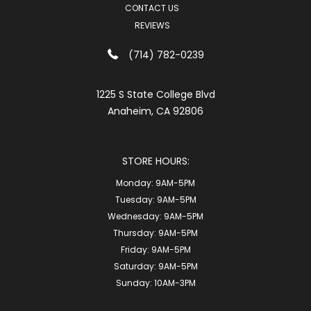
CONTACT US
REVIEWS
(714) 782-0239
1225 S State College Blvd
Anaheim, CA 92806
STORE HOURS:
Monday:
9AM-5PM
Tuesday:
9AM-5PM
Wednesday:
9AM-5PM
Thursday:
9AM-5PM
Friday:
9AM-5PM
Saturday:
9AM-5PM
Sunday:
10AM-3PM