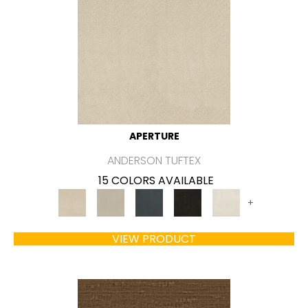
APERTURE
ANDERSON TUFTEX
15 COLORS AVAILABLE
+
VIEW PRODUCT