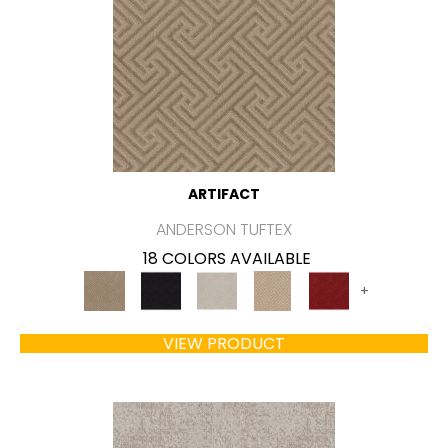
ARTIFACT
ANDERSON TUFTEX
18 COLORS AVAILABLE
+
VIEW PRODUCT