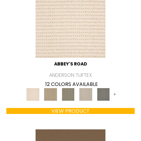
ABBEY'S ROAD
ANDERSON TUFTEX
12 COLORS AVAILABLE
+
VIEW PRODUCT