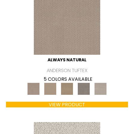
ALWAYS NATURAL
ANDERSON TUFTEX
5 COLORS AVAILABLE
VIEW PRODUCT