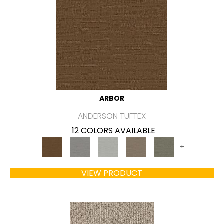
ARBOR
ANDERSON TUFTEX
12 COLORS AVAILABLE
+
VIEW PRODUCT