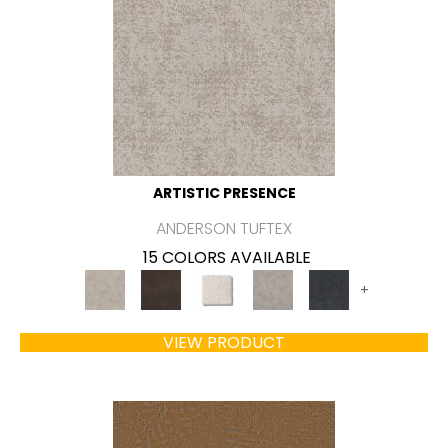
ARTISTIC PRESENCE
ANDERSON TUFTEX
15 COLORS AVAILABLE
+
VIEW PRODUCT