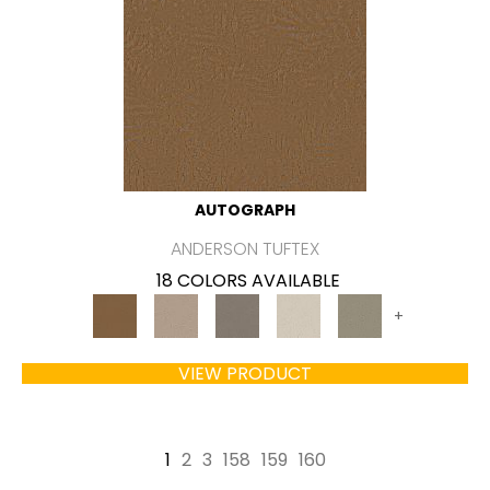
AUTOGRAPH
ANDERSON TUFTEX
18 COLORS AVAILABLE
+
VIEW PRODUCT
1
2
3
158
159
160