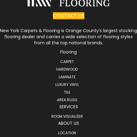
CONTACT US
New York Carpets & Flooring is Orange County’s largest stocking
flooring dealer and carries a wide selection of flooring styles
from all the top national brands.
Flooring
CARPET
HARDWOOD
LAMINATE
LUXURY VINYL
TILE
AREA RUGS
SERVICES
ROOM VISUALIZER
ABOUT US
LOCATION