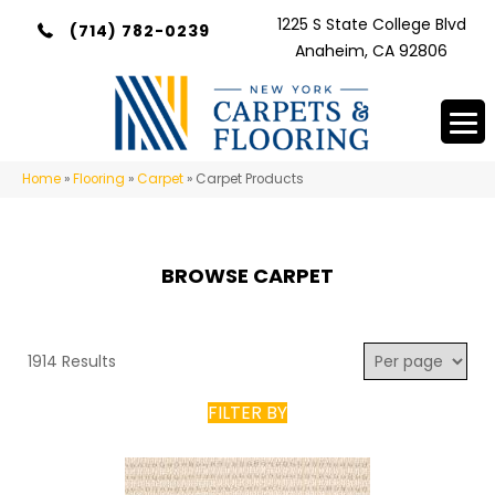
1225 S State College Blvd
(714) 782-0239
Anaheim, CA 92806
Home
»
Flooring
»
Carpet
»
Carpet Products
BROWSE CARPET
1914 Results
FILTER BY