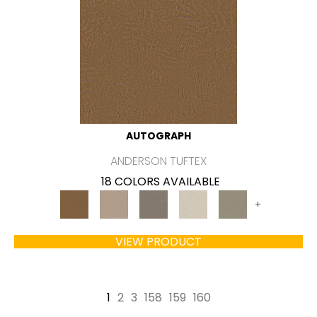
AUTOGRAPH
ANDERSON TUFTEX
18 COLORS AVAILABLE
+
VIEW PRODUCT
1
2
3
158
159
160