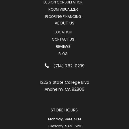
DESIGN CONSULTATION
ROOM VISUALIZER
FLOORING FINANCING
ABOUT US
LOCATION
CONTACT US
REVIEWS
BLOG
(714) 782-0239
1225 S State College Blvd
Anaheim, CA 92806
STORE HOURS:
Monday:
9AM-5PM
Tuesday:
9AM-5PM