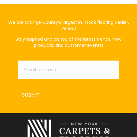
We are Orange County’s largest in-stock flooring dealer,
Period!
Stay inspired and on top of the latest trends, new
products, and customer events!
Email
*
SUBMIT