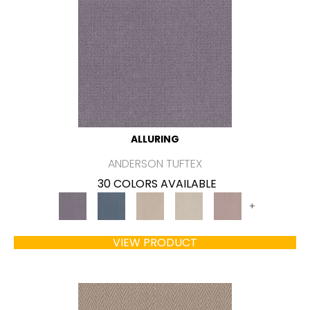
ALLURING
ANDERSON TUFTEX
30 COLORS AVAILABLE
+
VIEW PRODUCT