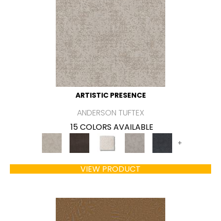
ARTISTIC PRESENCE
ANDERSON TUFTEX
15 COLORS AVAILABLE
+
VIEW PRODUCT