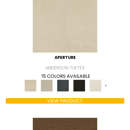
APERTURE
ANDERSON TUFTEX
15 COLORS AVAILABLE
+
VIEW PRODUCT