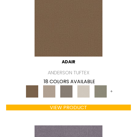
ADAIR
ANDERSON TUFTEX
18 COLORS AVAILABLE
+
VIEW PRODUCT