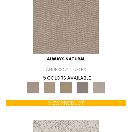
ALWAYS NATURAL
ANDERSON TUFTEX
5 COLORS AVAILABLE
VIEW PRODUCT