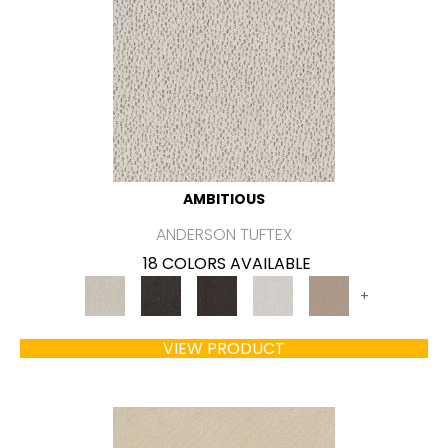
AMBITIOUS
ANDERSON TUFTEX
18 COLORS AVAILABLE
+
VIEW PRODUCT