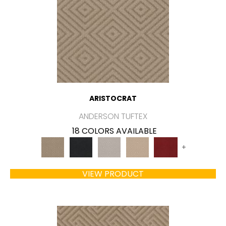
ARISTOCRAT
ANDERSON TUFTEX
18 COLORS AVAILABLE
+
VIEW PRODUCT