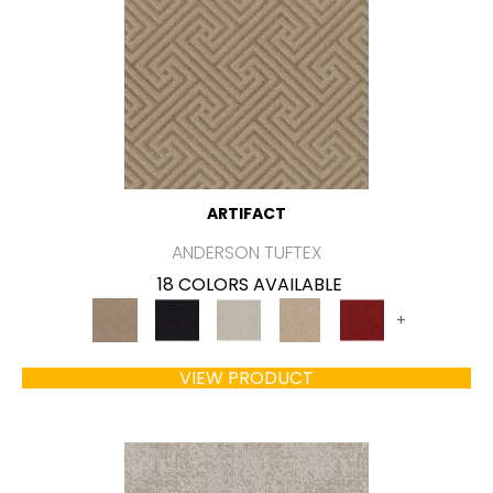
ARTIFACT
ANDERSON TUFTEX
18 COLORS AVAILABLE
+
VIEW PRODUCT