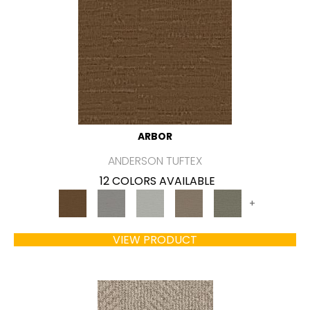
ARBOR
ANDERSON TUFTEX
12 COLORS AVAILABLE
+
VIEW PRODUCT