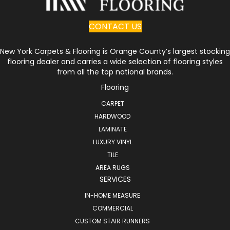
CONTACT US
New York Carpets & Flooring is Orange County’s largest stocking
flooring dealer and carries a wide selection of flooring styles
from all the top national brands.
Flooring
CARPET
HARDWOOD
LAMINATE
LUXURY VINYL
TILE
AREA RUGS
SERVICES
IN-HOME MEASURE
COMMERCIAL
CUSTOM STAIR RUNNERS