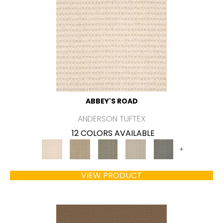
ABBEY'S ROAD
ANDERSON TUFTEX
12 COLORS AVAILABLE
+
VIEW PRODUCT