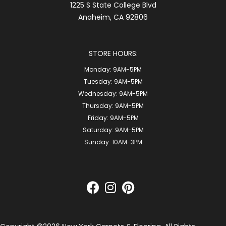
1225 S State College Blvd
Anaheim, CA 92806
STORE HOURS:
Monday:
9AM-5PM
Tuesday:
9AM-5PM
Wednesday:
9AM-5PM
Thursday:
9AM-5PM
Friday:
9AM-5PM
Saturday:
9AM-5PM
Sunday:
10AM-3PM