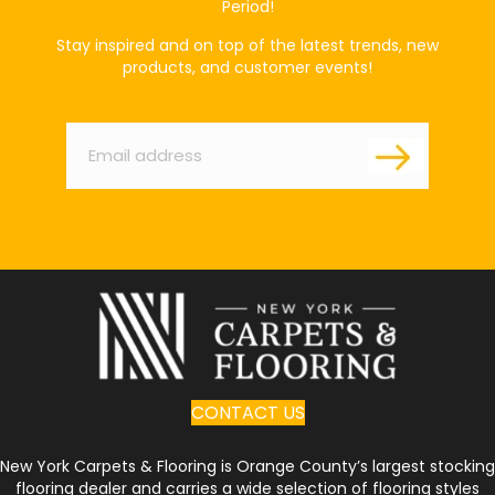
Period!
Stay inspired and on top of the latest trends, new
products, and customer events!
Email
*
CONTACT US
New York Carpets & Flooring is Orange County’s largest stocking
flooring dealer and carries a wide selection of flooring styles