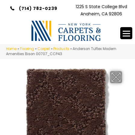
1225 S State College Blvd
(714) 782-0239
Anaheim, CA 92806
Home
»
Flooring
»
Carpet
»
Products
»
Anderson Tuftex Modern
Amenities Bison 00707_CCP43