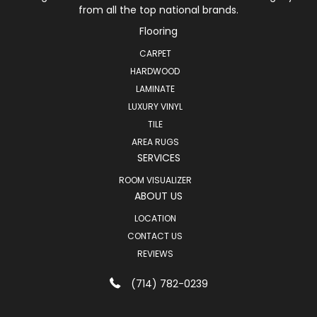
from all the top national brands.
Flooring
CARPET
HARDWOOD
LAMINATE
LUXURY VINYL
TILE
AREA RUGS
SERVICES
ROOM VISUALIZER
ABOUT US
LOCATION
CONTACT US
REVIEWS
(714) 782-0239