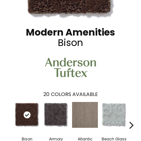
Modern Amenities
Bison
20
COLORS AVAILABLE
Bison
Armory
Atlantic
Beach Glass
Birc