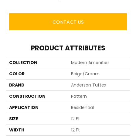
CONTACT US
PRODUCT ATTRIBUTES
COLLECTION
Modern Amenities
COLOR
Beige/Cream
BRAND
Anderson Tuftex
CONSTRUCTION
Pattern
APPLICATION
Residential
SIZE
12 Ft
WIDTH
12 Ft