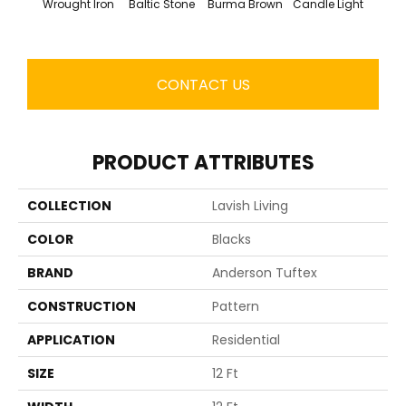
Wrought Iron
Baltic Stone
Burma Brown
Candle Light
Cold
CONTACT US
PRODUCT ATTRIBUTES
COLLECTION
Lavish Living
COLOR
Blacks
BRAND
Anderson Tuftex
CONSTRUCTION
Pattern
APPLICATION
Residential
SIZE
12 Ft