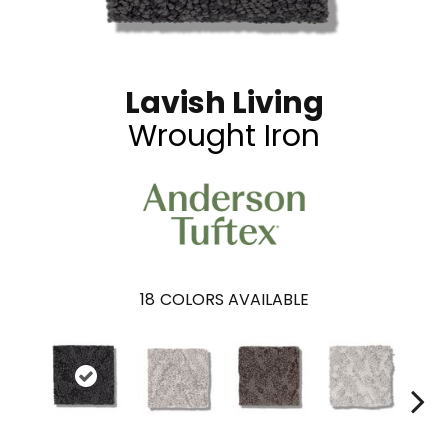
Lavish Living
Wrought Iron
18
COLORS AVAILABLE