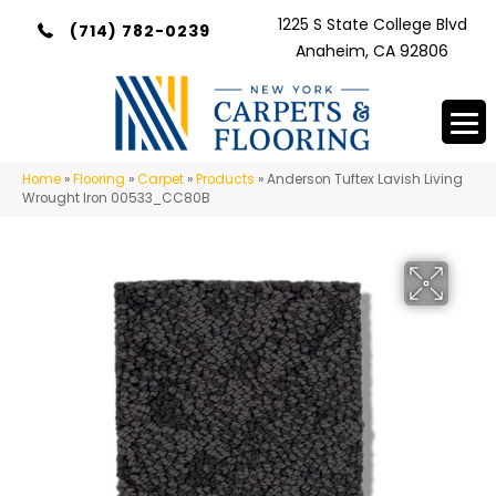
1225 S State College Blvd
(714) 782-0239
Anaheim, CA 92806
Home
»
Flooring
»
Carpet
»
Products
»
Anderson Tuftex Lavish Living
Wrought Iron 00533_CC80B