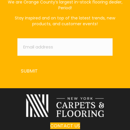
We are Orange County’s largest in-stock flooring dealer,
Period!
Stay inspired and on top of the latest trends, new
products, and customer events!
Email
*
SUBMIT
CONTACT US