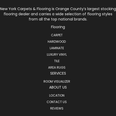
New York Carpets & Flooring is Orange County’s largest stocking
flooring dealer and carries a wide selection of flooring styles
from all the top national brands.
Flooring
CARPET
HARDWOOD
LAMINATE
LUXURY VINYL
TILE
AREA RUGS
SERVICES
ROOM VISUALIZER
ABOUT US
LOCATION
CONTACT US
REVIEWS