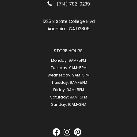
(714) 782-0239
1225 S State College Blvd
Anaheim, CA 92806
STORE HOURS:
Monday:
9AM-5PM
Tuesday:
9AM-5PM
Wednesday:
9AM-5PM
Thursday:
9AM-5PM
Friday:
9AM-5PM
Saturday:
9AM-5PM
Sunday:
10AM-3PM