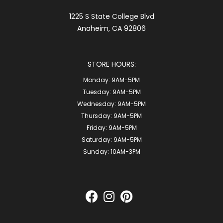
1225 S State College Blvd
Anaheim, CA 92806
STORE HOURS:
Monday:
9AM-5PM
Tuesday:
9AM-5PM
Wednesday:
9AM-5PM
Thursday:
9AM-5PM
Friday:
9AM-5PM
Saturday:
9AM-5PM
Sunday:
10AM-3PM