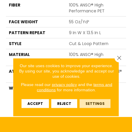
FIBER
100% ANSO® High
Performance PET
FACE WEIGHT
55 Oz/yd²
PATTERN REPEAT
9 In W X 13.5 In L
STYLE
Cut & Loop Pattern
MATERIAL
100% ANSO® High
Close 
Performance PET
Our site uses cookies to improve your experience.
ATTACHED PAD
Polypropylene, LifeGuard®
By using our site, you acknowledge and accept our
use of cookies.
Spill-Proof Technology®
Please read our
privacy policy
and the
terms and
WARRANTY
Pet Perfect Plus 25 Year
conditions
for more information.
Limited Residential
Broadloom Carpet
ACCEPT
REJECT
SETTINGS
Warranty