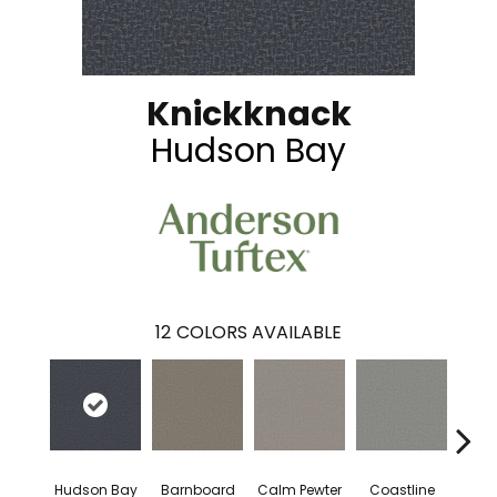
Knickknack
Hudson Bay
12
COLORS AVAILABLE
Hudson Bay
Barnboard
Calm Pewter
Coastline
Coco