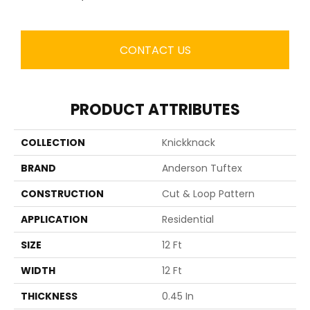
CONTACT US
PRODUCT ATTRIBUTES
COLLECTION
Knickknack
BRAND
Anderson Tuftex
CONSTRUCTION
Cut & Loop Pattern
APPLICATION
Residential
SIZE
12 Ft
WIDTH
12 Ft
THICKNESS
0.45 In