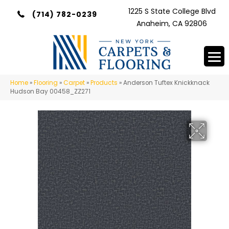
1225 S State College Blvd
(714) 782-0239
Anaheim, CA 92806
Home
»
Flooring
»
Carpet
»
Products
»
Anderson Tuftex Knickknack
Hudson Bay 00458_ZZ271