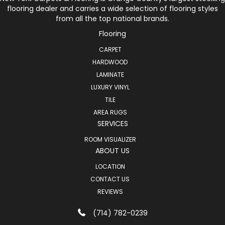
flooring dealer and carries a wide selection of flooring styles
from all the top national brands.
Flooring
CARPET
HARDWOOD
LAMINATE
LUXURY VINYL
TILE
AREA RUGS
SERVICES
ROOM VISUALIZER
ABOUT US
LOCATION
CONTACT US
REVIEWS
(714) 782-0239