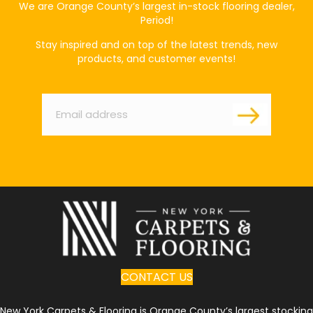
We are Orange County’s largest in-stock flooring dealer,
Period!
Stay inspired and on top of the latest trends, new
products, and customer events!
Email
*
CONTACT US
New York Carpets & Flooring is Orange County’s largest stocking