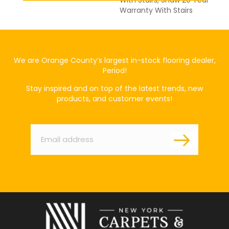
With Stairs, Shaw 20 Year
Warranty With Stairs
We are Orange County’s largest in-stock flooring dealer,
Period!
Stay inspired and on top of the latest trends, new
products, and customer events!
Email
*