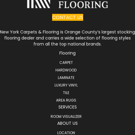
CONTACT US
New York Carpets & Flooring is Orange County’s largest stocking
flooring dealer and carries a wide selection of flooring styles
from all the top national brands.
Flooring
CARPET
HARDWOOD
LAMINATE
LUXURY VINYL
TILE
AREA RUGS
SERVICES
ROOM VISUALIZER
ABOUT US
LOCATION