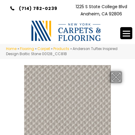
1225 S State College Blvd
(714) 782-0239
Anaheim, CA 92806
Home
»
Flooring
»
Carpet
»
Products
»
Anderson Tuftex Inspired
Design Baltic Stone 00128_CC81B