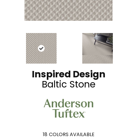
Inspired Design
Baltic Stone
18
COLORS AVAILABLE