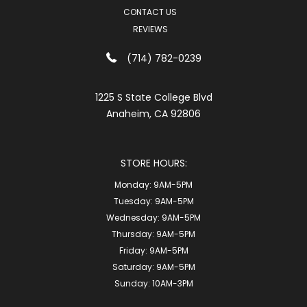
CONTACT US
REVIEWS
(714) 782-0239
1225 S State College Blvd
Anaheim, CA 92806
STORE HOURS:
Monday:
9AM-5PM
Tuesday:
9AM-5PM
Wednesday:
9AM-5PM
Thursday:
9AM-5PM
Friday:
9AM-5PM
Saturday:
9AM-5PM
Sunday:
10AM-3PM