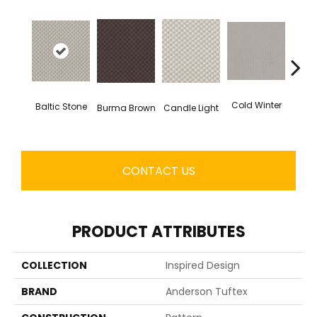
Dee
Cold Winter
Baltic Stone
Burma Brown
Candle Light
CONTACT US
PRODUCT ATTRIBUTES
COLLECTION
Inspired Design
BRAND
Anderson Tuftex