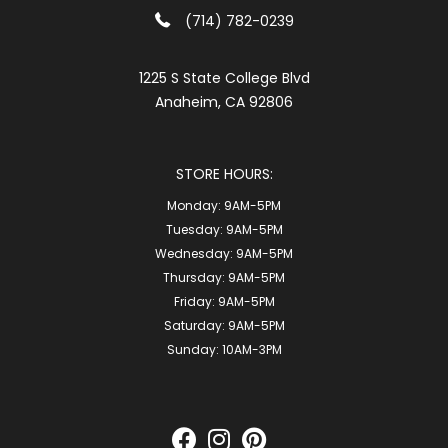
(714) 782-0239
1225 S State College Blvd
Anaheim, CA 92806
STORE HOURS:
Monday:
9AM-5PM
Tuesday:
9AM-5PM
Wednesday:
9AM-5PM
Thursday:
9AM-5PM
Friday:
9AM-5PM
Saturday:
9AM-5PM
Sunday:
10AM-3PM