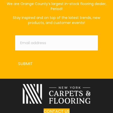
We are Orange County’s largest in-stock flooring dealer,
Period!
Stay inspired and on top of the latest trends, new
products, and customer events!
Email
*
SUBMIT
CONTACT US