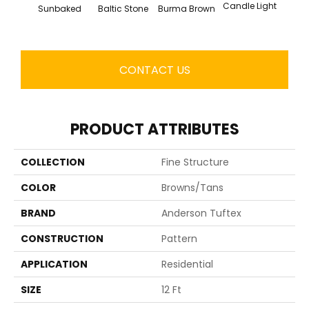
Candle Light
Sunbaked
Baltic Stone
Burma Brown
Cold
CONTACT US
PRODUCT ATTRIBUTES
COLLECTION
Fine Structure
COLOR
Browns/Tans
BRAND
Anderson Tuftex
CONSTRUCTION
Pattern
APPLICATION
Residential
SIZE
12 Ft