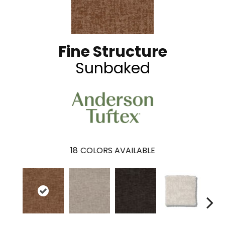
Fine Structure
Sunbaked
18
COLORS AVAILABLE