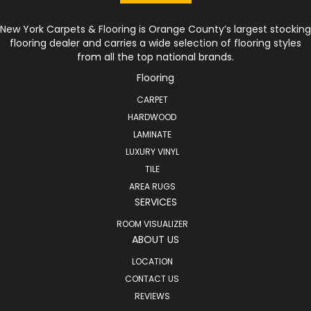
New York Carpets & Flooring is Orange County’s largest stocking
flooring dealer and carries a wide selection of flooring styles
from all the top national brands.
Flooring
CARPET
HARDWOOD
LAMINATE
LUXURY VINYL
TILE
AREA RUGS
SERVICES
ROOM VISUALIZER
ABOUT US
LOCATION
CONTACT US
REVIEWS