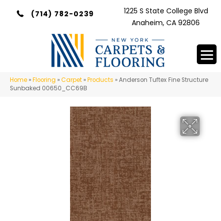
1225 S State College Blvd
(714) 782-0239
Anaheim, CA 92806
Home
»
Flooring
»
Carpet
»
Products
»
Anderson Tuftex Fine Structure
Sunbaked 00650_CC69B