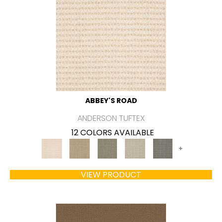
ABBEY'S ROAD
ANDERSON TUFTEX
12 COLORS AVAILABLE
+
VIEW PRODUCT