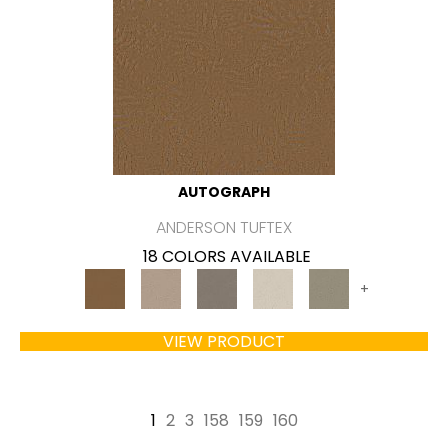
AUTOGRAPH
ANDERSON TUFTEX
18 COLORS AVAILABLE
+
VIEW PRODUCT
1
2
3
158
159
160