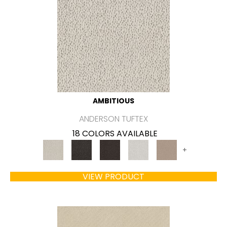
AMBITIOUS
ANDERSON TUFTEX
18 COLORS AVAILABLE
+
VIEW PRODUCT