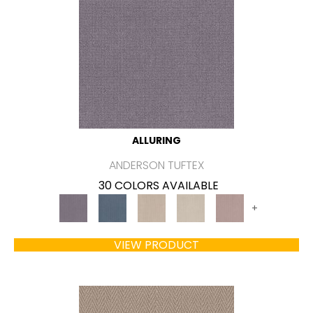
ALLURING
ANDERSON TUFTEX
30 COLORS AVAILABLE
+
VIEW PRODUCT