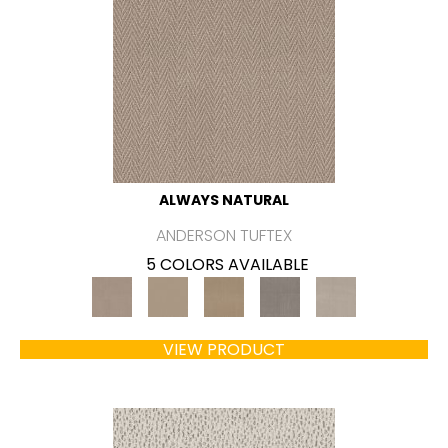
ALWAYS NATURAL
ANDERSON TUFTEX
5 COLORS AVAILABLE
VIEW PRODUCT