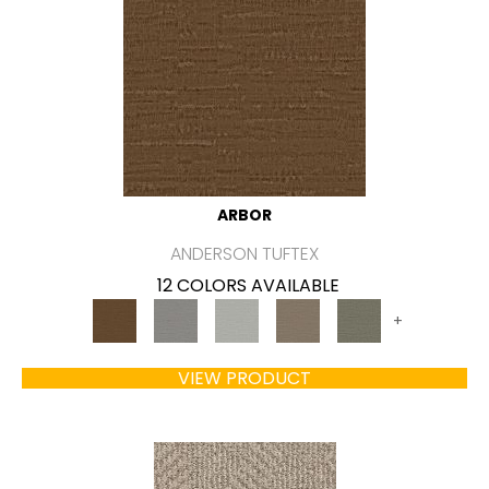
ARBOR
ANDERSON TUFTEX
12 COLORS AVAILABLE
+
VIEW PRODUCT