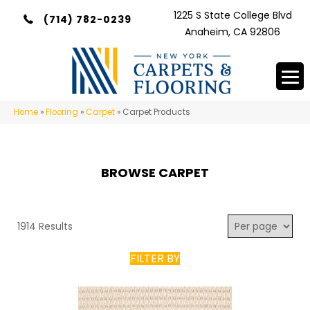
1225 S State College Blvd
(714) 782-0239
Anaheim, CA 92806
Home
»
Flooring
»
Carpet
»
Carpet Products
BROWSE CARPET
1914 Results
FILTER BY