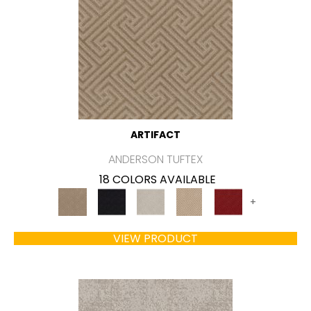
ARTIFACT
ANDERSON TUFTEX
18 COLORS AVAILABLE
+
VIEW PRODUCT