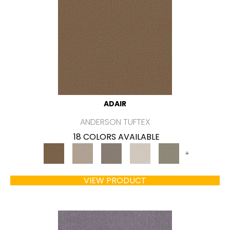
ADAIR
ANDERSON TUFTEX
18 COLORS AVAILABLE
+
VIEW PRODUCT