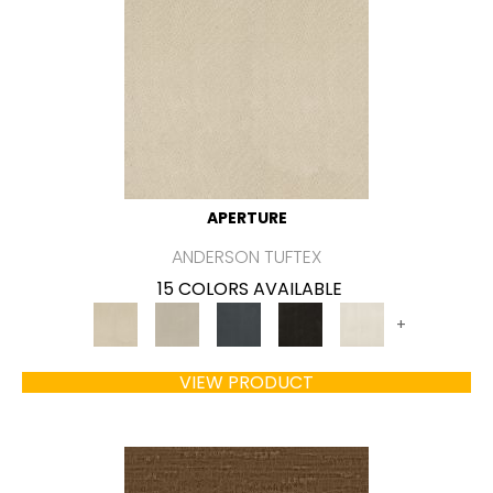
APERTURE
ANDERSON TUFTEX
15 COLORS AVAILABLE
+
VIEW PRODUCT