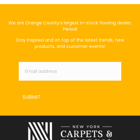
We are Orange County’s largest in-stock flooring dealer,
Period!
Stay inspired and on top of the latest trends, new
products, and customer events!
Email
*
SUBMIT