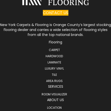
CONTACT US
New York Carpets & Flooring is Orange County’s largest stocking
flooring dealer and carries a wide selection of flooring styles
from all the top national brands.
Flooring
CARPET
HARDWOOD
LAMINATE
LUXURY VINYL
TILE
AREA RUGS
SERVICES
ROOM VISUALIZER
ABOUT US
LOCATION