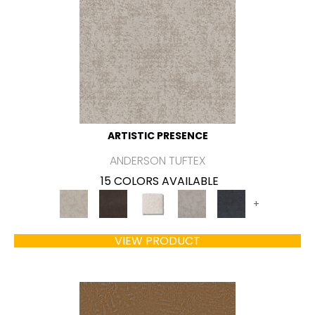
ARTISTIC PRESENCE
ANDERSON TUFTEX
15 COLORS AVAILABLE
+
VIEW PRODUCT