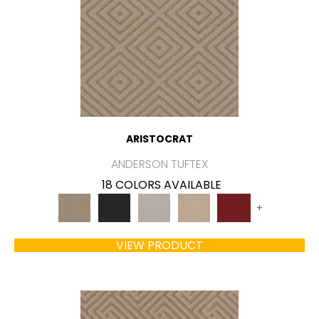
ARISTOCRAT
ANDERSON TUFTEX
18 COLORS AVAILABLE
+
VIEW PRODUCT