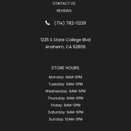
CONTACT US
REVIEWS
(714) 782-0239
1225 S State College Blvd
Anaheim, CA 92806
STORE HOURS:
Monday:
9AM-5PM
Tuesday:
9AM-5PM
Wednesday:
9AM-5PM
Thursday:
9AM-5PM
Friday:
9AM-5PM
Saturday:
9AM-5PM
Sunday:
10AM-3PM