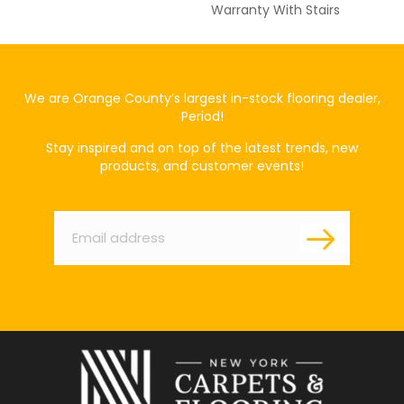
Warranty With Stairs
We are Orange County’s largest in-stock flooring dealer,
Period!
Stay inspired and on top of the latest trends, new
products, and customer events!
Email
*