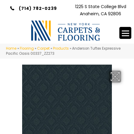
1225 S State College Blvd
(714) 782-0239
Anaheim, CA 92806
Home
»
Flooring
»
Carpet
»
Products
»
Anderson Tuftex Expressive
Pacific Oasis 00337_ZZ273