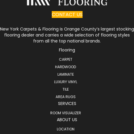
CONTACT US
New York Carpets & Flooring is Orange County’s largest stocking
flooring dealer and carries a wide selection of flooring styles
from all the top national brands.
Flooring
CARPET
HARDWOOD
LAMINATE
LUXURY VINYL
TILE
AREA RUGS
SERVICES
ROOM VISUALIZER
ABOUT US
LOCATION