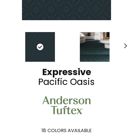
N
ex
t
Expressive
Pacific Oasis
18
COLORS AVAILABLE