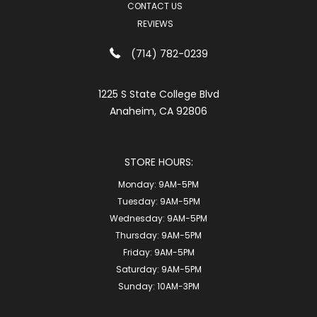
CONTACT US
REVIEWS
(714) 782-0239
1225 S State College Blvd
Anaheim, CA 92806
STORE HOURS:
Monday:
9AM-5PM
Tuesday:
9AM-5PM
Wednesday:
9AM-5PM
Thursday:
9AM-5PM
Friday:
9AM-5PM
Saturday:
9AM-5PM
Sunday:
10AM-3PM