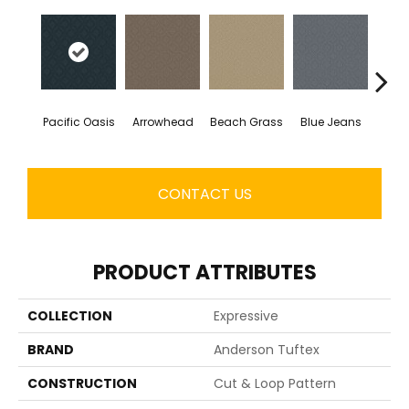
Pacific Oasis
Arrowhead
Beach Grass
Blue Jeans
Ca
CONTACT US
PRODUCT ATTRIBUTES
COLLECTION
Expressive
BRAND
Anderson Tuftex
CONSTRUCTION
Cut & Loop Pattern