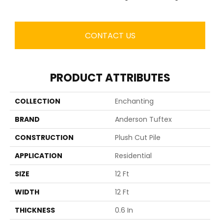
CONTACT US
PRODUCT ATTRIBUTES
COLLECTION
Enchanting
BRAND
Anderson Tuftex
CONSTRUCTION
Plush Cut Pile
APPLICATION
Residential
SIZE
12 Ft
WIDTH
12 Ft
THICKNESS
0.6 In