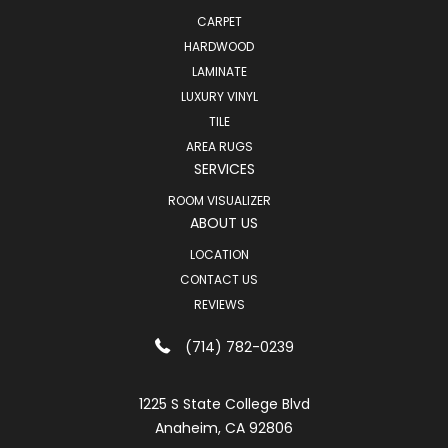
CARPET
HARDWOOD
LAMINATE
LUXURY VINYL
TILE
AREA RUGS
SERVICES
ROOM VISUALIZER
ABOUT US
LOCATION
CONTACT US
REVIEWS
(714) 782-0239
1225 S State College Blvd
Anaheim, CA 92806