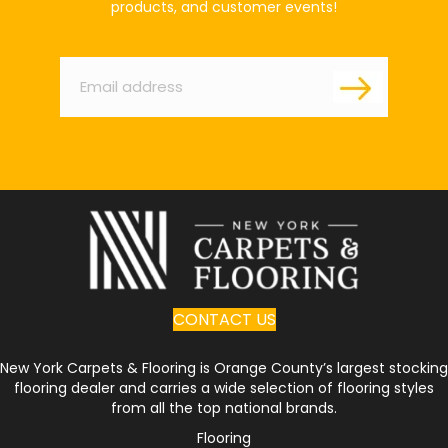
products, and customer events!
Email
*
CONTACT US
New York Carpets & Flooring is Orange County’s largest stocking
flooring dealer and carries a wide selection of flooring styles
from all the top national brands.
Flooring