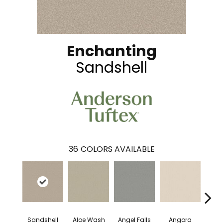
Enchanting
Sandshell
36
COLORS AVAILABLE
Sandshell
Aloe Wash
Angel Falls
Angora
Apri