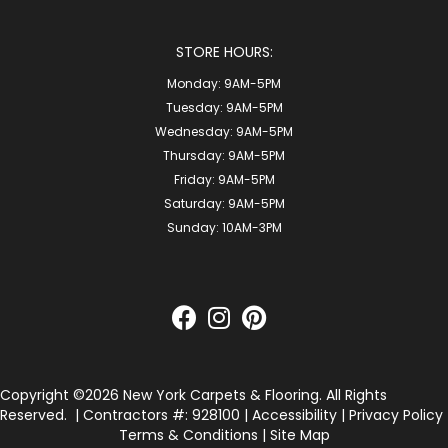
STORE HOURS:
Monday:
9AM-5PM
Tuesday:
9AM-5PM
Wednesday:
9AM-5PM
Thursday:
9AM-5PM
Friday:
9AM-5PM
Saturday:
9AM-5PM
Sunday:
10AM-3PM
Copyright ©2026 New York Carpets & Flooring. All Rights
Reserved.
| Contractors #: 928100 |
Accessibility
|
Privacy Policy
Terms & Conditions
|
Site Map