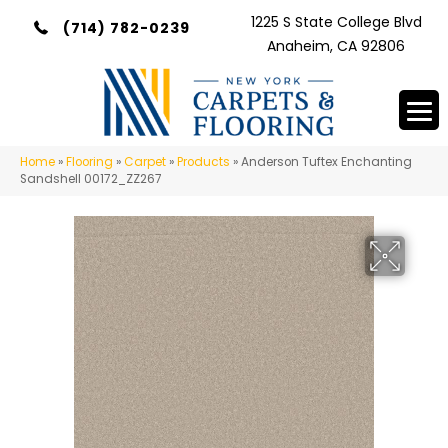
1225 S State College Blvd
(714) 782-0239
Anaheim, CA 92806
Home
»
Flooring
»
Carpet
»
Products
»
Anderson Tuftex Enchanting
Sandshell 00172_ZZ267