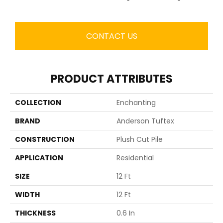
CONTACT US
PRODUCT ATTRIBUTES
COLLECTION
Enchanting
BRAND
Anderson Tuftex
CONSTRUCTION
Plush Cut Pile
APPLICATION
Residential
SIZE
12 Ft
WIDTH
12 Ft
THICKNESS
0.6 In