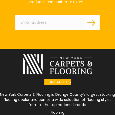
products, and customer events!
Email
*
CONTACT US
New York Carpets & Flooring is Orange County’s largest stocking
flooring dealer and carries a wide selection of flooring styles
from all the top national brands.
Flooring