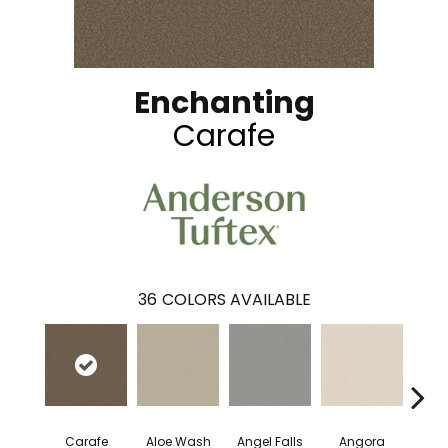
Enchanting
Carafe
36
COLORS AVAILABLE
Carafe
Aloe Wash
Angel Falls
Angora
Apri