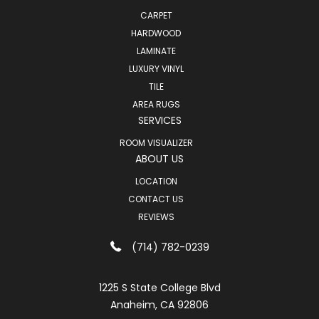
CARPET
HARDWOOD
LAMINATE
LUXURY VINYL
TILE
AREA RUGS
SERVICES
ROOM VISUALIZER
ABOUT US
LOCATION
CONTACT US
REVIEWS
(714) 782-0239
1225 S State College Blvd
Anaheim, CA 92806