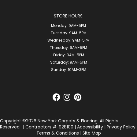
STORE HOURS:
Monday:
9AM-5PM
Tuesday:
9AM-5PM
Wednesday:
9AM-5PM
Thursday:
9AM-5PM
Friday:
9AM-5PM
Saturday:
9AM-5PM
Sunday:
10AM-3PM
Copyright ©2026 New York Carpets & Flooring. All Rights
Reserved.
| Contractors #: 928100 |
Accessibility
|
Privacy Policy
Terms & Conditions
|
Site Map