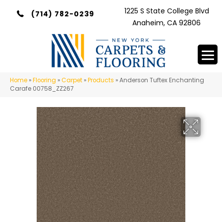
1225 S State College Blvd
(714) 782-0239
Anaheim, CA 92806
Home
»
Flooring
»
Carpet
»
Products
»
Anderson Tuftex Enchanting
Carafe 00758_ZZ267