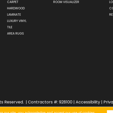
CARPET
ROOM VISUALIZER
LO
HARDWOOD
C
LAMINATE
RE
LUXURY VINYL
TILE
AREA RUGS
ts Reserved.
| Contractors #: 928100 |
Accessibility
|
Priv
ng our site, you acknowledge and accept our use of cookies.