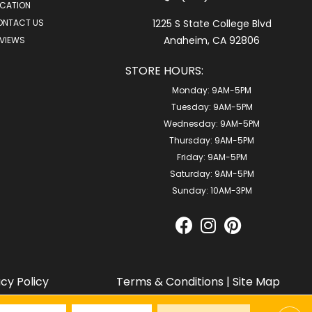
CATION
ONTACT US
1225 S State College Blvd
Anaheim, CA 92806
VIEWS
STORE HOURS:
Monday:
9AM-5PM
Tuesday:
9AM-5PM
Wednesday:
9AM-5PM
Thursday:
9AM-5PM
Friday:
9AM-5PM
Saturday:
9AM-5PM
Sunday:
10AM-3PM
acy Policy
Terms & Conditions
|
Site Map