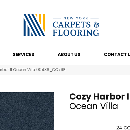
SERVICES
ABOUT US
CONTACT 
rbor II Ocean Villa 00436_CC79B
Cozy Harbor I
Ocean Villa
24
CO