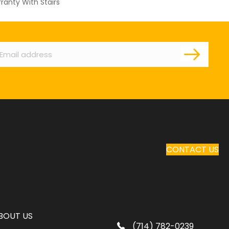
ranty With Stairs
ail
CONTACT US
BOUT US
(714) 782-0239