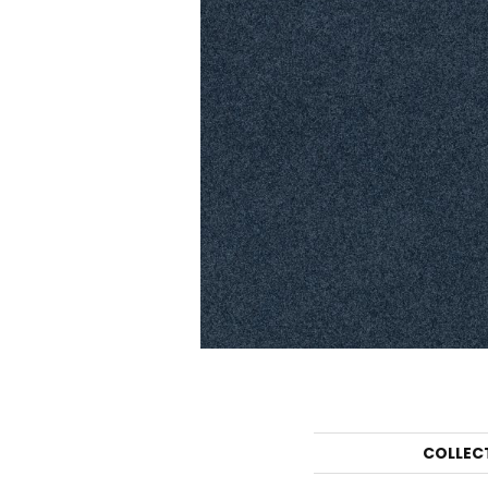
COLLEC