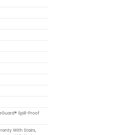
n
n
feGuard® Spill-Proof
anty With Stairs,