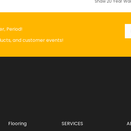
Shaw 20 Year War
Em
*
r, Period!
oducts, and customer events!
Flooring
SERVICES
A