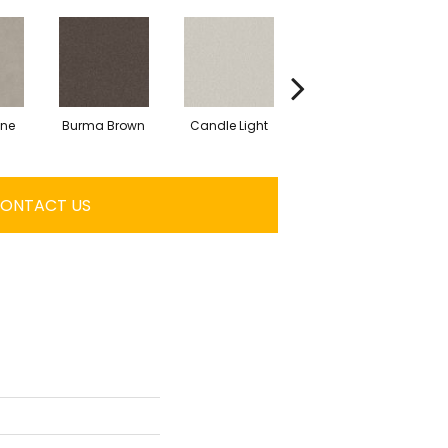
one
Burma Brown
Candle Light
Cold Winter
C
ONTACT US