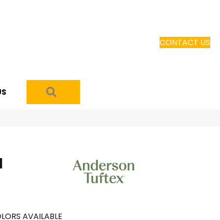
CONTACT US
SEARCH
US
I
LORS AVAILABLE