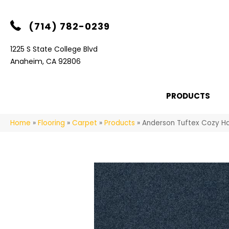
(714) 782-0239
1225 S State College Blvd
Anaheim, CA 92806
PRODUCTS
Home
»
Flooring
»
Carpet
»
Products
»
Anderson Tuftex Cozy Ha