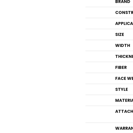
BRAND
CONSTR
APPLIC
SIZE
WIDTH
THICKN
FIBER
FACE W
STYLE
MATERI
ATTACH
WARRA