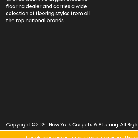
flooring dealer and carries a wide
selection of flooring styles from all
the top national brands.
Copyright ©2026 New York Carpets & Flooring. All Righ
Our site uses cookies to improve your experience. By usi