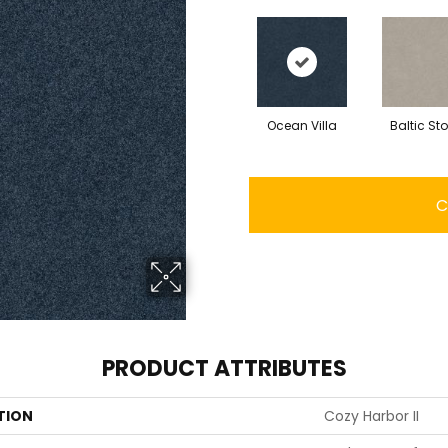
Ocean Villa
Baltic St
C
PRODUCT ATTRIBUTES
TION
Cozy Harbor II