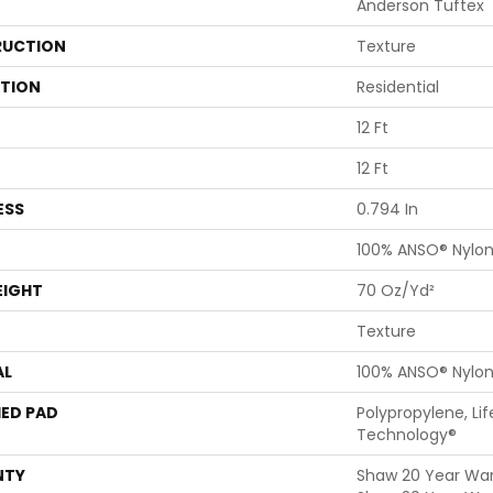
Anderson Tuftex
UCTION
Texture
ATION
Residential
12 Ft
12 Ft
ESS
0.794 In
100% ANSO® Nylo
EIGHT
70 Oz/yd²
Texture
AL
100% ANSO® Nylo
ED PAD
Polypropylene, Li
Technology®
NTY
Shaw 20 Year Warr