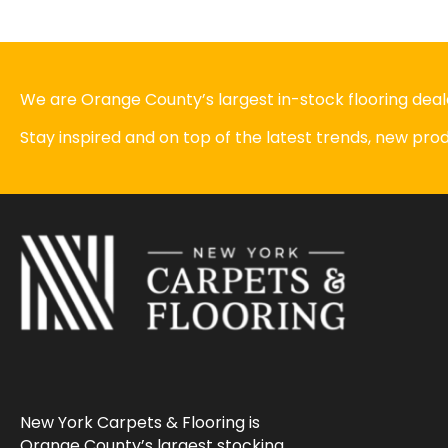
We are Orange County’s largest in-stock flooring deale
Stay inspired and on top of the latest trends, new pr
New York Carpets & Flooring is
Orange County’s largest stocking