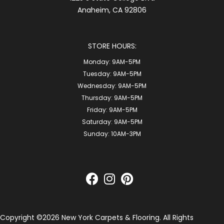
Anaheim, CA 92806
STORE HOURS:
Monday:
9AM-5PM
Tuesday:
9AM-5PM
Wednesday:
9AM-5PM
Thursday:
9AM-5PM
Friday:
9AM-5PM
Saturday:
9AM-5PM
Sunday:
10AM-3PM
Copyright ©2026 New York Carpets & Flooring. All Rights