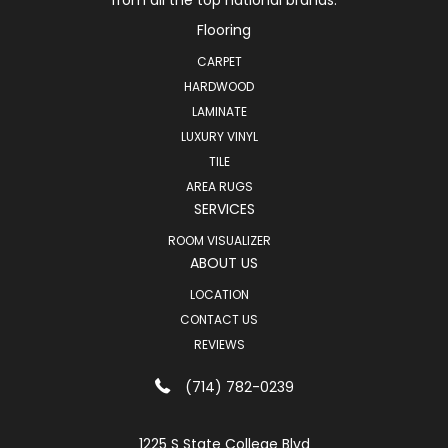
from all the top national brands.
Flooring
CARPET
HARDWOOD
LAMINATE
LUXURY VINYL
TILE
AREA RUGS
SERVICES
ROOM VISUALIZER
ABOUT US
LOCATION
CONTACT US
REVIEWS
(714) 782-0239
1225 S State College Blvd