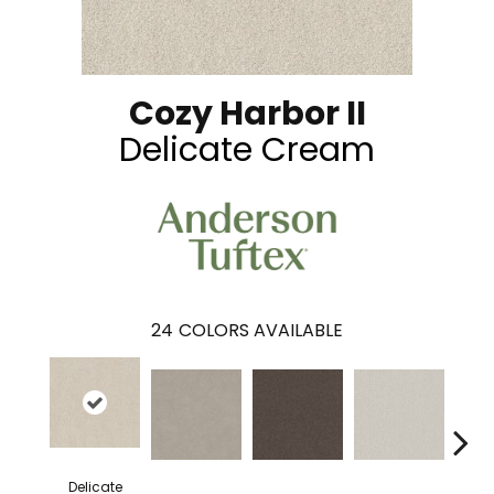
Cozy Harbor II
Delicate Cream
24
COLORS AVAILABLE
Delicate