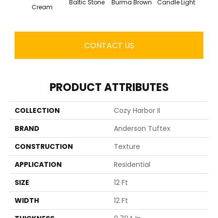
Baltic Stone
Burma Brown
Candle Light
Cold
Cream
CONTACT US
PRODUCT ATTRIBUTES
COLLECTION
Cozy Harbor II
BRAND
Anderson Tuftex
CONSTRUCTION
Texture
APPLICATION
Residential
SIZE
12 Ft
WIDTH
12 Ft