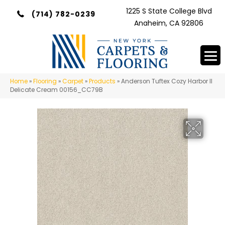
1225 S State College Blvd
(714) 782-0239
Anaheim, CA 92806
Home
»
Flooring
»
Carpet
»
Products
»
Anderson Tuftex Cozy Harbor II
Delicate Cream 00156_CC79B