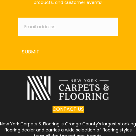
products, and customer events!
Email
*
SUBMIT
CONTACT US
New York Carpets & Flooring is Orange County’s largest stocking
flooring dealer and carries a wide selection of flooring styles