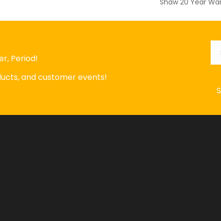
Shaw 20 Year War
Em
r, Period!
oducts, and customer events!