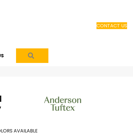
CONTACT US
SEARCH
US
I
y
LORS AVAILABLE