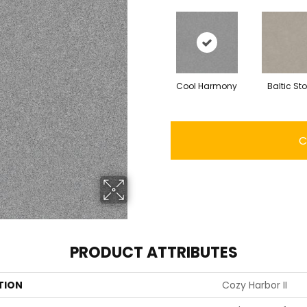
Cool Harmony
Baltic St
C
PRODUCT ATTRIBUTES
TION
Cozy Harbor II