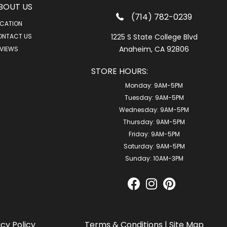
BOUT US
(714) 782-0239
CATION
ONTACT US
1225 S State College Blvd
Anaheim, CA 92806
VIEWS
STORE HOURS:
Monday:
9AM-5PM
Tuesday:
9AM-5PM
Wednesday:
9AM-5PM
Thursday:
9AM-5PM
Friday:
9AM-5PM
Saturday:
9AM-5PM
Sunday:
10AM-3PM
acy Policy
Terms & Conditions
|
Site Map