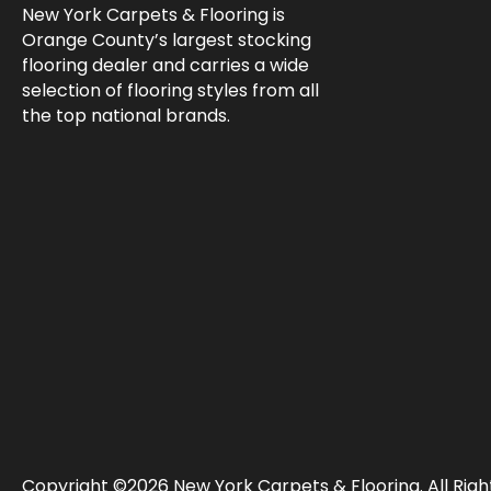
New York Carpets & Flooring is
Orange County’s largest stocking
flooring dealer and carries a wide
selection of flooring styles from all
the top national brands.
Copyright ©2026 New York Carpets & Flooring. All Righ