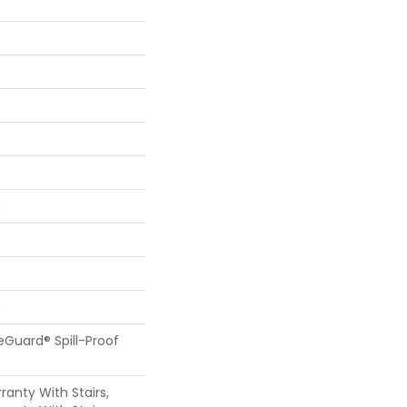
n
n
feGuard® Spill-Proof
anty With Stairs,