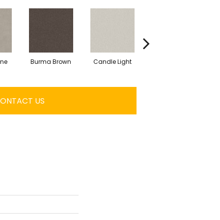
one
Burma Brown
Candle Light
Cold Winter
ONTACT US