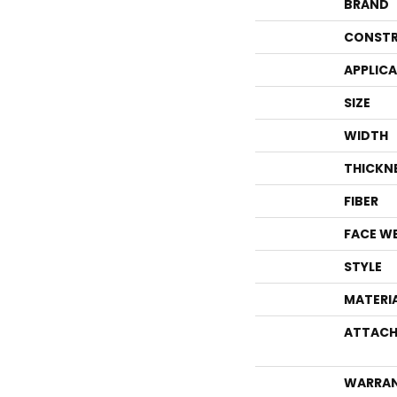
BRAND
CONSTR
APPLIC
SIZE
WIDTH
THICKN
FIBER
FACE W
STYLE
MATERI
ATTACH
WARRA