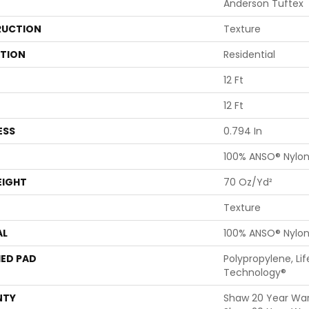
Anderson Tuftex
UCTION
Texture
ATION
Residential
12 Ft
12 Ft
ESS
0.794 In
100% ANSO® Nylo
EIGHT
70 Oz/yd²
Texture
AL
100% ANSO® Nylo
ED PAD
Polypropylene, Li
Technology®
NTY
Shaw 20 Year Warr