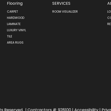
Flooring
SERVICES
A
CARPET
ROOM VISUALIZER
LO
HARDWOOD
C
LAMINATE
RE
LUXURY VINYL
TILE
AREA RUGS
ts Reserved.
| Contractors #: 928100 |
Accessibility
|
Priv