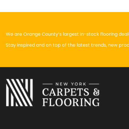
We are Orange County’s largest in-stock flooring deale
Stay inspired and on top of the latest trends, new pr