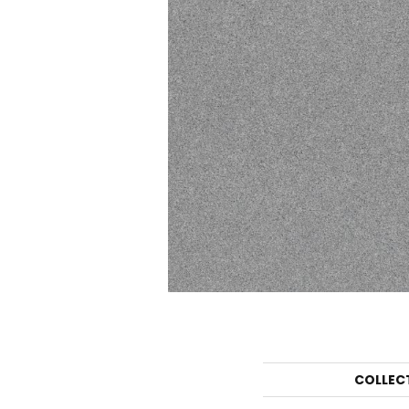
COLLEC