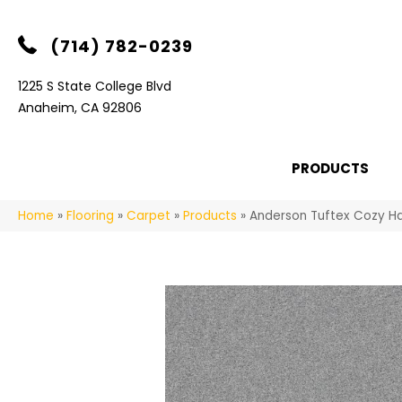
(714) 782-0239
1225 S State College Blvd
Anaheim, CA 92806
PRODUCTS
Home
»
Flooring
»
Carpet
»
Products
»
Anderson Tuftex Cozy H