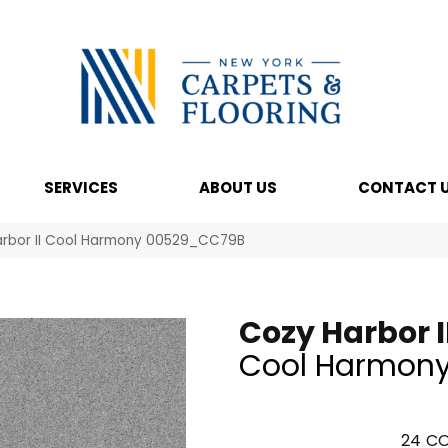
SERVICES
ABOUT US
CONTACT 
arbor II Cool Harmony 00529_CC79B
Cozy Harbor I
Cool Harmon
24
CO