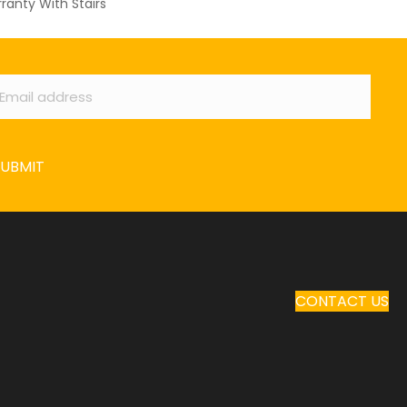
ranty With Stairs
ail
*
SUBMIT
CONTACT US