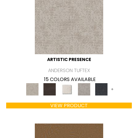
ARTISTIC PRESENCE
ANDERSON TUFTEX
15 COLORS AVAILABLE
+
VIEW PRODUCT