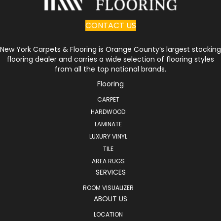
CONTACT US
New York Carpets & Flooring is Orange County’s largest stocking
flooring dealer and carries a wide selection of flooring styles
from all the top national brands.
Flooring
CARPET
HARDWOOD
LAMINATE
LUXURY VINYL
TILE
AREA RUGS
SERVICES
ROOM VISUALIZER
ABOUT US
LOCATION