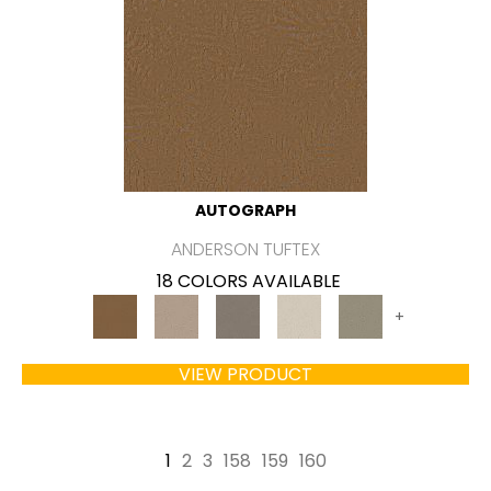
AUTOGRAPH
ANDERSON TUFTEX
18 COLORS AVAILABLE
+
VIEW PRODUCT
1
2
3
158
159
160