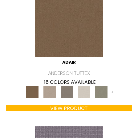
ADAIR
ANDERSON TUFTEX
18 COLORS AVAILABLE
+
VIEW PRODUCT