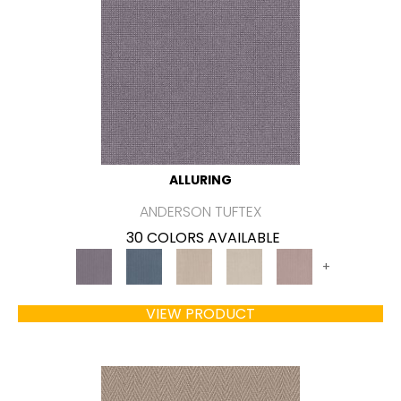
ALLURING
ANDERSON TUFTEX
30 COLORS AVAILABLE
+
VIEW PRODUCT