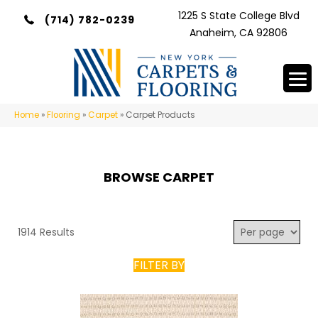
1225 S State College Blvd
(714) 782-0239
Anaheim, CA 92806
Home
»
Flooring
»
Carpet
»
Carpet Products
BROWSE CARPET
1914 Results
FILTER BY