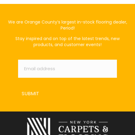
We are Orange County’s largest in-stock flooring dealer,
Period!
Stay inspired and on top of the latest trends, new
products, and customer events!
Email
*
SUBMIT