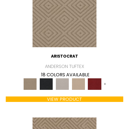
ARISTOCRAT
ANDERSON TUFTEX
18 COLORS AVAILABLE
+
VIEW PRODUCT