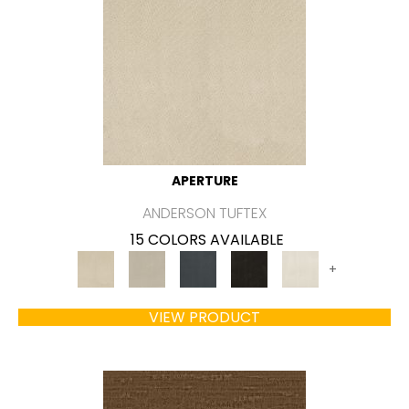
APERTURE
ANDERSON TUFTEX
15 COLORS AVAILABLE
+
VIEW PRODUCT