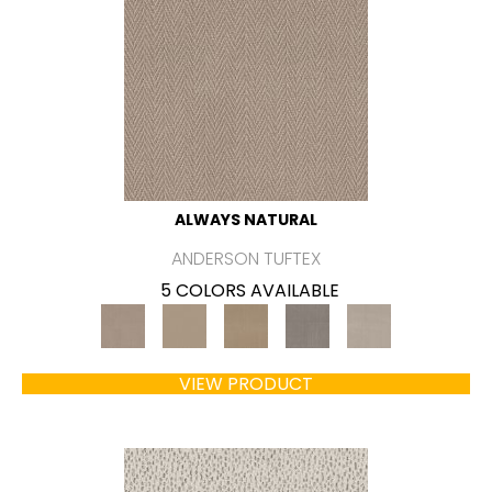
ALWAYS NATURAL
ANDERSON TUFTEX
5 COLORS AVAILABLE
VIEW PRODUCT