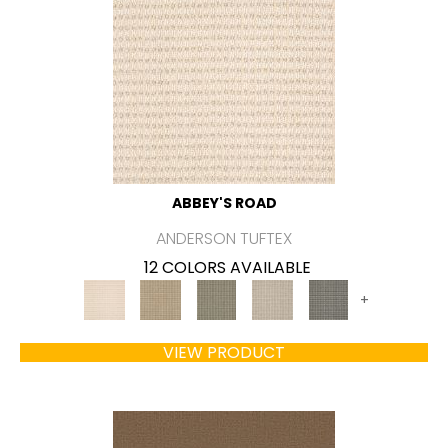
ABBEY'S ROAD
ANDERSON TUFTEX
12 COLORS AVAILABLE
+
VIEW PRODUCT