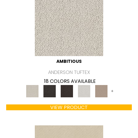
AMBITIOUS
ANDERSON TUFTEX
18 COLORS AVAILABLE
+
VIEW PRODUCT