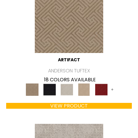
ARTIFACT
ANDERSON TUFTEX
18 COLORS AVAILABLE
+
VIEW PRODUCT