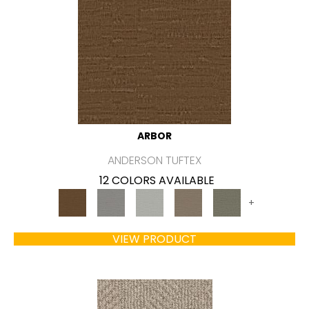
ARBOR
ANDERSON TUFTEX
12 COLORS AVAILABLE
+
VIEW PRODUCT