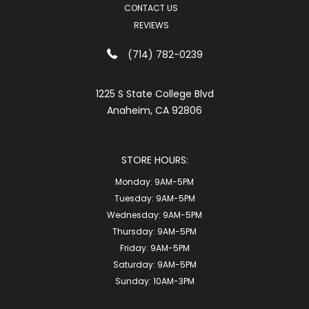
CONTACT US
REVIEWS
(714) 782-0239
1225 S State College Blvd
Anaheim, CA 92806
STORE HOURS:
Monday:
9AM-5PM
Tuesday:
9AM-5PM
Wednesday:
9AM-5PM
Thursday:
9AM-5PM
Friday:
9AM-5PM
Saturday:
9AM-5PM
Sunday:
10AM-3PM