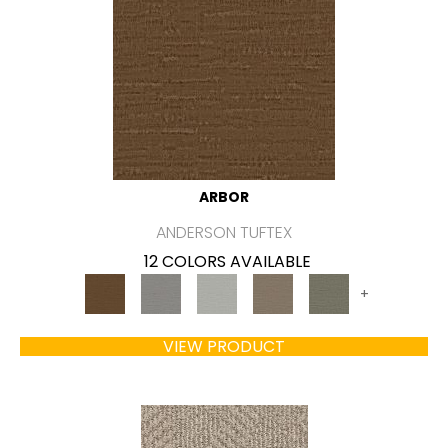
ARBOR
ANDERSON TUFTEX
12 COLORS AVAILABLE
+
VIEW PRODUCT