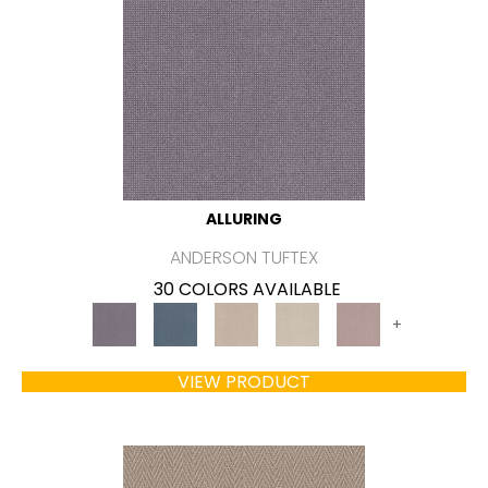
ALLURING
ANDERSON TUFTEX
30 COLORS AVAILABLE
+
VIEW PRODUCT