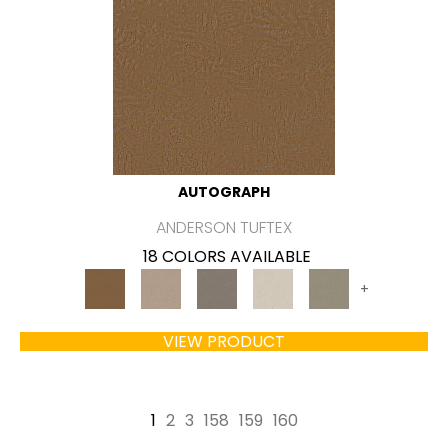
AUTOGRAPH
ANDERSON TUFTEX
18 COLORS AVAILABLE
+
VIEW PRODUCT
1
2
3
158
159
160