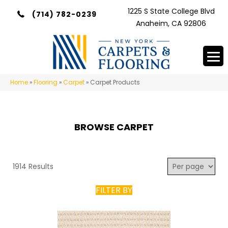
1225 S State College Blvd
(714) 782-0239
Anaheim, CA 92806
Home
»
Flooring
»
Carpet
»
Carpet Products
BROWSE CARPET
1914 Results
FILTER BY