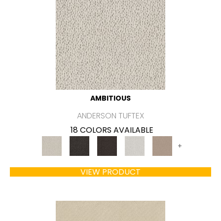
AMBITIOUS
ANDERSON TUFTEX
18 COLORS AVAILABLE
+
VIEW PRODUCT