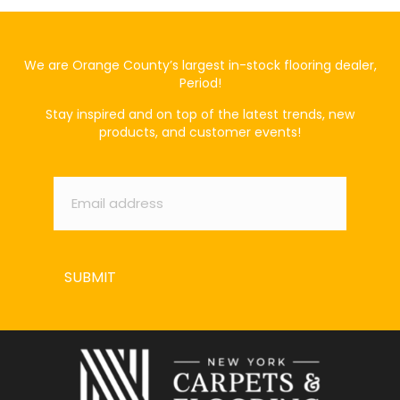
We are Orange County’s largest in-stock flooring dealer,
Period!
Stay inspired and on top of the latest trends, new
products, and customer events!
Email
*
SUBMIT