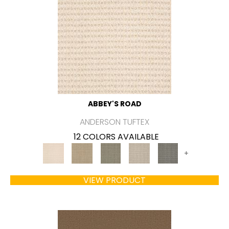
ABBEY'S ROAD
ANDERSON TUFTEX
12 COLORS AVAILABLE
+
VIEW PRODUCT