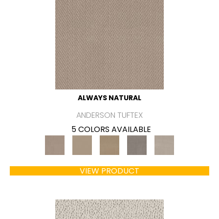
ALWAYS NATURAL
ANDERSON TUFTEX
5 COLORS AVAILABLE
VIEW PRODUCT