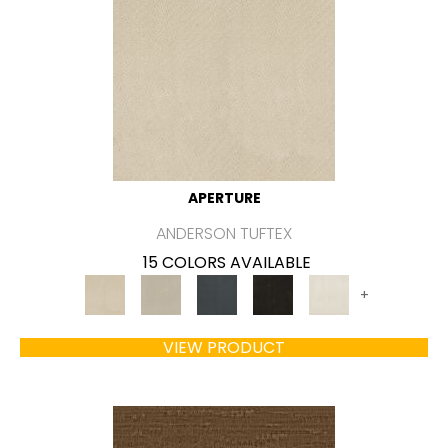
APERTURE
ANDERSON TUFTEX
15 COLORS AVAILABLE
+
VIEW PRODUCT