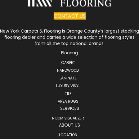
CONTACT US
New York Carpets & Flooring is Orange County’s largest stocking
flooring dealer and carries a wide selection of flooring styles
from all the top national brands.
Flooring
CARPET
HARDWOOD
LAMINATE
LUXURY VINYL
TILE
AREA RUGS
SERVICES
ROOM VISUALIZER
ABOUT US
LOCATION