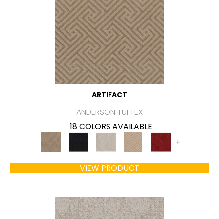
ARTIFACT
ANDERSON TUFTEX
18 COLORS AVAILABLE
+
VIEW PRODUCT