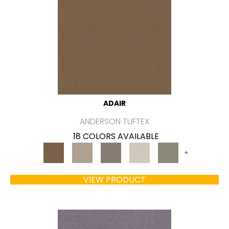
ADAIR
ANDERSON TUFTEX
18 COLORS AVAILABLE
+
VIEW PRODUCT