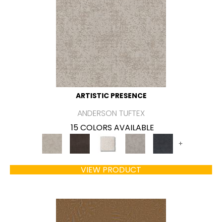
ARTISTIC PRESENCE
ANDERSON TUFTEX
15 COLORS AVAILABLE
+
VIEW PRODUCT