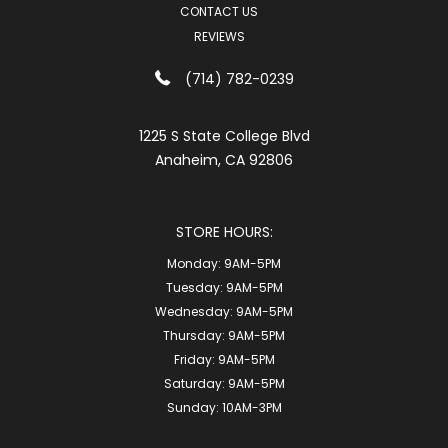
CONTACT US
REVIEWS
(714) 782-0239
1225 S State College Blvd
Anaheim, CA 92806
STORE HOURS:
Monday:
9AM-5PM
Tuesday:
9AM-5PM
Wednesday:
9AM-5PM
Thursday:
9AM-5PM
Friday:
9AM-5PM
Saturday:
9AM-5PM
Sunday:
10AM-3PM