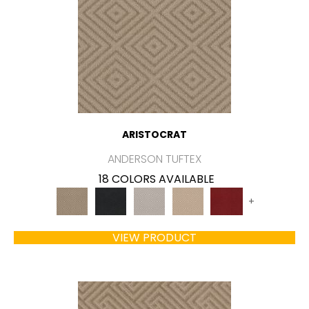
ARISTOCRAT
ANDERSON TUFTEX
18 COLORS AVAILABLE
+
VIEW PRODUCT