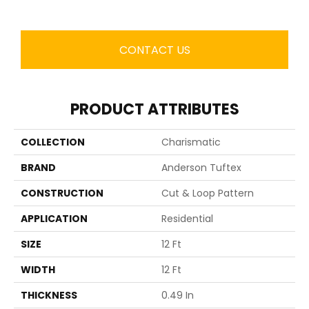
CONTACT US
PRODUCT ATTRIBUTES
COLLECTION
Charismatic
BRAND
Anderson Tuftex
CONSTRUCTION
Cut & Loop Pattern
APPLICATION
Residential
SIZE
12 Ft
WIDTH
12 Ft
THICKNESS
0.49 In