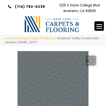
1225 S State College Blvd
(714) 782-0239
Anaheim, CA 92806
Home
»
Flooring
»
Carpet
»
Products
»
Anderson Tuftex Charismatic
Oceanic 00445_ZZ272