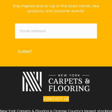
Stay inspired and on top of the latest trends, new
products, and customer events!
Email
*
SUBMIT
CONTACT US
New York Carpets & Flooring is Orange County’s largest stocking