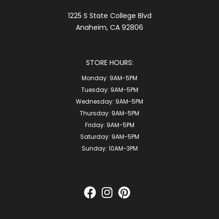
1225 S State College Blvd
Anaheim, CA 92806
STORE HOURS:
Monday:
9AM-5PM
Tuesday:
9AM-5PM
Wednesday:
9AM-5PM
Thursday:
9AM-5PM
Friday:
9AM-5PM
Saturday:
9AM-5PM
Sunday:
10AM-3PM