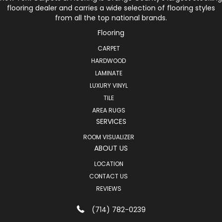
flooring dealer and carries a wide selection of flooring styles
from all the top national brands.
Flooring
CARPET
HARDWOOD
LAMINATE
LUXURY VINYL
TILE
AREA RUGS
SERVICES
ROOM VISUALIZER
ABOUT US
LOCATION
CONTACT US
REVIEWS
(714) 782-0239