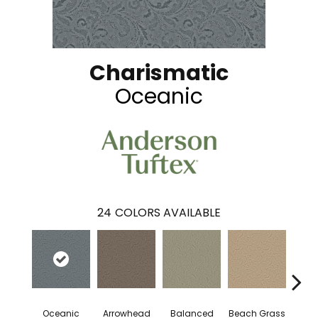
Charismatic
Oceanic
24
COLORS AVAILABLE
Oceanic
Arrowhead
Balanced
Beach Grass
Blu