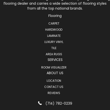
flooring dealer and carries a wide selection of flooring styles
from all the top national brands.
Flooring
CARPET
HARDWOOD
LAMINATE
LUXURY VINYL
TILE
AREA RUGS
SERVICES
ROOM VISUALIZER
ABOUT US
LOCATION
CONTACT US
REVIEWS
(714) 782-0239