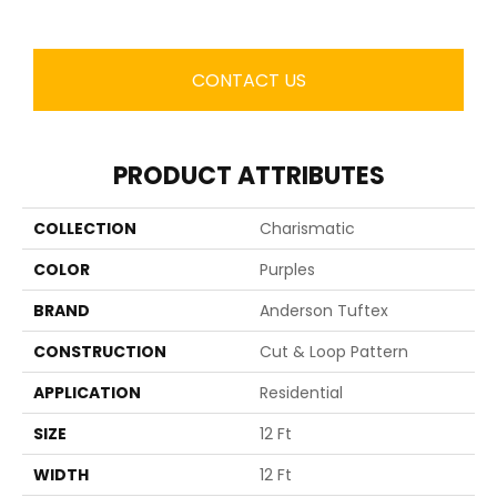
CONTACT US
PRODUCT ATTRIBUTES
COLLECTION
Charismatic
COLOR
Purples
BRAND
Anderson Tuftex
CONSTRUCTION
Cut & Loop Pattern
APPLICATION
Residential
SIZE
12 Ft
WIDTH
12 Ft