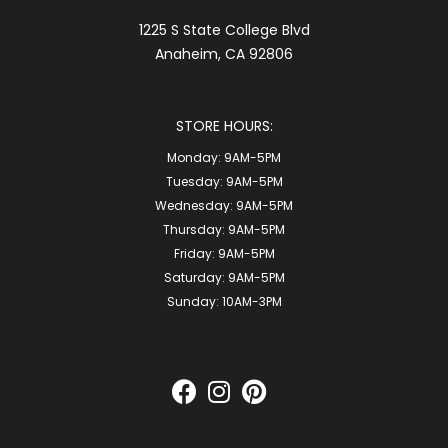
1225 S State College Blvd
Anaheim, CA 92806
STORE HOURS:
Monday:
9AM-5PM
Tuesday:
9AM-5PM
Wednesday:
9AM-5PM
Thursday:
9AM-5PM
Friday:
9AM-5PM
Saturday:
9AM-5PM
Sunday:
10AM-3PM