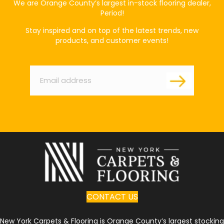
We are Orange County’s largest in-stock flooring dealer,
Period!
Stay inspired and on top of the latest trends, new
products, and customer events!
Email
*
CONTACT US
New York Carpets & Flooring is Orange County’s largest stocking