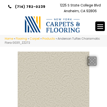
1225 S State College Blvd
(714) 782-0239
Anaheim, CA 92806
Home
»
Flooring
»
Carpet
»
Products
»
Anderson Tuftex Charismatic
Flora 00311_ZZ272