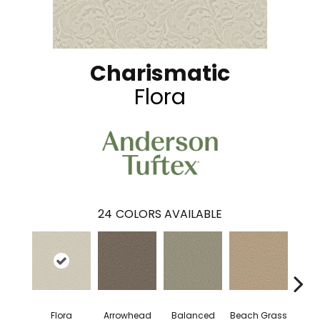
Charismatic
Flora
24
COLORS AVAILABLE
Flora
Arrowhead
Balanced
Beach Grass
Blu