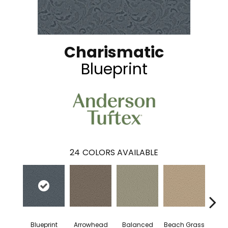
Charismatic
Blueprint
24
COLORS AVAILABLE
Blueprint
Arrowhead
Balanced
Beach Grass
Bo