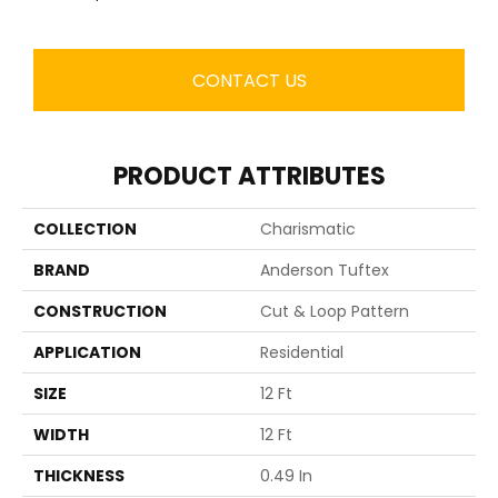
CONTACT US
PRODUCT ATTRIBUTES
COLLECTION
Charismatic
BRAND
Anderson Tuftex
CONSTRUCTION
Cut & Loop Pattern
APPLICATION
Residential
SIZE
12 Ft
WIDTH
12 Ft
THICKNESS
0.49 In