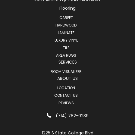
Flooring
CARPET
HARDWOOD
LAMINATE
LUXURY VINYL
TILE
AREA RUGS
SERVICES
ROOM VISUALIZER
ABOUT US
LOCATION
CONTACT US
REVIEWS
(714) 782-0239
1225 S State College Blvd