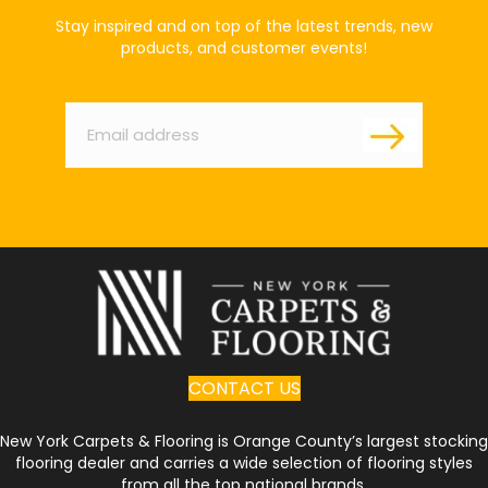
Stay inspired and on top of the latest trends, new
products, and customer events!
Email
*
CONTACT US
New York Carpets & Flooring is Orange County’s largest stocking
flooring dealer and carries a wide selection of flooring styles
from all the top national brands.