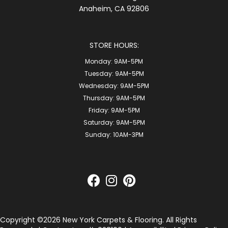
Anaheim, CA 92806
STORE HOURS:
Monday:
9AM-5PM
Tuesday:
9AM-5PM
Wednesday:
9AM-5PM
Thursday:
9AM-5PM
Friday:
9AM-5PM
Saturday:
9AM-5PM
Sunday:
10AM-3PM
Copyright ©2026 New York Carpets & Flooring. All Rights