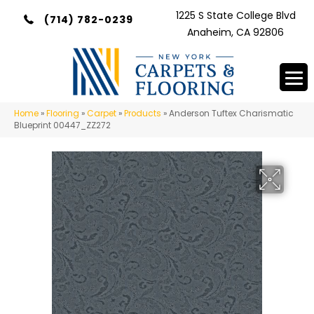
1225 S State College Blvd
(714) 782-0239
Anaheim, CA 92806
Home
»
Flooring
»
Carpet
»
Products
»
Anderson Tuftex Charismatic
Blueprint 00447_ZZ272