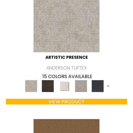
ARTISTIC PRESENCE
ANDERSON TUFTEX
15 COLORS AVAILABLE
+
VIEW PRODUCT