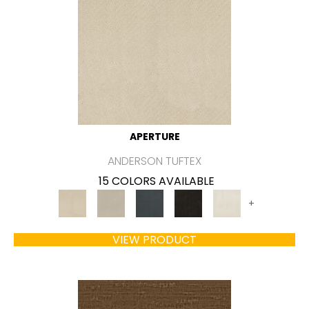
APERTURE
ANDERSON TUFTEX
15 COLORS AVAILABLE
+
VIEW PRODUCT