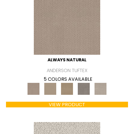
ALWAYS NATURAL
ANDERSON TUFTEX
5 COLORS AVAILABLE
VIEW PRODUCT