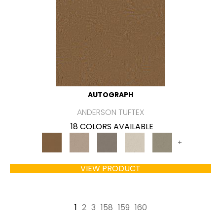
AUTOGRAPH
ANDERSON TUFTEX
18 COLORS AVAILABLE
+
VIEW PRODUCT
1
2
3
158
159
160