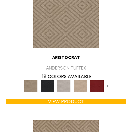
ARISTOCRAT
ANDERSON TUFTEX
18 COLORS AVAILABLE
+
VIEW PRODUCT