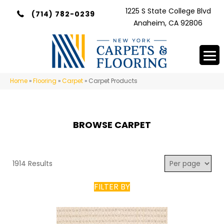
1225 S State College Blvd
(714) 782-0239
Anaheim, CA 92806
Home
»
Flooring
»
Carpet
»
Carpet Products
BROWSE CARPET
1914 Results
FILTER BY