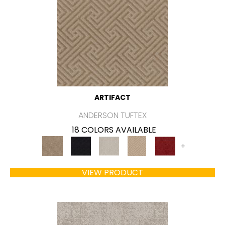
ARTIFACT
ANDERSON TUFTEX
18 COLORS AVAILABLE
+
VIEW PRODUCT