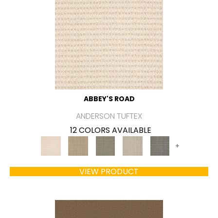
ABBEY'S ROAD
ANDERSON TUFTEX
12 COLORS AVAILABLE
+
VIEW PRODUCT