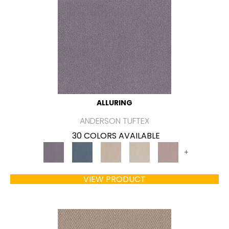
ALLURING
ANDERSON TUFTEX
30 COLORS AVAILABLE
+
VIEW PRODUCT