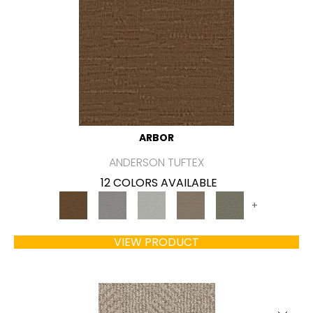
ARBOR
ANDERSON TUFTEX
12 COLORS AVAILABLE
+
VIEW PRODUCT