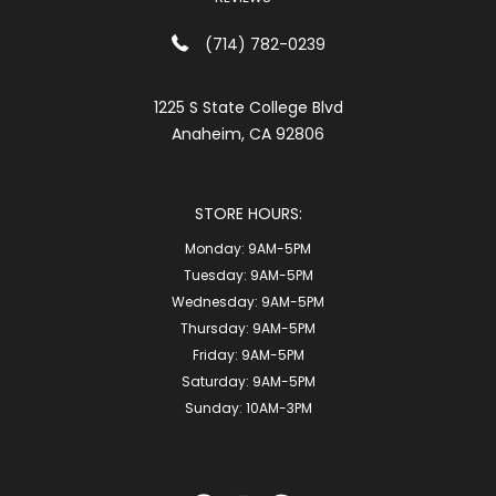
(714) 782-0239
1225 S State College Blvd
Anaheim, CA 92806
STORE HOURS:
Monday:
9AM-5PM
Tuesday:
9AM-5PM
Wednesday:
9AM-5PM
Thursday:
9AM-5PM
Friday:
9AM-5PM
Saturday:
9AM-5PM
Sunday:
10AM-3PM