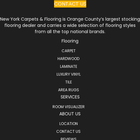
CONTACT US
New York Carpets & Flooring is Orange County’s largest stocking
flooring dealer and carries a wide selection of flooring styles
from all the top national brands.
Flooring
CARPET
HARDWOOD
LAMINATE
LUXURY VINYL
TILE
AREA RUGS
SERVICES
ROOM VISUALIZER
ABOUT US
LOCATION
CONTACT US
REVIEWS