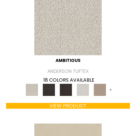
AMBITIOUS
ANDERSON TUFTEX
18 COLORS AVAILABLE
+
VIEW PRODUCT