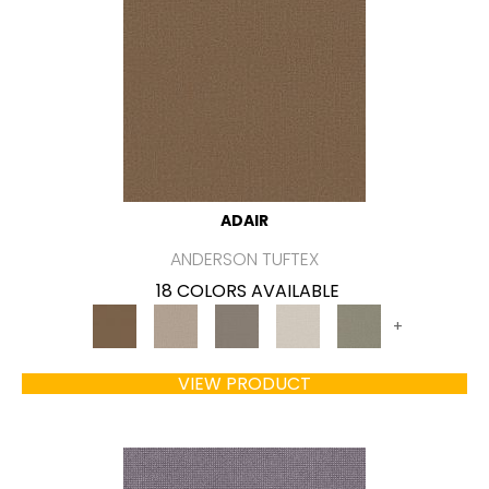
ADAIR
ANDERSON TUFTEX
18 COLORS AVAILABLE
+
VIEW PRODUCT