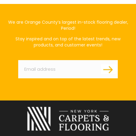
We are Orange County’s largest in-stock flooring dealer,
Period!
Stay inspired and on top of the latest trends, new
products, and customer events!
Email
*