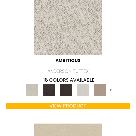
AMBITIOUS
ANDERSON TUFTEX
18 COLORS AVAILABLE
+
VIEW PRODUCT