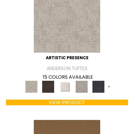
ARTISTIC PRESENCE
ANDERSON TUFTEX
15 COLORS AVAILABLE
+
VIEW PRODUCT