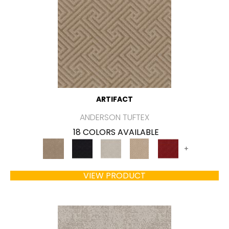
ARTIFACT
ANDERSON TUFTEX
18 COLORS AVAILABLE
+
VIEW PRODUCT