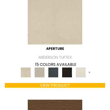
APERTURE
ANDERSON TUFTEX
15 COLORS AVAILABLE
+
VIEW PRODUCT