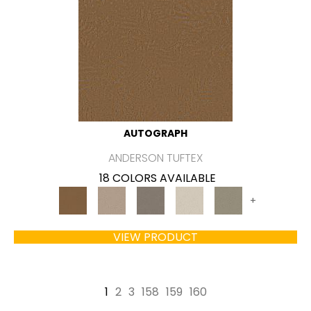
AUTOGRAPH
ANDERSON TUFTEX
18 COLORS AVAILABLE
+
VIEW PRODUCT
1
2
3
158
159
160