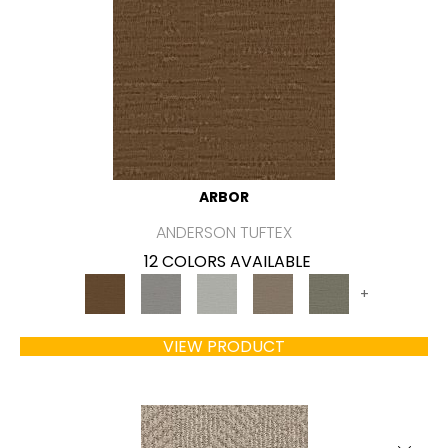
ARBOR
ANDERSON TUFTEX
12 COLORS AVAILABLE
+
VIEW PRODUCT