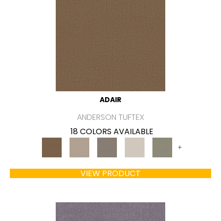
ADAIR
ANDERSON TUFTEX
18 COLORS AVAILABLE
+
VIEW PRODUCT