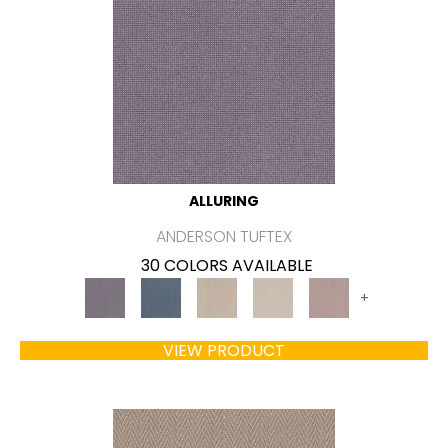
ALLURING
ANDERSON TUFTEX
30 COLORS AVAILABLE
+
VIEW PRODUCT