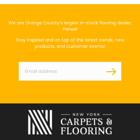
We are Orange County’s largest in-stock flooring dealer,
Period!
Stay inspired and on top of the latest trends, new
products, and customer events!
Email
*