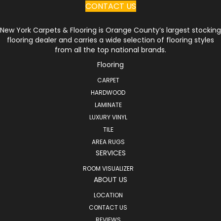
CONTACT US
New York Carpets & Flooring is Orange County’s largest stocking
flooring dealer and carries a wide selection of flooring styles
from all the top national brands.
Flooring
CARPET
HARDWOOD
LAMINATE
LUXURY VINYL
TILE
AREA RUGS
SERVICES
ROOM VISUALIZER
ABOUT US
LOCATION
CONTACT US
REVIEWS