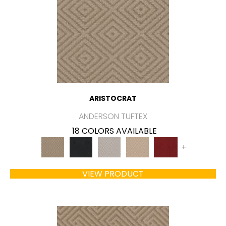
ARISTOCRAT
ANDERSON TUFTEX
18 COLORS AVAILABLE
+
VIEW PRODUCT