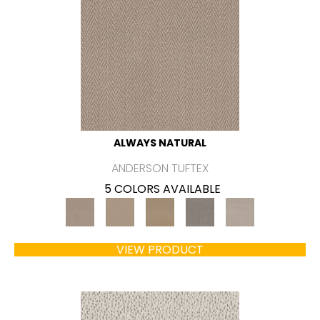
ALWAYS NATURAL
ANDERSON TUFTEX
5 COLORS AVAILABLE
VIEW PRODUCT