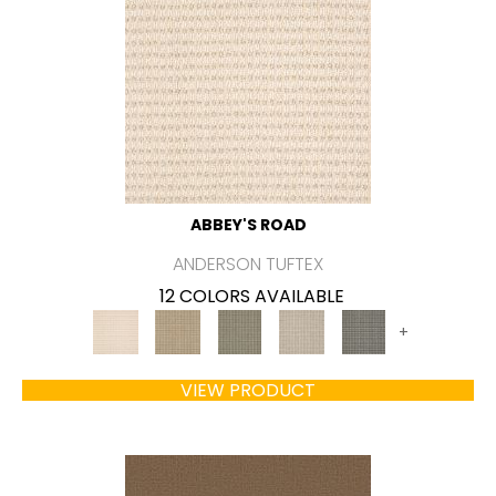
ABBEY'S ROAD
ANDERSON TUFTEX
12 COLORS AVAILABLE
+
VIEW PRODUCT