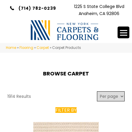
1225 S State College Blvd
(714) 782-0239
Anaheim, CA 92806
Home
»
Flooring
»
Carpet
»
Carpet Products
BROWSE CARPET
1914 Results
FILTER BY