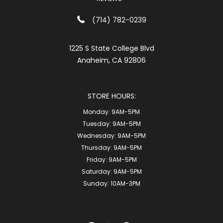
(714) 782-0239
1225 S State College Blvd
Anaheim, CA 92806
STORE HOURS:
Monday:
9AM-5PM
Tuesday:
9AM-5PM
Wednesday:
9AM-5PM
Thursday:
9AM-5PM
Friday:
9AM-5PM
Saturday:
9AM-5PM
Sunday:
10AM-3PM