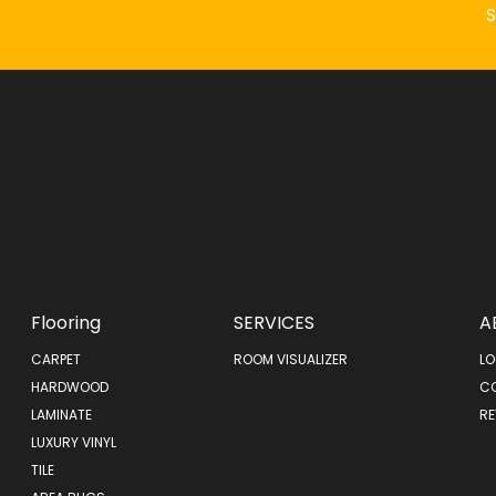
Flooring
SERVICES
A
CARPET
ROOM VISUALIZER
LO
HARDWOOD
C
LAMINATE
RE
LUXURY VINYL
TILE