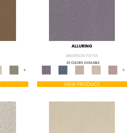
ALLURING
ANDERSON TUFTEX
30 COLORS AVAILABLE
+
+
T
VIEW PRODUCT