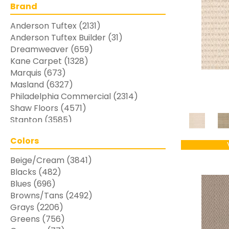
Brand
Anderson Tuftex
(2131)
Anderson Tuftex Builder
(31)
Dreamweaver
(659)
Kane Carpet
(1328)
Marquis
(673)
Masland
(6327)
Philadelphia Commercial
(2314)
Shaw Floors
(4571)
Stanton
(3585)
Colors
Beige/Cream
(3841)
Blacks
(482)
Blues
(696)
Browns/Tans
(2492)
Grays
(2206)
Greens
(756)