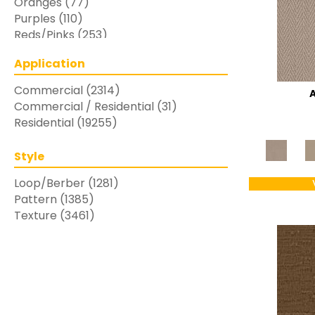
Oranges
(77)
Purples
(110)
Reds/Pinks
(253)
Silver
(48)
Application
Turquoises/Aquas
(7)
Whites
(769)
Commercial
(2314)
Yellows/Golds
(283)
Commercial / Residential
(31)
Residential
(19255)
Style
Loop/Berber
(1281)
Pattern
(1385)
Texture
(3461)