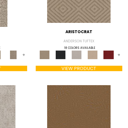
ARISTOCRAT
ANDERSON TUFTEX
E
18 COLORS AVAILABLE
+
+
T
VIEW PRODUCT