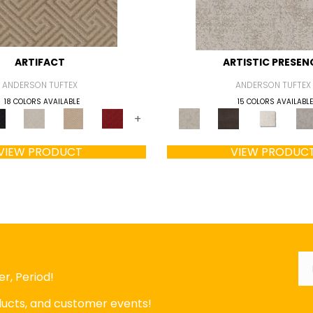
ARTIFACT
ARTISTIC PRESEN
ANDERSON TUFTEX
ANDERSON TUFTEX
18 COLORS AVAILABLE
15 COLORS AVAILABLE
+
VIEW PRODUCT
VIEW PRODUC
Em
r, Period!
oducts, and customer events!