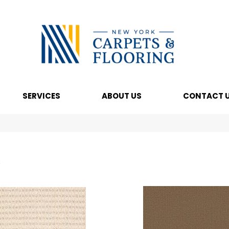
SERVICES
ABOUT US
CONTACT 
s