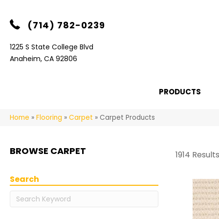
(714) 782-0239
1225 S State College Blvd
Anaheim, CA 92806
PRODUCTS
Home
»
Flooring
»
Carpet
»
Carpet Products
BROWSE CARPET
1914 Result
Search