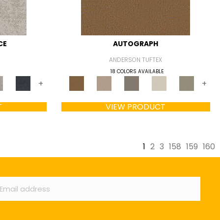
CE
AUTOGRAPH
ANDERSON TUFTEX
18 COLORS AVAILABLE
+
+
T
VIEW PRODUCT
1
2
3
158
159
160
ail
*