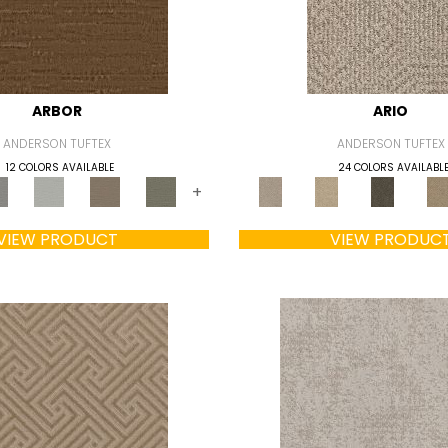
ARBOR
ARIO
ANDERSON TUFTEX
ANDERSON TUFTEX
12 COLORS AVAILABLE
24 COLORS AVAILABL
+
VIEW PRODUCT
VIEW PRODUC