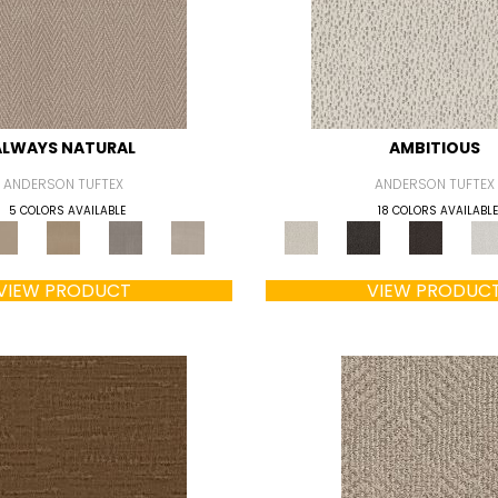
ALWAYS NATURAL
AMBITIOUS
ANDERSON TUFTEX
ANDERSON TUFTEX
5 COLORS AVAILABLE
18 COLORS AVAILABLE
VIEW PRODUCT
VIEW PRODUC