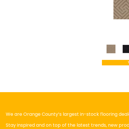
We are Orange County’s largest in-stock flooring deale
Stay inspired and on top of the latest trends, new pr