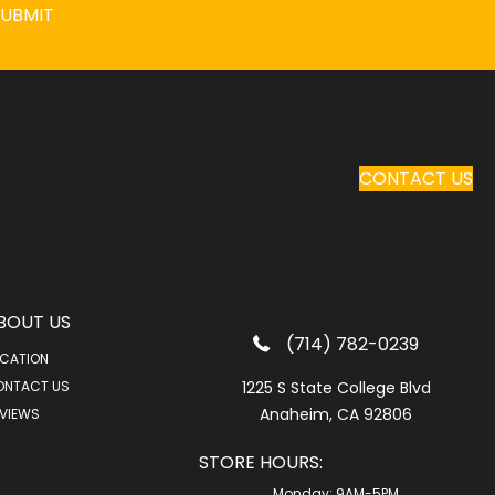
SUBMIT
CONTACT US
BOUT US
(714) 782-0239
CATION
ONTACT US
1225 S State College Blvd
Anaheim, CA 92806
VIEWS
STORE HOURS:
Monday:
9AM-5PM