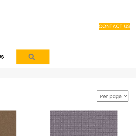
CONTACT US
SEARCH
US