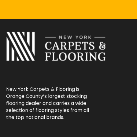
New York Carpets & Flooring is
Orange County’s largest stocking
flooring dealer and carries a wide
selection of flooring styles from all
the top national brands.