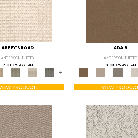
ABBEY'S ROAD
ADAIR
ANDERSON TUFTEX
ANDERSON TUFTEX
12 COLORS AVAILABLE
18 COLORS AVAILABLE
+
VIEW PRODUCT
VIEW PRODUC