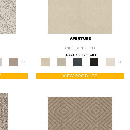
APERTURE
ANDERSON TUFTEX
15 COLORS AVAILABLE
+
+
T
VIEW PRODUCT