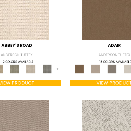
ABBEY'S ROAD
ADAIR
ANDERSON TUFTEX
ANDERSON TUFTEX
12 COLORS AVAILABLE
18 COLORS AVAILABLE
+
VIEW PRODUCT
VIEW PRODUC