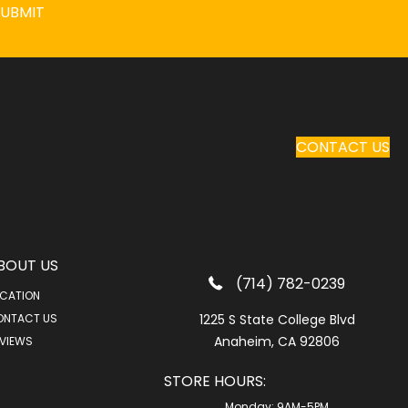
SUBMIT
CONTACT US
BOUT US
(714) 782-0239
CATION
ONTACT US
1225 S State College Blvd
Anaheim, CA 92806
VIEWS
STORE HOURS:
Monday:
9AM-5PM