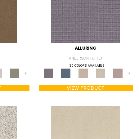
ALLURING
ANDERSON TUFTEX
30 COLORS AVAILABLE
+
+
T
VIEW PRODUCT