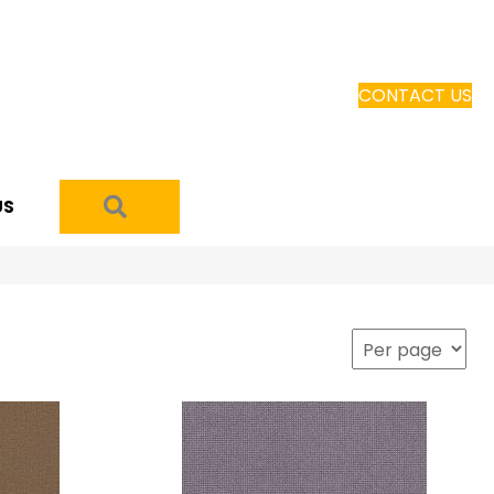
CONTACT US
SEARCH
US