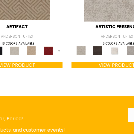
ARTIFACT
ARTISTIC PRESEN
ANDERSON TUFTEX
ANDERSON TUFTEX
18 COLORS AVAILABLE
15 COLORS AVAILABLE
+
VIEW PRODUCT
VIEW PRODUC
Em
r, Period!
oducts, and customer events!