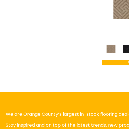
We are Orange County’s largest in-stock flooring deale
Stay inspired and on top of the latest trends, new pr