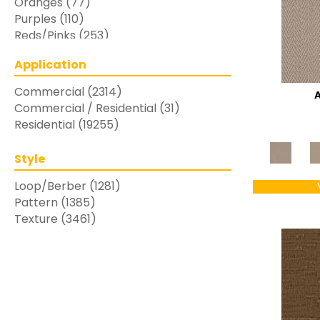
Oranges
(77)
Purples
(110)
Reds/Pinks
(253)
Silver
(48)
Application
Turquoises/Aquas
(7)
Whites
(769)
Commercial
(2314)
Yellows/Golds
(283)
Commercial / Residential
(31)
Residential
(19255)
Style
Loop/Berber
(1281)
Pattern
(1385)
Texture
(3461)