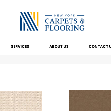
SERVICES
ABOUT US
CONTACT 
s