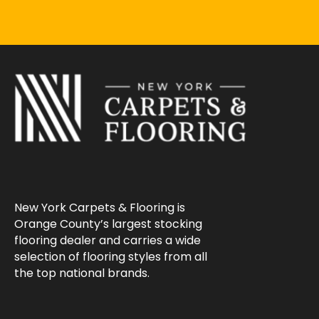
New York Carpets & Flooring is
Orange County’s largest stocking
flooring dealer and carries a wide
selection of flooring styles from all
the top national brands.