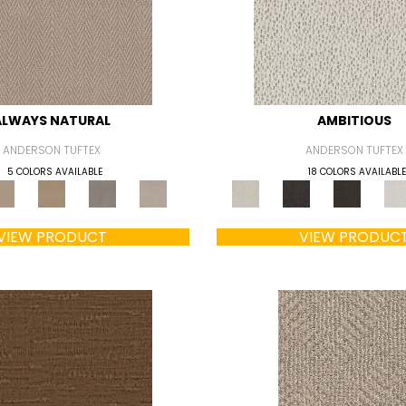
ALWAYS NATURAL
AMBITIOUS
ANDERSON TUFTEX
ANDERSON TUFTEX
5 COLORS AVAILABLE
18 COLORS AVAILABLE
VIEW PRODUCT
VIEW PRODUC