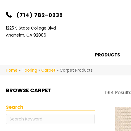
(714) 782-0239
1225 S State College Blvd
Anaheim, CA 92806
PRODUCTS
Home
»
Flooring
»
Carpet
»
Carpet Products
BROWSE CARPET
1914 Result
Search