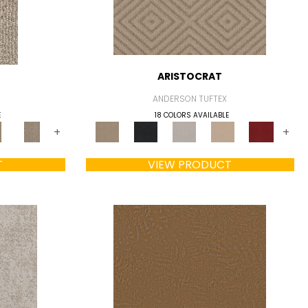
ARISTOCRAT
ANDERSON TUFTEX
E
18 COLORS AVAILABLE
+
+
T
VIEW PRODUCT