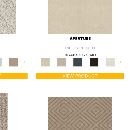
APERTURE
ANDERSON TUFTEX
15 COLORS AVAILABLE
+
+
T
VIEW PRODUCT