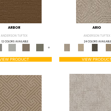
ARBOR
ARIO
ANDERSON TUFTEX
ANDERSON TUFTEX
12 COLORS AVAILABLE
24 COLORS AVAILABL
+
VIEW PRODUCT
VIEW PRODUC