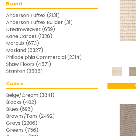
Brand
Anderson Tuftex
(2131)
Anderson Tuftex Builder
(31)
Dreamweaver
(659)
Kane Carpet
(1328)
Marquis
(673)
Masland
(6327)
Philadelphia Commercial
(2314)
Shaw Floors
(4571)
Stanton
(3585)
Colors
Beige/Cream
(3841)
Blacks
(482)
Blues
(696)
Browns/Tans
(2492)
Grays
(2206)
Greens
(756)