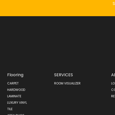
Flooring
SERVICES
A
CARPET
ROOM VISUALIZER
LO
HARDWOOD
C
LAMINATE
RE
LUXURY VINYL
TILE