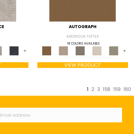
CE
AUTOGRAPH
ANDERSON TUFTEX
18 COLORS AVAILABLE
+
+
T
VIEW PRODUCT
1
2
3
158
159
160
ail
*