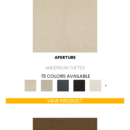
APERTURE
ANDERSON TUFTEX
15 COLORS AVAILABLE
+
VIEW PRODUCT