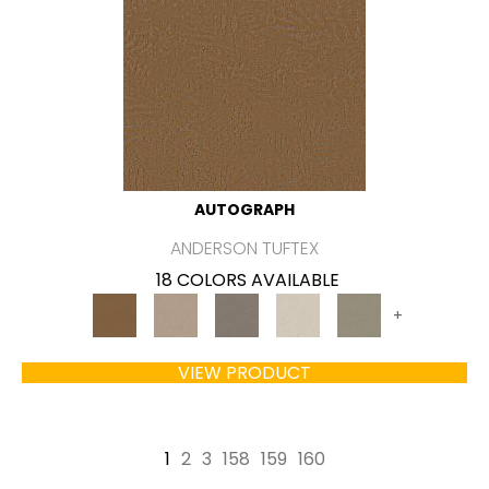
AUTOGRAPH
ANDERSON TUFTEX
18 COLORS AVAILABLE
+
VIEW PRODUCT
1
2
3
158
159
160