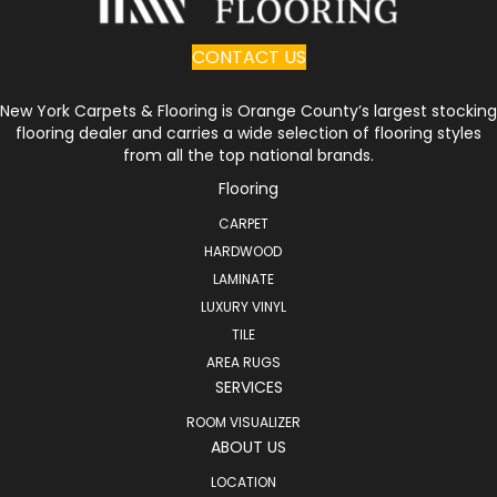
CONTACT US
New York Carpets & Flooring is Orange County’s largest stocking
flooring dealer and carries a wide selection of flooring styles
from all the top national brands.
Flooring
CARPET
HARDWOOD
LAMINATE
LUXURY VINYL
TILE
AREA RUGS
SERVICES
ROOM VISUALIZER
ABOUT US
LOCATION