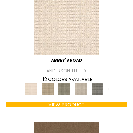
ABBEY'S ROAD
ANDERSON TUFTEX
12 COLORS AVAILABLE
+
VIEW PRODUCT