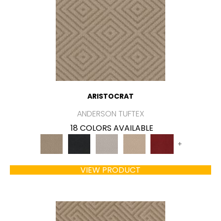
ARISTOCRAT
ANDERSON TUFTEX
18 COLORS AVAILABLE
+
VIEW PRODUCT