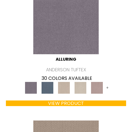
ALLURING
ANDERSON TUFTEX
30 COLORS AVAILABLE
+
VIEW PRODUCT