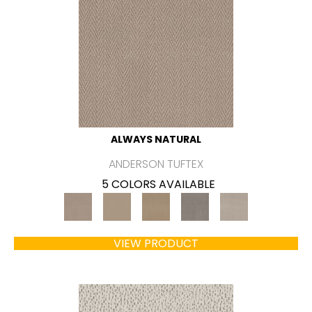
ALWAYS NATURAL
ANDERSON TUFTEX
5 COLORS AVAILABLE
VIEW PRODUCT