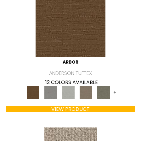
ARBOR
ANDERSON TUFTEX
12 COLORS AVAILABLE
+
VIEW PRODUCT