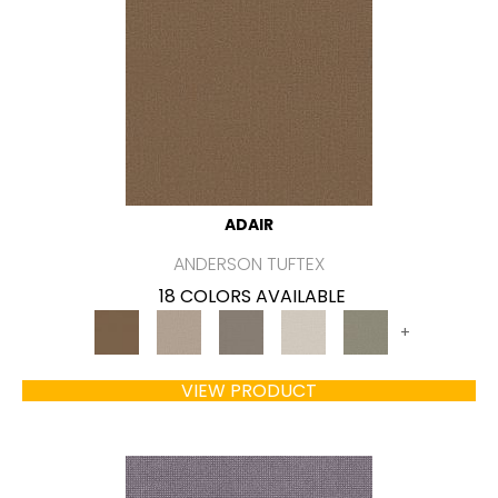
ADAIR
ANDERSON TUFTEX
18 COLORS AVAILABLE
+
VIEW PRODUCT