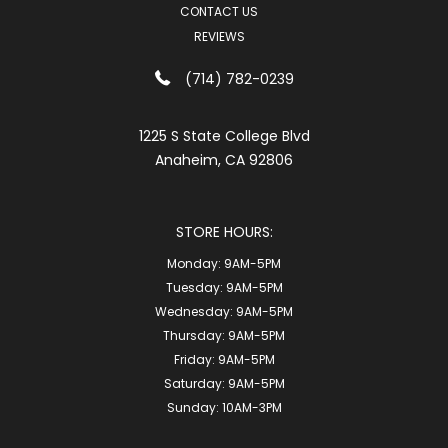
CONTACT US
REVIEWS
(714) 782-0239
1225 S State College Blvd
Anaheim, CA 92806
STORE HOURS:
Monday:
9AM-5PM
Tuesday:
9AM-5PM
Wednesday:
9AM-5PM
Thursday:
9AM-5PM
Friday:
9AM-5PM
Saturday:
9AM-5PM
Sunday:
10AM-3PM