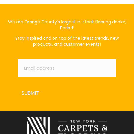
We are Orange County’s largest in-stock flooring dealer,
Period!
Stay inspired and on top of the latest trends, new
products, and customer events!
Email
*
SUBMIT