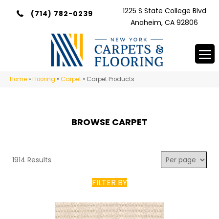
1225 S State College Blvd
(714) 782-0239
Anaheim, CA 92806
Home
»
Flooring
»
Carpet
»
Carpet Products
BROWSE CARPET
1914 Results
FILTER BY