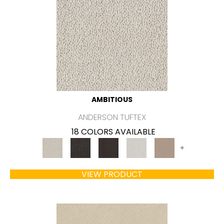
AMBITIOUS
ANDERSON TUFTEX
18 COLORS AVAILABLE
+
VIEW PRODUCT