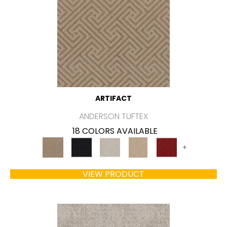
ARTIFACT
ANDERSON TUFTEX
18 COLORS AVAILABLE
+
VIEW PRODUCT