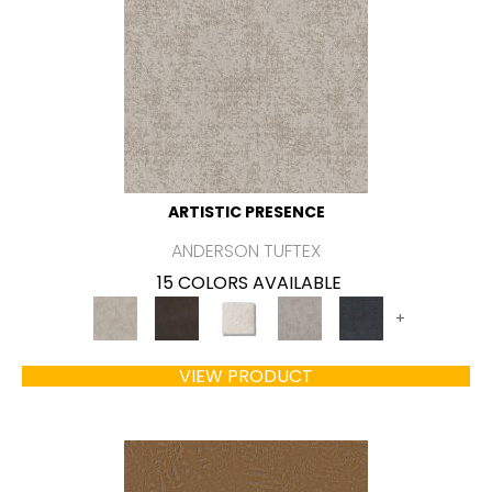
ARTISTIC PRESENCE
ANDERSON TUFTEX
15 COLORS AVAILABLE
+
VIEW PRODUCT