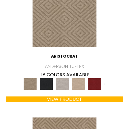
ARISTOCRAT
ANDERSON TUFTEX
18 COLORS AVAILABLE
+
VIEW PRODUCT