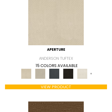
APERTURE
ANDERSON TUFTEX
15 COLORS AVAILABLE
+
VIEW PRODUCT