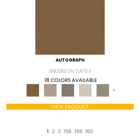
AUTOGRAPH
ANDERSON TUFTEX
18 COLORS AVAILABLE
+
VIEW PRODUCT
1
2
3
158
159
160