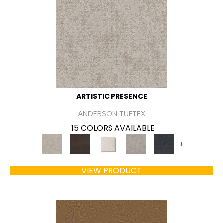
ARTISTIC PRESENCE
ANDERSON TUFTEX
15 COLORS AVAILABLE
+
VIEW PRODUCT