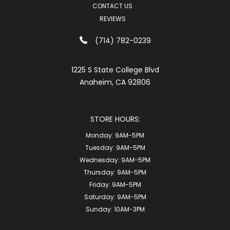
CONTACT US
REVIEWS
(714) 782-0239
1225 S State College Blvd
Anaheim, CA 92806
STORE HOURS:
Monday:
9AM-5PM
Tuesday:
9AM-5PM
Wednesday:
9AM-5PM
Thursday:
9AM-5PM
Friday:
9AM-5PM
Saturday:
9AM-5PM
Sunday:
10AM-3PM