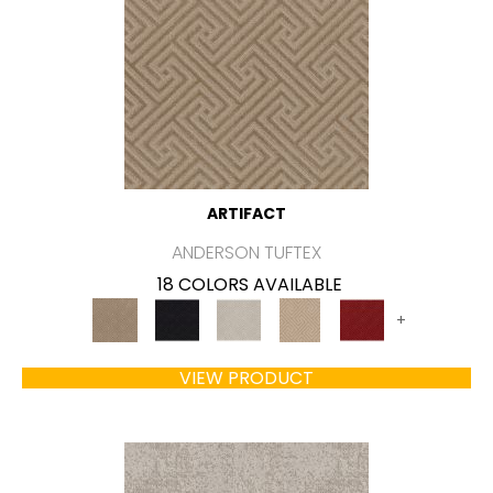
ARTIFACT
ANDERSON TUFTEX
18 COLORS AVAILABLE
+
VIEW PRODUCT