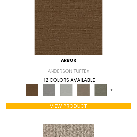
ARBOR
ANDERSON TUFTEX
12 COLORS AVAILABLE
+
VIEW PRODUCT