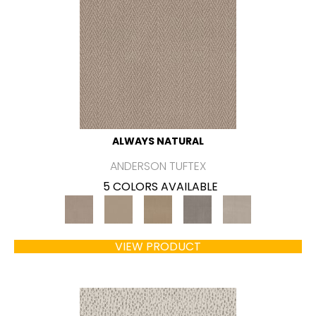
ALWAYS NATURAL
ANDERSON TUFTEX
5 COLORS AVAILABLE
VIEW PRODUCT