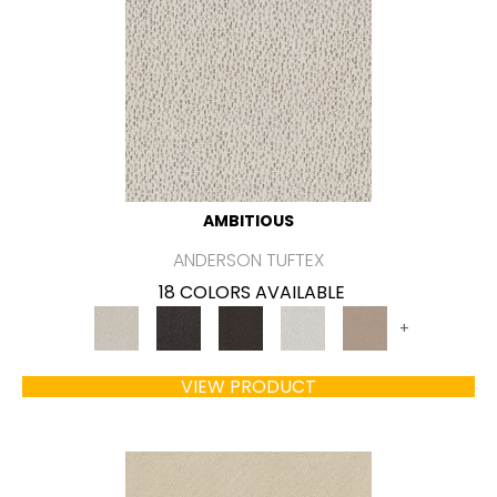
AMBITIOUS
ANDERSON TUFTEX
18 COLORS AVAILABLE
+
VIEW PRODUCT