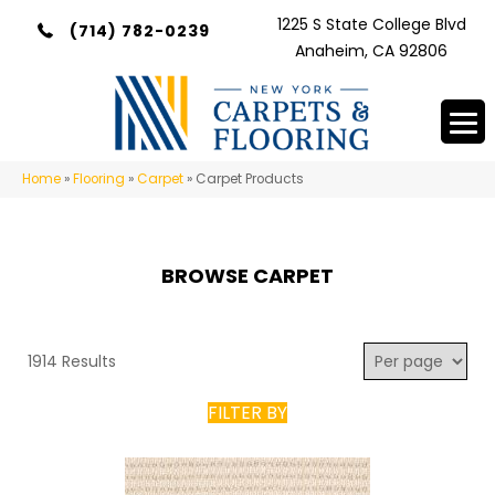
1225 S State College Blvd
(714) 782-0239
Anaheim, CA 92806
Home
»
Flooring
»
Carpet
»
Carpet Products
BROWSE CARPET
1914 Results
FILTER BY