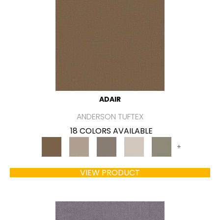
ADAIR
ANDERSON TUFTEX
18 COLORS AVAILABLE
+
VIEW PRODUCT