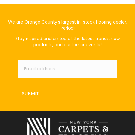
We are Orange County’s largest in-stock flooring dealer,
Period!
Stay inspired and on top of the latest trends, new
products, and customer events!
Email
*
SUBMIT