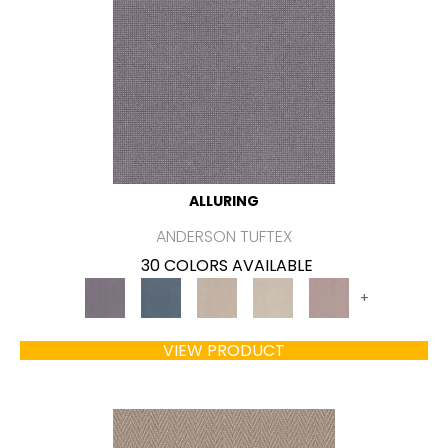
ALLURING
ANDERSON TUFTEX
30 COLORS AVAILABLE
+
VIEW PRODUCT