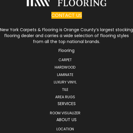
CONTACT US
New York Carpets & Flooring is Orange County’s largest stocking
flooring dealer and carries a wide selection of flooring styles
from all the top national brands.
Flooring
CARPET
HARDWOOD
LAMINATE
LUXURY VINYL
TILE
AREA RUGS
SERVICES
ROOM VISUALIZER
ABOUT US
LOCATION