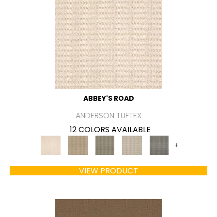
ABBEY'S ROAD
ANDERSON TUFTEX
12 COLORS AVAILABLE
+
VIEW PRODUCT