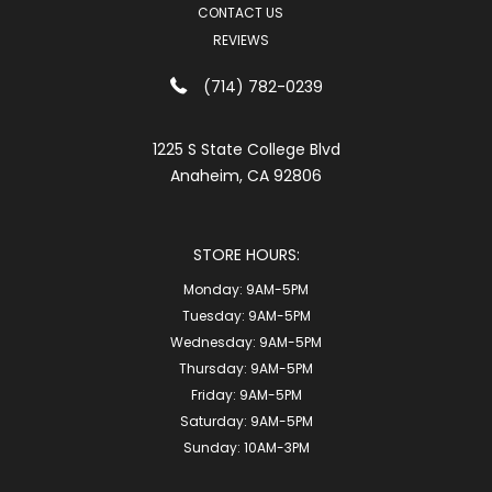
CONTACT US
REVIEWS
(714) 782-0239
1225 S State College Blvd
Anaheim, CA 92806
STORE HOURS:
Monday:
9AM-5PM
Tuesday:
9AM-5PM
Wednesday:
9AM-5PM
Thursday:
9AM-5PM
Friday:
9AM-5PM
Saturday:
9AM-5PM
Sunday:
10AM-3PM