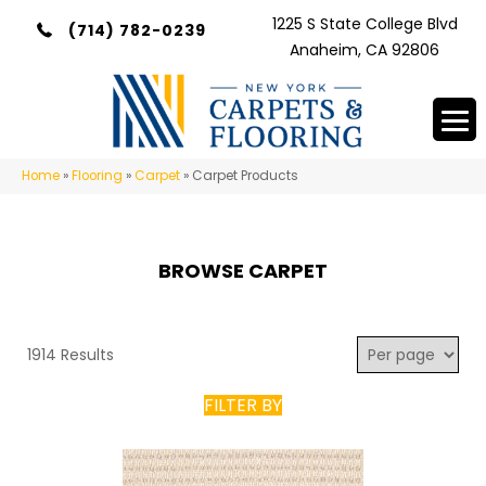
1225 S State College Blvd
(714) 782-0239
Anaheim, CA 92806
Home
»
Flooring
»
Carpet
»
Carpet Products
BROWSE CARPET
1914 Results
FILTER BY