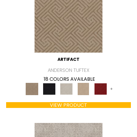
ARTIFACT
ANDERSON TUFTEX
18 COLORS AVAILABLE
+
VIEW PRODUCT