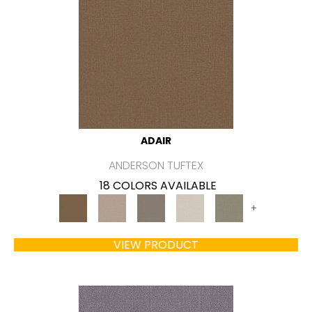
ADAIR
ANDERSON TUFTEX
18 COLORS AVAILABLE
+
VIEW PRODUCT