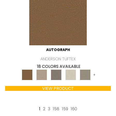
AUTOGRAPH
ANDERSON TUFTEX
18 COLORS AVAILABLE
+
VIEW PRODUCT
1
2
3
158
159
160