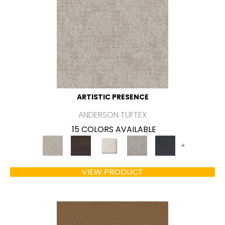
ARTISTIC PRESENCE
ANDERSON TUFTEX
15 COLORS AVAILABLE
+
VIEW PRODUCT