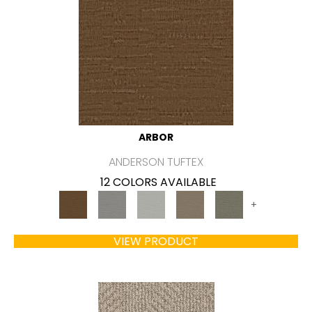
ARBOR
ANDERSON TUFTEX
12 COLORS AVAILABLE
+
VIEW PRODUCT