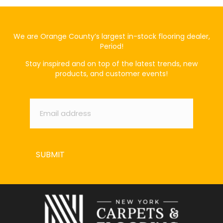
We are Orange County’s largest in-stock flooring dealer,
Period!
Stay inspired and on top of the latest trends, new
products, and customer events!
Email
*
SUBMIT