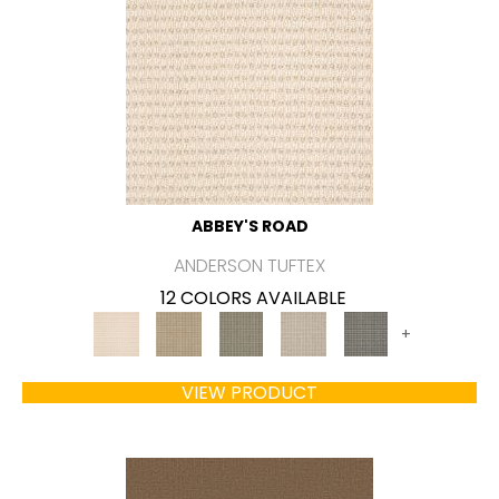
ABBEY'S ROAD
ANDERSON TUFTEX
12 COLORS AVAILABLE
+
VIEW PRODUCT