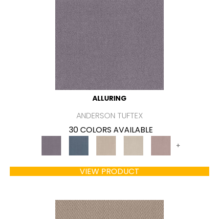
ALLURING
ANDERSON TUFTEX
30 COLORS AVAILABLE
+
VIEW PRODUCT