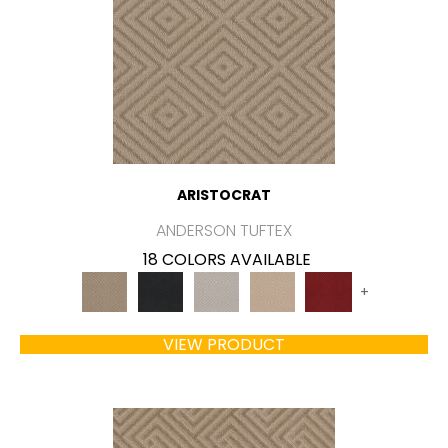
ARISTOCRAT
ANDERSON TUFTEX
18 COLORS AVAILABLE
+
VIEW PRODUCT