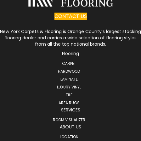
CONTACT US
New York Carpets & Flooring is Orange County’s largest stocking
flooring dealer and carries a wide selection of flooring styles
from all the top national brands.
Flooring
CARPET
HARDWOOD
LAMINATE
LUXURY VINYL
TILE
AREA RUGS
SERVICES
ROOM VISUALIZER
ABOUT US
LOCATION