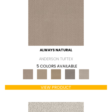
ALWAYS NATURAL
ANDERSON TUFTEX
5 COLORS AVAILABLE
VIEW PRODUCT