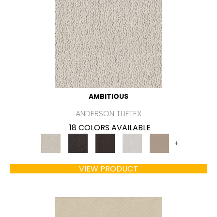
AMBITIOUS
ANDERSON TUFTEX
18 COLORS AVAILABLE
+
VIEW PRODUCT