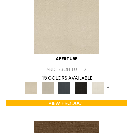
APERTURE
ANDERSON TUFTEX
15 COLORS AVAILABLE
+
VIEW PRODUCT