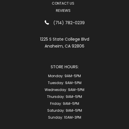
CONTACT US
REVIEWS
(714) 782-0239
1225 S State College Blvd
Anaheim, CA 92806
STORE HOURS:
Monday:
9AM-5PM
Tuesday:
9AM-5PM
Wednesday:
9AM-5PM
Thursday:
9AM-5PM
Friday:
9AM-5PM
Saturday:
9AM-5PM
Sunday:
10AM-3PM