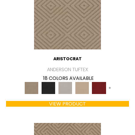
ARISTOCRAT
ANDERSON TUFTEX
18 COLORS AVAILABLE
+
VIEW PRODUCT