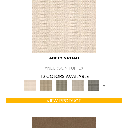
ABBEY'S ROAD
ANDERSON TUFTEX
12 COLORS AVAILABLE
+
VIEW PRODUCT