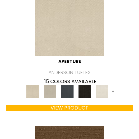
APERTURE
ANDERSON TUFTEX
15 COLORS AVAILABLE
+
VIEW PRODUCT