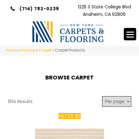
1225 S State College Blvd
(714) 782-0239
Anaheim, CA 92806
Home
»
Flooring
»
Carpet
»
Carpet Products
BROWSE CARPET
1914 Results
FILTER BY