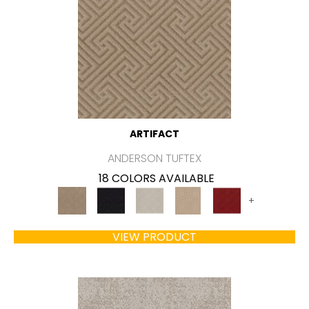
ARTIFACT
ANDERSON TUFTEX
18 COLORS AVAILABLE
+
VIEW PRODUCT