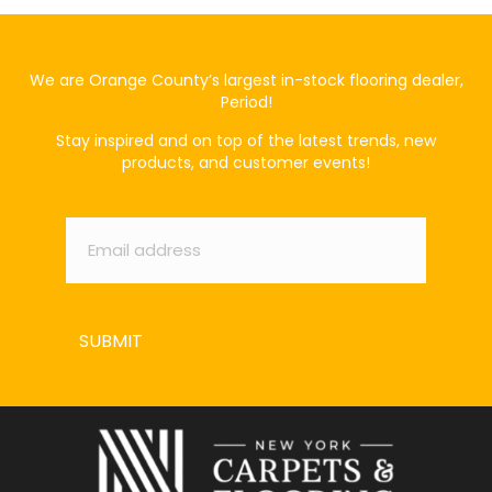
We are Orange County’s largest in-stock flooring dealer,
Period!
Stay inspired and on top of the latest trends, new
products, and customer events!
Email
*
SUBMIT