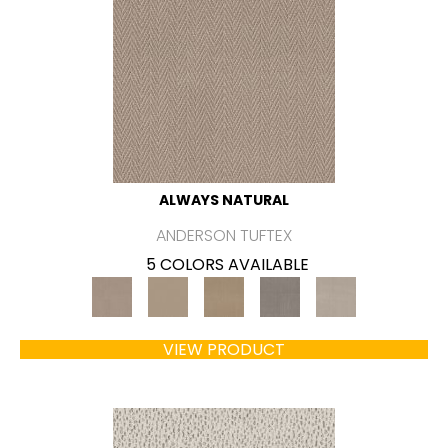
ALWAYS NATURAL
ANDERSON TUFTEX
5 COLORS AVAILABLE
VIEW PRODUCT