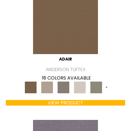
ADAIR
ANDERSON TUFTEX
18 COLORS AVAILABLE
+
VIEW PRODUCT