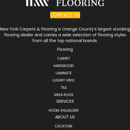
CONTACT US
New York Carpets & Flooring is Orange County’s largest stocking
flooring dealer and carries a wide selection of flooring styles
from all the top national brands.
Flooring
CARPET
HARDWOOD
LAMINATE
LUXURY VINYL
TILE
AREA RUGS
SERVICES
ROOM VISUALIZER
ABOUT US
LOCATION