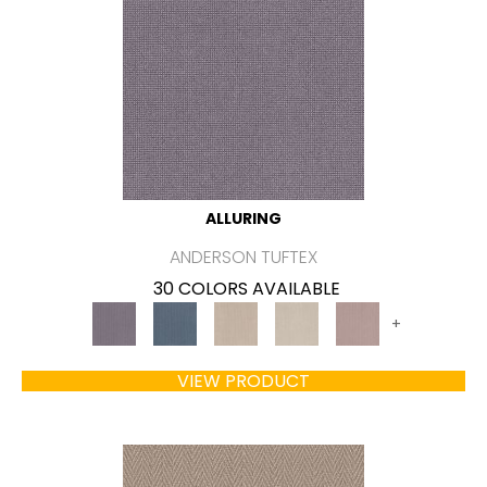
ALLURING
ANDERSON TUFTEX
30 COLORS AVAILABLE
+
VIEW PRODUCT