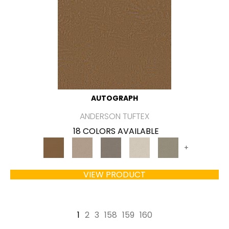
AUTOGRAPH
ANDERSON TUFTEX
18 COLORS AVAILABLE
+
VIEW PRODUCT
1
2
3
158
159
160