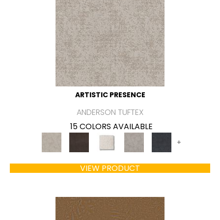
ARTISTIC PRESENCE
ANDERSON TUFTEX
15 COLORS AVAILABLE
+
VIEW PRODUCT