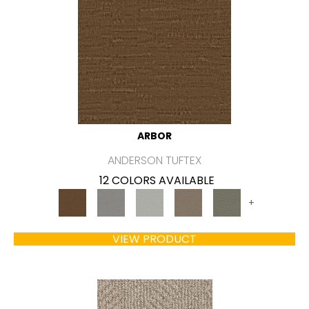
ARBOR
ANDERSON TUFTEX
12 COLORS AVAILABLE
+
VIEW PRODUCT