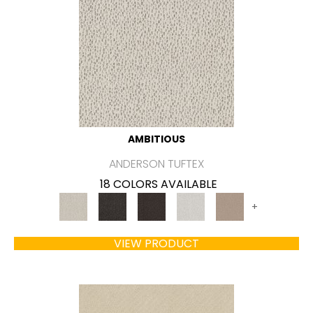
AMBITIOUS
ANDERSON TUFTEX
18 COLORS AVAILABLE
+
VIEW PRODUCT