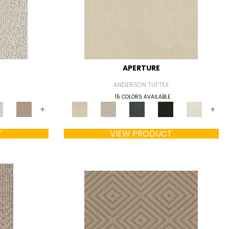
APERTURE
ANDERSON TUFTEX
15 COLORS AVAILABLE
+
+
T
VIEW PRODUCT