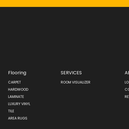
Flooring
SERVICES
A
CARPET
ROOM VISUALIZER
LO
HARDWOOD
C
LAMINATE
RE
LUXURY VINYL
TILE
AREA RUGS