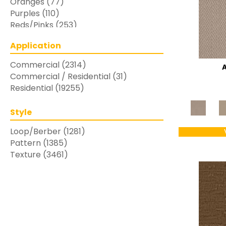
Oranges
(77)
Purples
(110)
Reds/Pinks
(253)
Silver
(48)
Application
Turquoises/Aquas
(7)
Whites
(769)
Commercial
(2314)
Yellows/Golds
(283)
Commercial / Residential
(31)
Residential
(19255)
Style
Loop/Berber
(1281)
Pattern
(1385)
Texture
(3461)