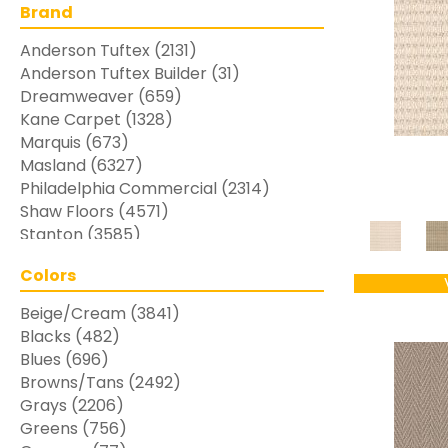
Brand
Anderson Tuftex
(2131)
Anderson Tuftex Builder
(31)
Dreamweaver
(659)
Kane Carpet
(1328)
Marquis
(673)
Masland
(6327)
Philadelphia Commercial
(2314)
Shaw Floors
(4571)
Stanton
(3585)
Colors
Beige/Cream
(3841)
Blacks
(482)
Blues
(696)
Browns/Tans
(2492)
Grays
(2206)
Greens
(756)