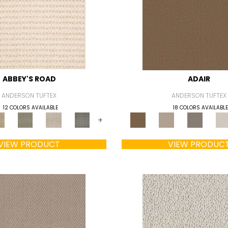
ABBEY'S ROAD
ADAIR
ANDERSON TUFTEX
ANDERSON TUFTEX
12 COLORS AVAILABLE
18 COLORS AVAILABLE
+
VIEW PRODUCT
VIEW PRODUC