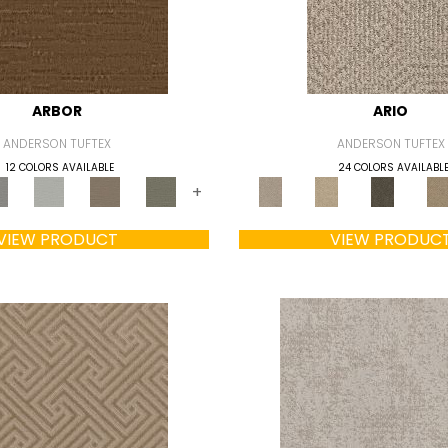
ARBOR
ARIO
ANDERSON TUFTEX
ANDERSON TUFTEX
12 COLORS AVAILABLE
24 COLORS AVAILABL
+
VIEW PRODUCT
VIEW PRODUC