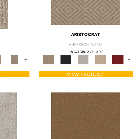
ARISTOCRAT
ANDERSON TUFTEX
E
18 COLORS AVAILABLE
+
+
T
VIEW PRODUCT