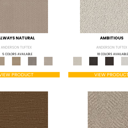
ALWAYS NATURAL
AMBITIOUS
ANDERSON TUFTEX
ANDERSON TUFTEX
5 COLORS AVAILABLE
18 COLORS AVAILABLE
VIEW PRODUCT
VIEW PRODUC