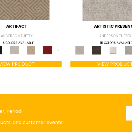
ARTIFACT
ARTISTIC PRESEN
ANDERSON TUFTEX
ANDERSON TUFTEX
18 COLORS AVAILABLE
15 COLORS AVAILABLE
+
VIEW PRODUCT
VIEW PRODUC
Em
*
r, Period!
oducts, and customer events!