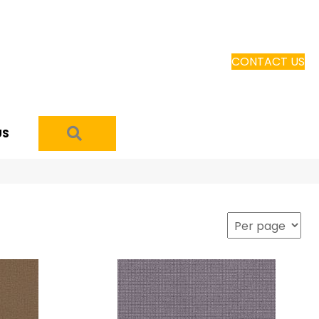
CONTACT US
SEARCH
US