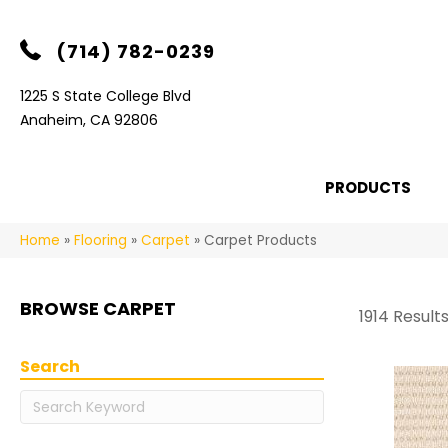
(714) 782-0239
1225 S State College Blvd
Anaheim, CA 92806
PRODUCTS
Home
»
Flooring
»
Carpet
»
Carpet Products
BROWSE CARPET
1914 Result
Search