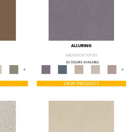
ALLURING
ANDERSON TUFTEX
30 COLORS AVAILABLE
+
+
T
VIEW PRODUCT