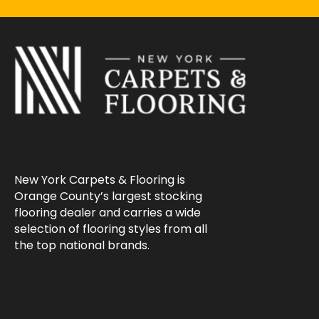
New York Carpets & Flooring is
Orange County’s largest stocking
flooring dealer and carries a wide
selection of flooring styles from all
the top national brands.