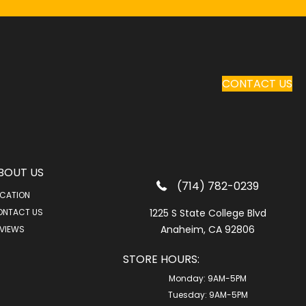
CONTACT US
BOUT US
(714) 782-0239
CATION
ONTACT US
1225 S State College Blvd
Anaheim, CA 92806
VIEWS
STORE HOURS:
Monday:
9AM-5PM
Tuesday:
9AM-5PM