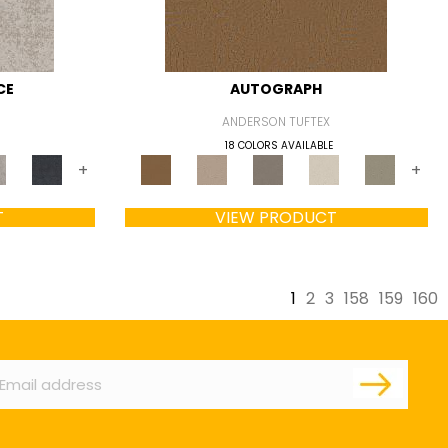
CE
AUTOGRAPH
ANDERSON TUFTEX
18 COLORS AVAILABLE
+
+
T
VIEW PRODUCT
1
2
3
158
159
160
ail