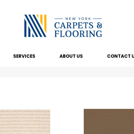
SERVICES
ABOUT US
CONTACT 
s