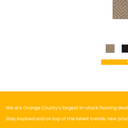
We are Orange County’s largest in-stock flooring deale
Stay inspired and on top of the latest trends, new pr