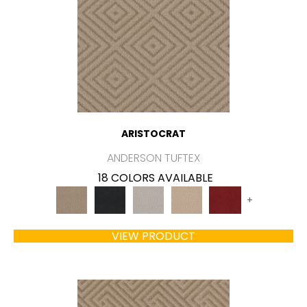
ARISTOCRAT
ANDERSON TUFTEX
18 COLORS AVAILABLE
+
VIEW PRODUCT