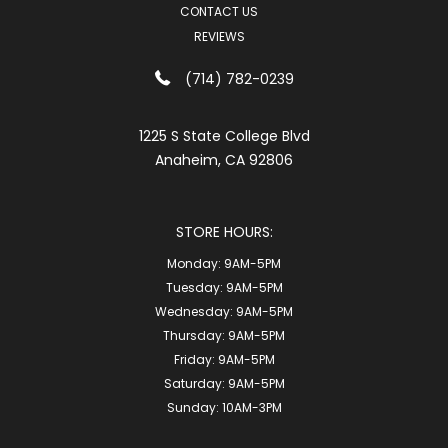
CONTACT US
REVIEWS
(714) 782-0239
1225 S State College Blvd
Anaheim, CA 92806
STORE HOURS:
Monday:
9AM-5PM
Tuesday:
9AM-5PM
Wednesday:
9AM-5PM
Thursday:
9AM-5PM
Friday:
9AM-5PM
Saturday:
9AM-5PM
Sunday:
10AM-3PM