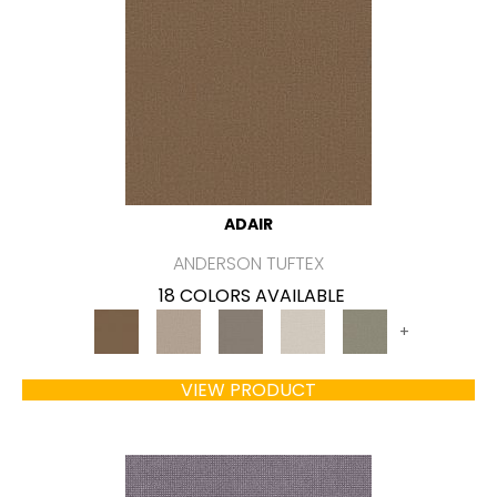
ADAIR
ANDERSON TUFTEX
18 COLORS AVAILABLE
+
VIEW PRODUCT