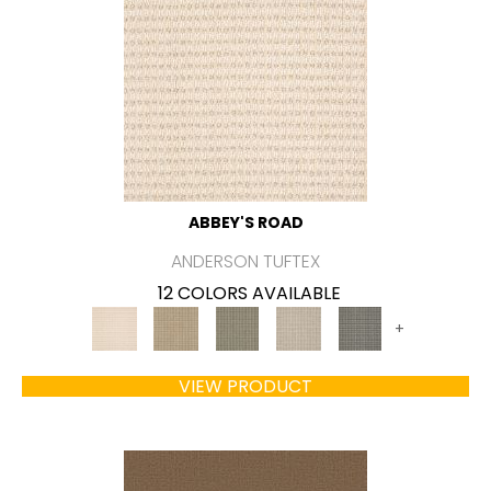
ABBEY'S ROAD
ANDERSON TUFTEX
12 COLORS AVAILABLE
+
VIEW PRODUCT