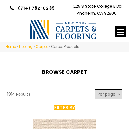
1225 S State College Blvd
(714) 782-0239
Anaheim, CA 92806
Home
»
Flooring
»
Carpet
»
Carpet Products
BROWSE CARPET
1914 Results
FILTER BY