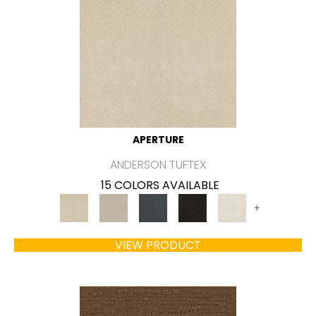
APERTURE
ANDERSON TUFTEX
15 COLORS AVAILABLE
+
VIEW PRODUCT