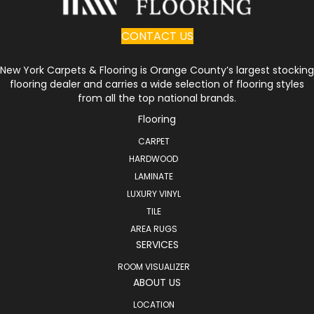
CONTACT US
New York Carpets & Flooring is Orange County’s largest stocking
flooring dealer and carries a wide selection of flooring styles
from all the top national brands.
Flooring
CARPET
HARDWOOD
LAMINATE
LUXURY VINYL
TILE
AREA RUGS
SERVICES
ROOM VISUALIZER
ABOUT US
LOCATION