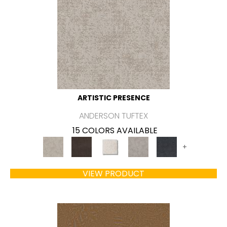
ARTISTIC PRESENCE
ANDERSON TUFTEX
15 COLORS AVAILABLE
+
VIEW PRODUCT