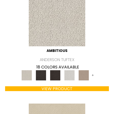
AMBITIOUS
ANDERSON TUFTEX
18 COLORS AVAILABLE
+
VIEW PRODUCT