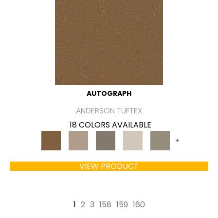
AUTOGRAPH
ANDERSON TUFTEX
18 COLORS AVAILABLE
+
VIEW PRODUCT
1
2
3
158
159
160