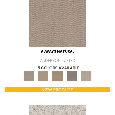
ALWAYS NATURAL
ANDERSON TUFTEX
5 COLORS AVAILABLE
VIEW PRODUCT