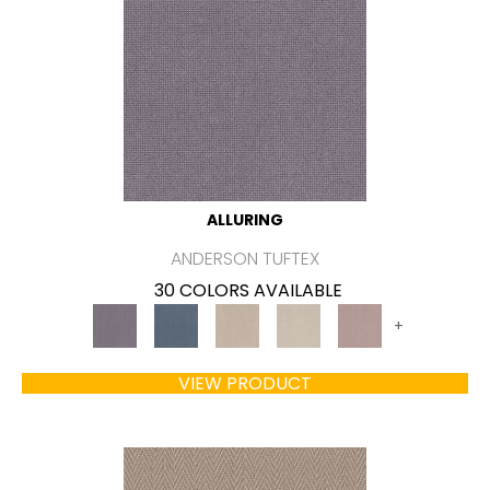
ALLURING
ANDERSON TUFTEX
30 COLORS AVAILABLE
+
VIEW PRODUCT