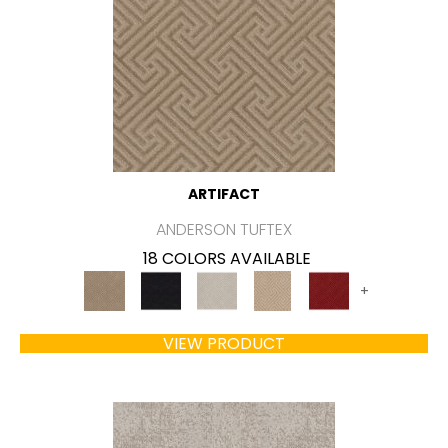
ARTIFACT
ANDERSON TUFTEX
18 COLORS AVAILABLE
+
VIEW PRODUCT