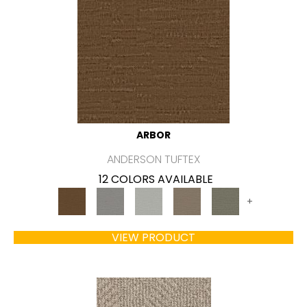
ARBOR
ANDERSON TUFTEX
12 COLORS AVAILABLE
+
VIEW PRODUCT