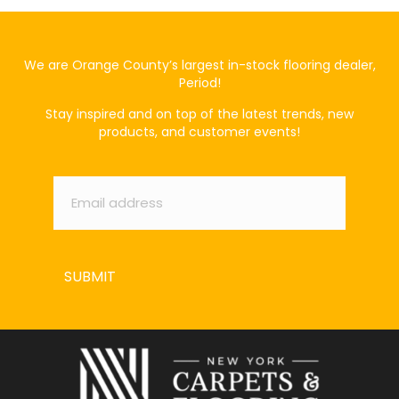
We are Orange County’s largest in-stock flooring dealer,
Period!
Stay inspired and on top of the latest trends, new
products, and customer events!
Email
*
SUBMIT