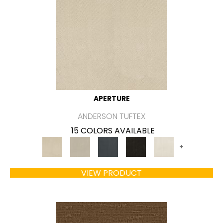
APERTURE
ANDERSON TUFTEX
15 COLORS AVAILABLE
+
VIEW PRODUCT