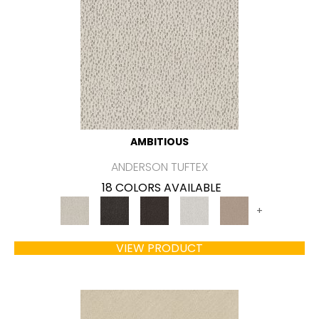
AMBITIOUS
ANDERSON TUFTEX
18 COLORS AVAILABLE
+
VIEW PRODUCT