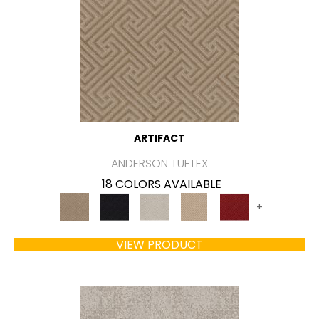
ARTIFACT
ANDERSON TUFTEX
18 COLORS AVAILABLE
+
VIEW PRODUCT