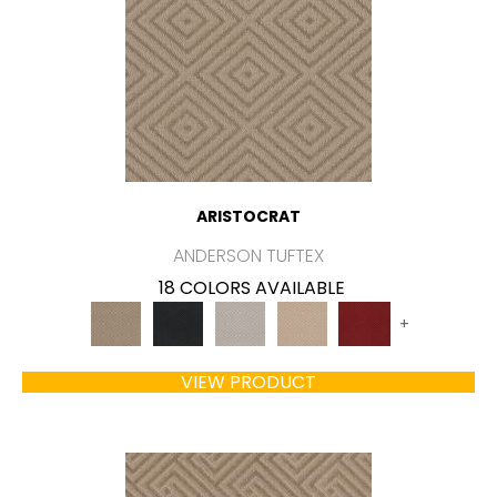
ARISTOCRAT
ANDERSON TUFTEX
18 COLORS AVAILABLE
+
VIEW PRODUCT