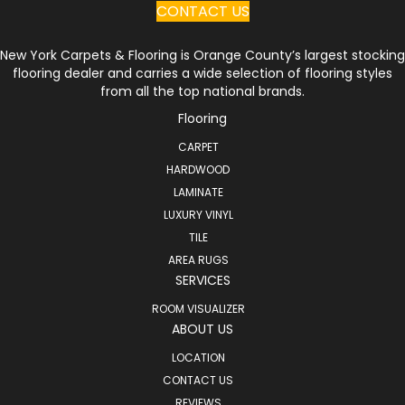
CONTACT US
New York Carpets & Flooring is Orange County’s largest stocking
flooring dealer and carries a wide selection of flooring styles
from all the top national brands.
Flooring
CARPET
HARDWOOD
LAMINATE
LUXURY VINYL
TILE
AREA RUGS
SERVICES
ROOM VISUALIZER
ABOUT US
LOCATION
CONTACT US
REVIEWS