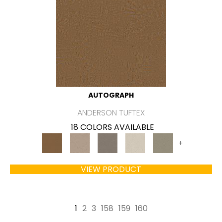
AUTOGRAPH
ANDERSON TUFTEX
18 COLORS AVAILABLE
+
VIEW PRODUCT
1
2
3
158
159
160