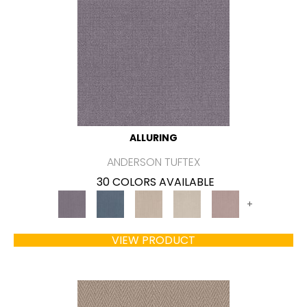
ALLURING
ANDERSON TUFTEX
30 COLORS AVAILABLE
+
VIEW PRODUCT