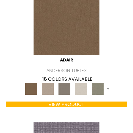
ADAIR
ANDERSON TUFTEX
18 COLORS AVAILABLE
+
VIEW PRODUCT