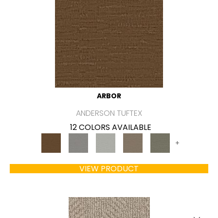
ARBOR
ANDERSON TUFTEX
12 COLORS AVAILABLE
+
VIEW PRODUCT