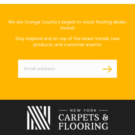
We are Orange County’s largest in-stock flooring dealer,
Period!
Stay inspired and on top of the latest trends, new
products, and customer events!
Email
*