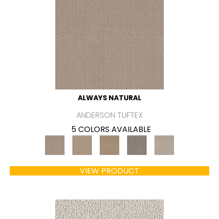
ALWAYS NATURAL
ANDERSON TUFTEX
5 COLORS AVAILABLE
VIEW PRODUCT