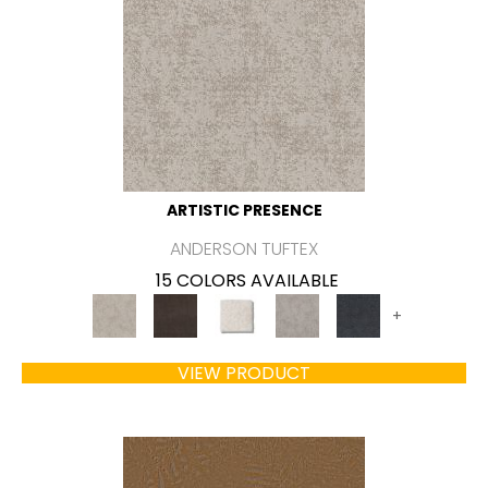
ARTISTIC PRESENCE
ANDERSON TUFTEX
15 COLORS AVAILABLE
+
VIEW PRODUCT