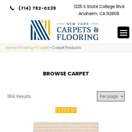
1225 S State College Blvd
(714) 782-0239
Anaheim, CA 92806
Home
»
Flooring
»
Carpet
»
Carpet Products
BROWSE CARPET
1914 Results
FILTER BY