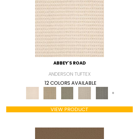
ABBEY'S ROAD
ANDERSON TUFTEX
12 COLORS AVAILABLE
+
VIEW PRODUCT