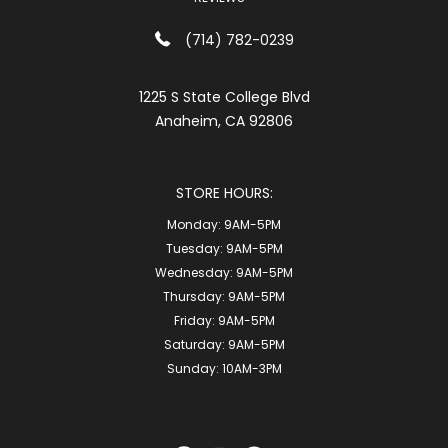
(714) 782-0239
1225 S State College Blvd
Anaheim, CA 92806
STORE HOURS:
Monday:
9AM-5PM
Tuesday:
9AM-5PM
Wednesday:
9AM-5PM
Thursday:
9AM-5PM
Friday:
9AM-5PM
Saturday:
9AM-5PM
Sunday:
10AM-3PM