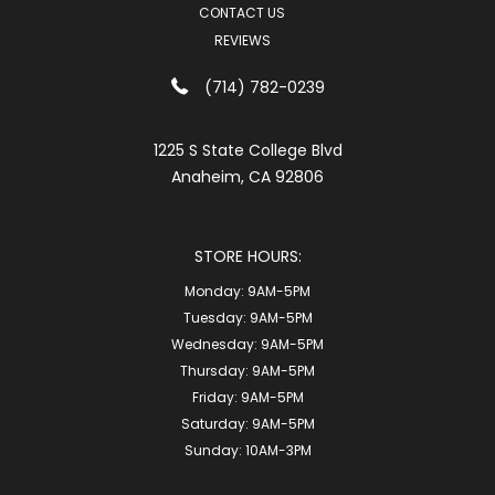
CONTACT US
REVIEWS
(714) 782-0239
1225 S State College Blvd
Anaheim, CA 92806
STORE HOURS:
Monday:
9AM-5PM
Tuesday:
9AM-5PM
Wednesday:
9AM-5PM
Thursday:
9AM-5PM
Friday:
9AM-5PM
Saturday:
9AM-5PM
Sunday:
10AM-3PM