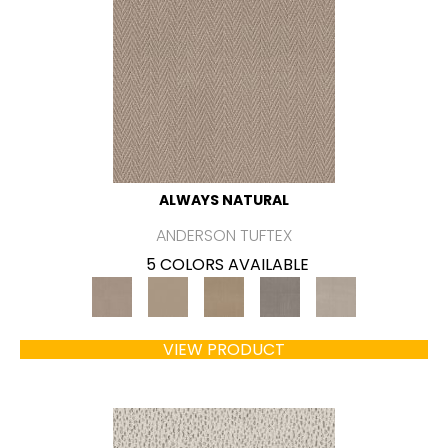
ALWAYS NATURAL
ANDERSON TUFTEX
5 COLORS AVAILABLE
VIEW PRODUCT