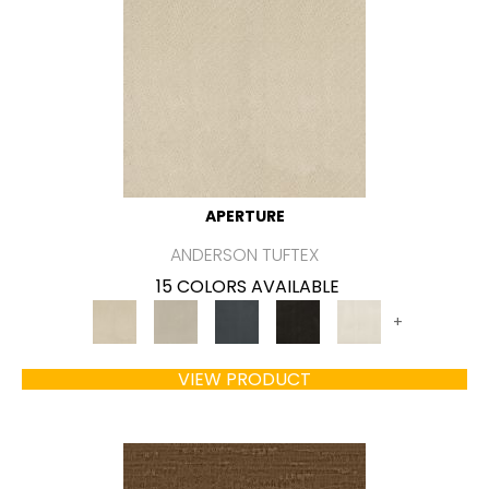
APERTURE
ANDERSON TUFTEX
15 COLORS AVAILABLE
+
VIEW PRODUCT