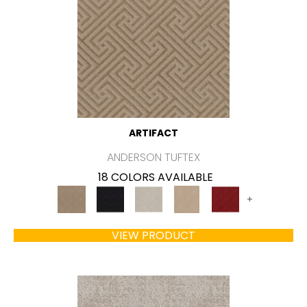
ARTIFACT
ANDERSON TUFTEX
18 COLORS AVAILABLE
+
VIEW PRODUCT