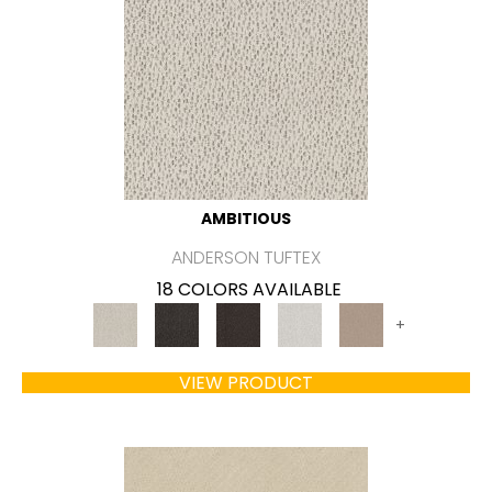
AMBITIOUS
ANDERSON TUFTEX
18 COLORS AVAILABLE
+
VIEW PRODUCT