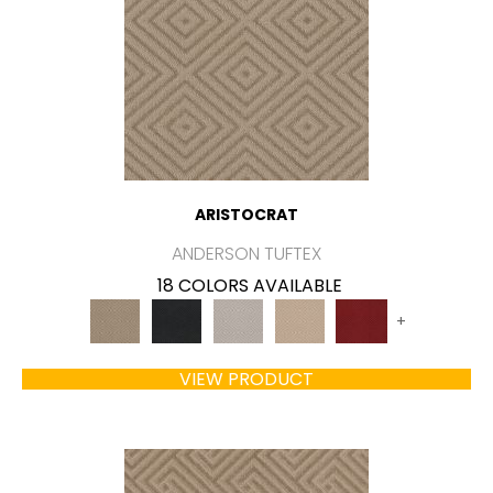
ARISTOCRAT
ANDERSON TUFTEX
18 COLORS AVAILABLE
+
VIEW PRODUCT