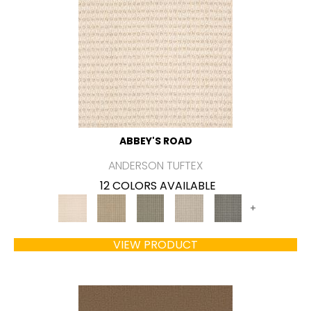
ABBEY'S ROAD
ANDERSON TUFTEX
12 COLORS AVAILABLE
+
VIEW PRODUCT