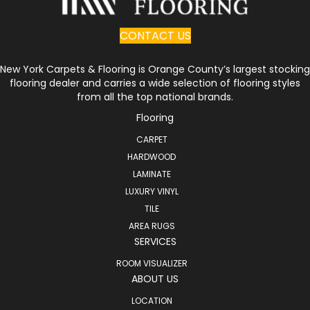
CONTACT US
New York Carpets & Flooring is Orange County’s largest stocking
flooring dealer and carries a wide selection of flooring styles
from all the top national brands.
Flooring
CARPET
HARDWOOD
LAMINATE
LUXURY VINYL
TILE
AREA RUGS
SERVICES
ROOM VISUALIZER
ABOUT US
LOCATION