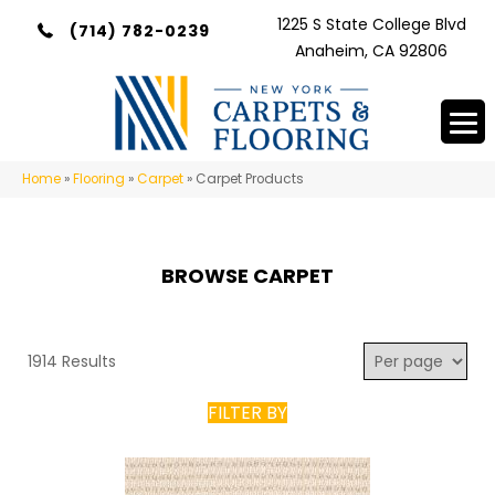
1225 S State College Blvd
(714) 782-0239
Anaheim, CA 92806
Home
»
Flooring
»
Carpet
»
Carpet Products
BROWSE CARPET
1914 Results
FILTER BY