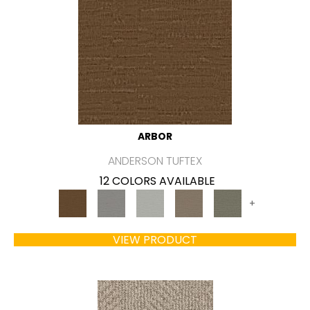
ARBOR
ANDERSON TUFTEX
12 COLORS AVAILABLE
+
VIEW PRODUCT