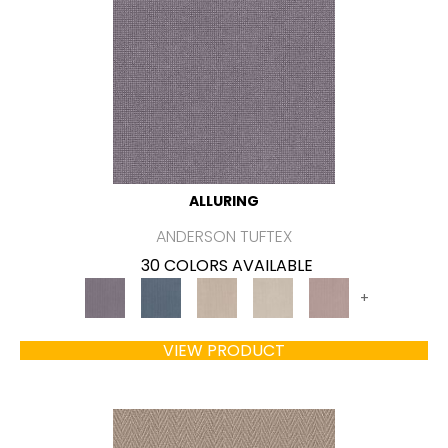
ALLURING
ANDERSON TUFTEX
30 COLORS AVAILABLE
+
VIEW PRODUCT