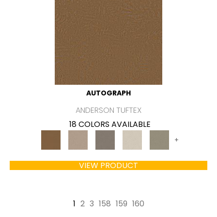
AUTOGRAPH
ANDERSON TUFTEX
18 COLORS AVAILABLE
+
VIEW PRODUCT
1
2
3
158
159
160