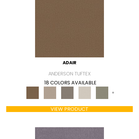
ADAIR
ANDERSON TUFTEX
18 COLORS AVAILABLE
+
VIEW PRODUCT