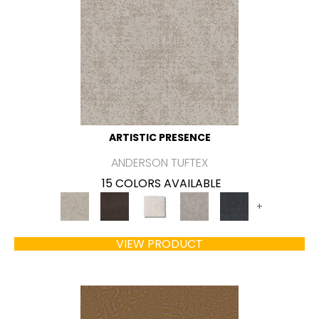
ARTISTIC PRESENCE
ANDERSON TUFTEX
15 COLORS AVAILABLE
+
VIEW PRODUCT