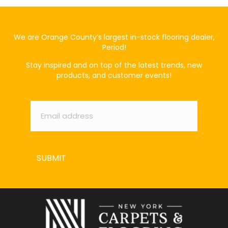
We are Orange County’s largest in-stock flooring dealer,
Period!
Stay inspired and on top of the latest trends, new
products, and customer events!
Email
*
SUBMIT